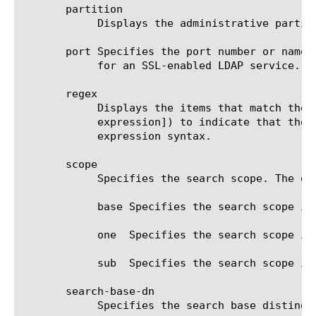
       partition

	    Displays the administrative partition within which the component resides.

       port Specifies the port number or name 
	    for an SSL-enabled LDAP service. The default value is ldap.

       regex

	    Displays the items that match the regular expression. The regular expression must be preceded by an at sign (@[regular

	    expression]) to indicate that the identifier is a regular expression. See help regex for a description of regular

	    expression syntax.

       scope

	    Specifies the search scope. The default value is sub. The options are:

	    base Specifies the search scope is base object. The base value is almost never useful for nameservice lookups.

	    one  Specifies the search scope is one level.

	    sub  Specifies the search scope is subtree.

       search-base-dn

	    Specifies the search base distinguished name. The default value is none.
