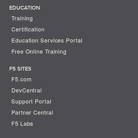
EDUCATION
Training
Certification
Education Services Portal
Free Online Training
F5 SITES
F5.com
DevCentral
Support Portal
Partner Central
F5 Labs