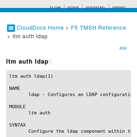
F5.COM
GITHUB
DEVCENTRAL
SUPPORT
CloudDocs Home
>
F5 TMSH Reference
> ltm auth ldap
Search tips
PDF
ltm auth ldap
¶
ltm auth ldap(1)					BIG-IP TMSH Manual					  ltm auth ldap(1)

NAME

       ldap - Configures an LDAP configuration
MODULE

       ltm auth

SYNTAX

       Configure the ldap component within the