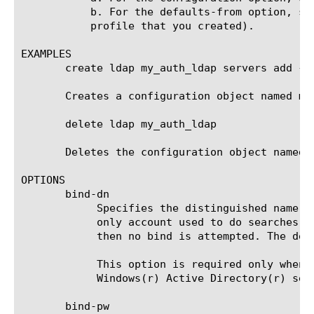
	   b. For the defaults-from option, specify a parent profile (either the default LDAP profile named ldap or another custom

	   profile that you created).

EXAMPLES

       create ldap my_auth_ldap servers add {my
       Creates a configuration object named my_
       delete ldap my_auth_ldap

       Deletes the configuration object named m
OPTIONS

       bind-dn

	    Specifies the distinguished name of an account to which to bind, to perform searches. This search account is a Read-

	    only account used to do searches. You can use the admin account as the search account. If no admin DN is specified,

	    then no bind is attempted. The default value is none.

	    This option is required only when a site does not allow anonymous searches. If the remote server is a Microsoft(r)

	    Windows(r) Active Directory(r) server, the distinguished name must be in the form of an email address.

       bind-pw
