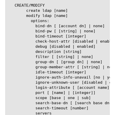
   CREATE/MODIFY

	create ldap [name]

	modify ldap [name]

	  options:

	    bind-dn [ [account dn] | none]

	    bind-pw [ [string] | none]

	    bind-timeout [integer]

	    check-host-attr [disabled | enabled]

	    debug [disabled | enabled]

	    description [string]

	    filter [ [string] | none]

	    group-dn [ [group dn] | none]

	    group-member-attr [ [string] | none]

	    idle-timeout [integer]

	    ignore-auth-info-unavail [no | yes]

	    ignore-unknown-user [disabled | enabled]

	    login-attribute [ [account name] | none]

	    port [ [name] | [integer]]

	    scope [base | one | sub]

	    search-base-dn [ [search base dn] | none]

	    search-timeout [number]

	    servers
