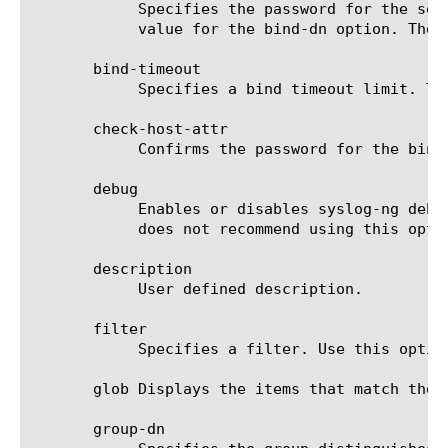
	    Specifies the password for the search account created on the LDAP server. This option is required if you specify a

	    value for the bind-dn option. The default value is none.

       bind-timeout

	    Specifies a bind timeout limit. The default value is 30 seconds.

       check-host-attr

	    Confirms the password for the bind distinguished name. This option is optional. The default value is disabled.

       debug

	    Enables or disables syslog-ng debugging information at LOG DEBUG level. The default value is disabled. F5 Networks

	    does not recommend using this option for normal configuration.

       description

	    User defined description.

       filter

	    Specifies a filter. Use this option for authorizing client traffic. The default value is none.

       glob Displays the items that match the 
       group-dn
