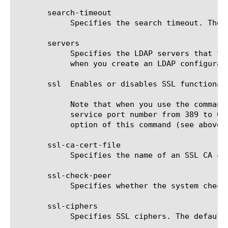
       search-timeout

	    Specifies the search timeout. The default value is 30 seconds.

       servers

	    Specifies the LDAP servers that the system must use to obtain authentication information. You must specify a server

	    when you create an LDAP configuration object.

       ssl  Enables or disables SSL functionali
	    Note that when you use the command line interface to enable SSL for an LDAP service, the system does not change the

	    service port number from 389 to 636, as is required. To change the port number from the command line, use the service

	    option of this command (see above), for example, ldap [name] ssl enabled service 636.

       ssl-ca-cert-file

	    Specifies the name of an SSL CA certificate using the full path to the file. The default value is none.

       ssl-check-peer

	    Specifies whether the system checks an SSL peer. The default value is disabled.

       ssl-ciphers

	    Specifies SSL ciphers. The default value is none.
