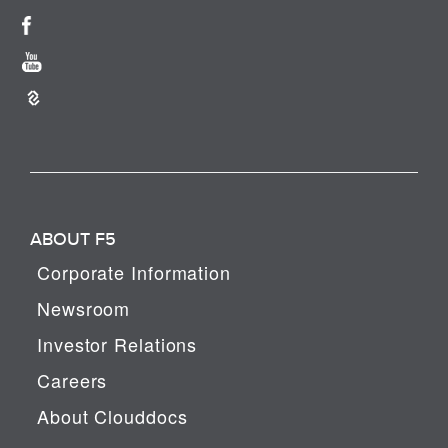
ABOUT F5
Corporate Information
Newsroom
Investor Relations
Careers
About Clouddocs