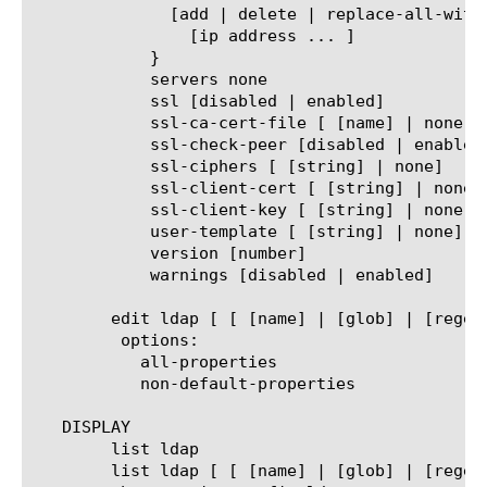
	      [add | delete | replace-all-with] {

		[ip address ... ]

	    }

	    servers none

	    ssl [disabled | enabled]

	    ssl-ca-cert-file [ [name] | none)

	    ssl-check-peer [disabled | enabled]

	    ssl-ciphers [ [string] | none]

	    ssl-client-cert [ [string] | none]

	    ssl-client-key [ [string] | none]

	    user-template [ [string] | none]

	    version [number]

	    warnings [disabled | enabled]

	edit ldap [ [ [name] | [glob] | [regex] ] ... ]

	 options:

	   all-properties

	   non-default-properties

   DISPLAY

	list ldap

	list ldap [ [ [name] | [glob] | [regex] ] ... ]
