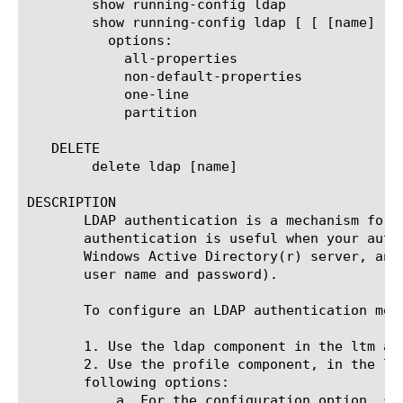
	show running-config ldap

	show running-config ldap [ [ [name] | [glob] | [regex] ] ... ]

	  options:

	    all-properties

	    non-default-properties

	    one-line

	    partition

   DELETE

	delete ldap [name]

DESCRIPTION

       LDAP authentication is a mechanism for 
       authentication is useful when your auth
       Windows Active Directory(r) server, and
       user name and password).

       To configure an LDAP authentication mod
       1. Use the ldap component in the ltm au
       2. Use the profile component, in the lt
       following options:

	   a. For the configuration option, specify the LDAP configuration object that you created in Step 1.
