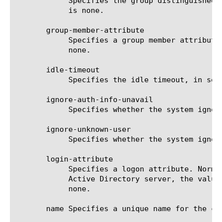
	    Specifies the group distinguished name. The system uses this option for authorizing client traffic. The default value

	    is none.

       group-member-attribute

	    Specifies a group member attribute. The system uses this option for authorizing client traffic. The default value is

	    none.

       idle-timeout

	    Specifies the idle timeout, in seconds, for connections. The default value is 3600 seconds.

       ignore-auth-info-unavail

	    Specifies whether the system ignores authentication information, if it is not available. The default value is no.

       ignore-unknown-user

	    Specifies whether the system ignores a user that is unknown. The default value is disabled.

       login-attribute

	    Specifies a logon attribute. Normally, the value for this option is uid; however, if the server is a Microsoft Windows

	    Active Directory server, the value must be the account name samaccountname (not case-sensitive). The default value is

	    none.

       name Specifies a unique name for the co