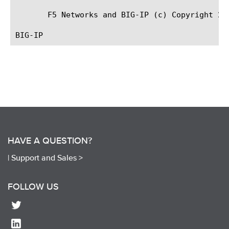
       F5 Networks and BIG-IP (c) Copyright 200
HAVE A QUESTION?
|
Support and Sales >
FOLLOW US