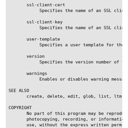
       ssl-client-cert

	    Specifies the name of an SSL client certificate. The default value is none.

       ssl-client-key

	    Specifies the name of an SSL client key. The default value is none.

       user-template

	    Specifies a user template for the LDAP application to use for authentication. The default value is none.

       version

	    Specifies the version number of the LDAP application. The default value is 3.

       warnings

	    Enables or disables warning messages. The default value is enabled.

SEE ALSO

       create, delete, edit, glob, list, ltm a
COPYRIGHT

       No part of this program may be reproduc
       photocopying, recording, or information
       use, without the express written permiss