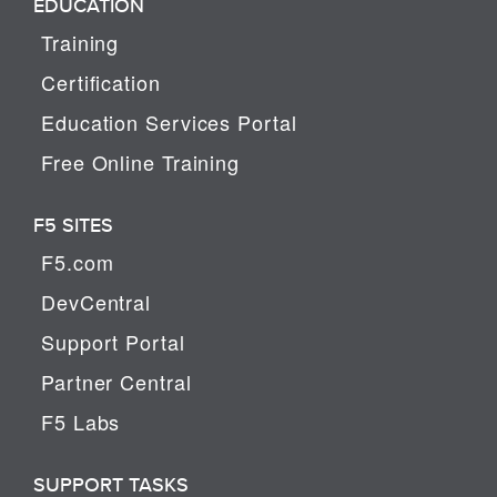
EDUCATION
Training
Certification
Education Services Portal
Free Online Training
F5 SITES
F5.com
DevCentral
Support Portal
Partner Central
F5 Labs
SUPPORT TASKS