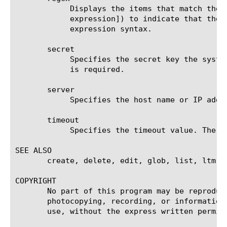
	    Displays the items that match the regular expression. The regular expression must be preceded by an at sign (@[regular

	    expression]) to indicate that the identifier is a regular expression. See help regex for a description of regular

	    expression syntax.

       secret

	    Specifies the secret key the system uses to encrypt and decrypt packets sent or received from the server. This option

	    is required.

       server

	    Specifies the host name or IP address of the RADIUS server. This option is required.

       timeout

	    Specifies the timeout value. The default value is 3 seconds.

SEE ALSO

       create, delete, edit, glob, list, ltm a
COPYRIGHT

       No part of this program may be reproduc
       photocopying, recording, or information
       use, without the express written permiss