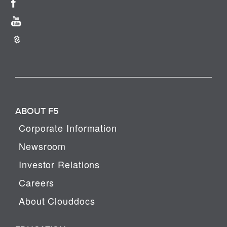
ABOUT F5
Corporate Information
Newsroom
Investor Relations
Careers
About Clouddocs