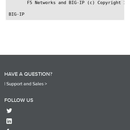
       F5 Networks and BIG-IP (c) Copyright 200
HAVE A QUESTION?
|
Support and Sales >
FOLLOW US