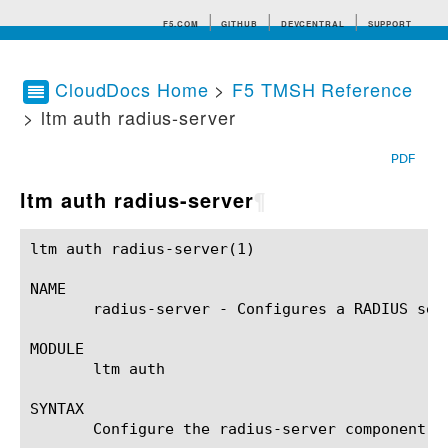
F5.COM
GITHUB
DEVCENTRAL
SUPPORT
CloudDocs Home
>
F5 TMSH Reference
> ltm auth radius-server
Search tips
PDF
ltm auth radius-server
¶
ltm auth radius-server(1)				BIG-IP TMSH Manual				 ltm auth radius-server(1)

NAME

       radius-server - Configures a RADIUS ser
MODULE

       ltm auth

SYNTAX

       Configure the radius-server component w