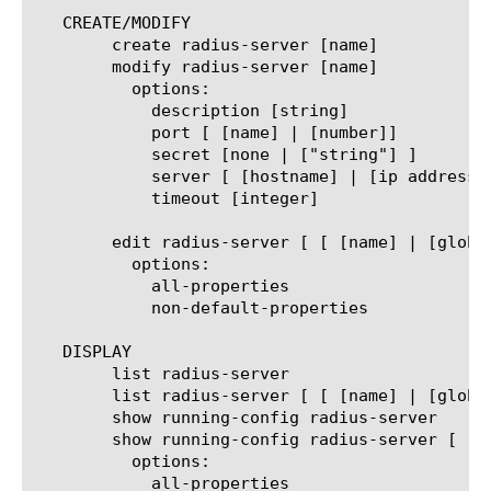
   CREATE/MODIFY

	create radius-server [name]

	modify radius-server [name]

	  options:

	    description [string]

	    port [ [name] | [number]]

	    secret [none | ["string"] ]

	    server [ [hostname] | [ip address] | none ]

	    timeout [integer]

	edit radius-server [ [ [name] | [glob] | [regex] ] ... ]

	  options:

	    all-properties

	    non-default-properties

   DISPLAY

	list radius-server

	list radius-server [ [ [name] | [glob] | [regex] ] ... ]

	show running-config radius-server

	show running-config radius-server [ [ [name] | [glob] | [regex] ] ... ]

	  options:

	    all-properties
