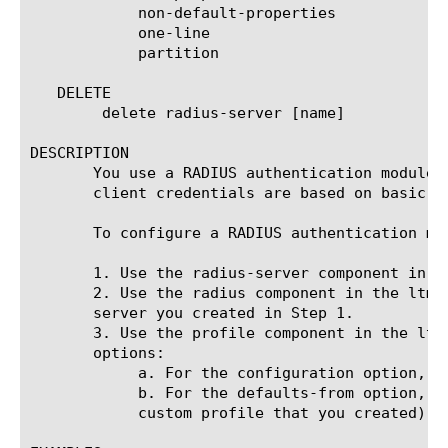
	    non-default-properties

	    one-line

	    partition

   DELETE

	delete radius-server [name]

DESCRIPTION

       You use a RADIUS authentication module 
       client credentials are based on basic H
       To configure a RADIUS authentication mod
       1. Use the radius-server component in t
       2. Use the radius component in the ltm 
       server you created in Step 1.

       3. Use the profile component in the ltm
       options:

	    a. For the configuration option, specify the radius component that you created in Step 2.

	    b. For the defaults-from option, specify a parent profile (either the default RADIUS profile named radius or another

	    custom profile that you created).
