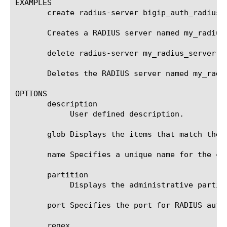
EXAMPLES

       create radius-server bigip_auth_radius_
       Creates a RADIUS server named my_radius_
       delete radius-server my_radius_server

       Deletes the RADIUS server named my_radiu
OPTIONS

       description

	    User defined description.

       glob Displays the items that match the 
       name Specifies a unique name for the co
       partition

	    Displays the administrative partition in which the component resides.

       port Specifies the port for RADIUS auth
       regex
