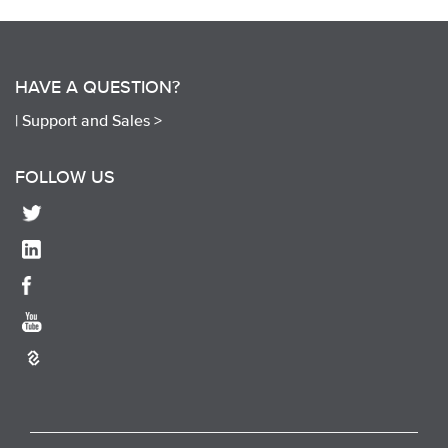
HAVE A QUESTION?
|
Support and Sales >
FOLLOW US