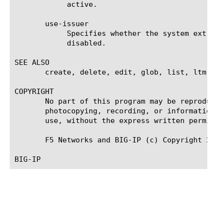
	    active.

       use-issuer

	    Specifies whether the system extracts the CRL distribution point from the client certificate. The default value is

	    disabled.

SEE ALSO

       create, delete, edit, glob, list, ltm a
COPYRIGHT

       No part of this program may be reproduc
       photocopying, recording, or information
       use, without the express written permiss
       F5 Networks and BIG-IP (c) Copyright 200