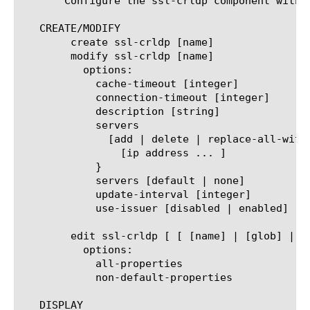
       Configure the ssl-crldp component withi
   CREATE/MODIFY

	create ssl-crldp [name]

	modify ssl-crldp [name]

	  options:

	    cache-timeout [integer]

	    connection-timeout [integer]

	    description [string]

	    servers

	      [add | delete | replace-all-with] {

		[ip address ... ]

	    }

	    servers [default | none]

	    update-interval [integer]

	    use-issuer [disabled | enabled]

	edit ssl-crldp [ [ [name] | [glob] | [regex] ] ... ]

	  options:

	    all-properties

	    non-default-properties

   DISPLAY
