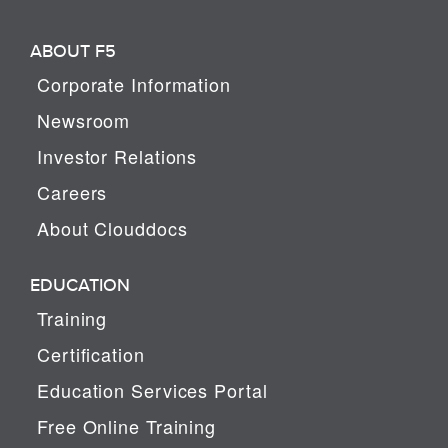
ABOUT F5
Corporate Information
Newsroom
Investor Relations
Careers
About Clouddocs
EDUCATION
Training
Certification
Education Services Portal
Free Online Training