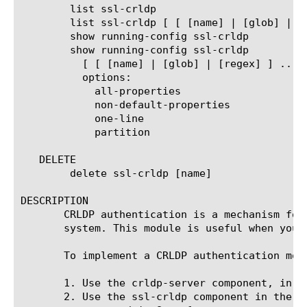
	list ssl-crldp

	list ssl-crldp [ [ [name] | [glob] | [regex] ] ... ]

	show running-config ssl-crldp

	show running-config ssl-crldp

	  [ [ [name] | [glob] | [regex] ] ... ]

	  options:

	    all-properties

	    non-default-properties

	    one-line

	    partition

   DELETE

	delete ssl-crldp [name]

DESCRIPTION

       CRLDP authentication is a mechanism for
       system. This module is useful when your
       To implement a CRLDP authentication mod
       1. Use the crldp-server component, in t
       2. Use the ssl-crldp component in the l