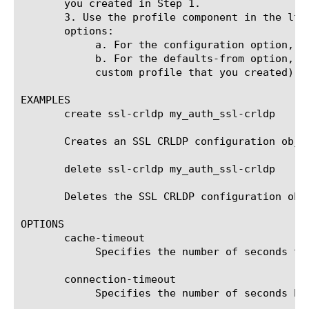
       you created in Step 1.

       3. Use the profile component in the ltm
       options:

	    a. For the configuration option, specify the SSL CRLDP configuration object that you created in Step 2.

	    b. For the defaults-from option, specify a parent profile (either the default profile named ssl_crldp or another

	    custom profile that you created).

EXAMPLES

       create ssl-crldp my_auth_ssl-crldp

       Creates an SSL CRLDP configuration objec
       delete ssl-crldp my_auth_ssl-crldp

       Deletes the SSL CRLDP configuration obje
OPTIONS

       cache-timeout

	    Specifies the number of seconds that CRLs are cached. The default value is 86400 (24 hours).

       connection-timeout

	    Specifies the number of seconds before the connection times out. The default value is 15.
