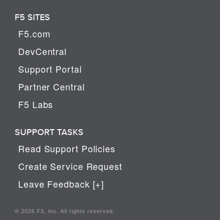
F5 SITES
F5.com
DevCentral
Support Portal
Partner Central
F5 Labs
SUPPORT TASKS
Read Support Policies
Create Service Request
Leave Feedback [+]
© 2026 F5, Inc. All rights reserved.