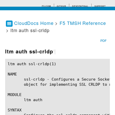
F5.COM
GITHUB
DEVCENTRAL
SUPPORT
CloudDocs Home
>
F5 TMSH Reference
> ltm auth ssl-crldp
Search tips
PDF
ltm auth ssl-crldp
¶
ltm auth ssl-crldp(1)					BIG-IP TMSH Manual				     ltm auth ssl-crldp(1)

NAME

       ssl-crldp - Configures a Secure Socket 
       object for implementing SSL CRLDP to man
MODULE

       ltm auth

SYNTAX
