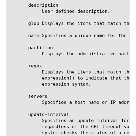
       description

	    User defined description.

       glob Displays the items that match the 
       name Specifies a unique name for the co
       partition

	    Displays the administrative partition within which the component resides.

       regex

	    Displays the items that match the regular expression. The regular expression must be preceded by an at sign (@[regular

	    expression]) to indicate that the identifier is a regular expression. See help regex for a description of regular

	    expression syntax.

       servers

	    Specifies a host name or IP address for the secure CRLDP server. This option is required. The default value is none.

       update-interval

	    Specifies an update interval for CRL distribution points that ensures that CRL status is checked at regular intervals,

	    regardless of the CRL timeout value. This helps to prevent CRL information from becoming outdated before the BIG-IP

	    system checks the status of a certificate. The default value is 0 (zero), which indicates an internal default value is
