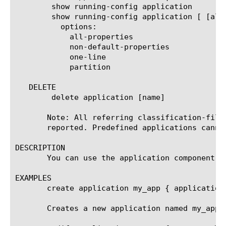
	show running-config application

	show running-config application [ [all] | [name] ]

	  options:

	    all-properties

	    non-default-properties

	    one-line

	    partition

   DELETE

	delete application [name]

       Note: All referring classification-filt
       reported. Predefined applications cannot
DESCRIPTION

       You can use the application component t
EXAMPLES

       create application my_app { application-
       Creates a new application named my_app.
