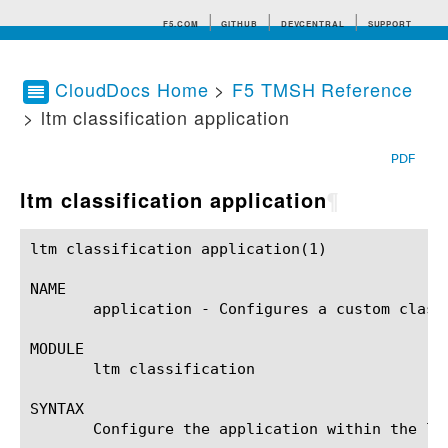
F5.COM
GITHUB
DEVCENTRAL
SUPPORT
CloudDocs Home
>
F5 TMSH Reference
> ltm classification application
Search tips
PDF
ltm classification application
¶
ltm classification application(1)			BIG-IP TMSH Manual			 ltm classification application(1)

NAME

       application - Configures a custom classi
MODULE

       ltm classification

SYNTAX

       Configure the application within the lt