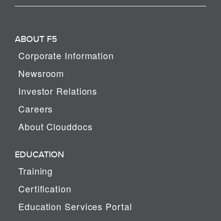
ABOUT F5
Corporate Information
Newsroom
Investor Relations
Careers
About Clouddocs
EDUCATION
Training
Certification
Education Services Portal