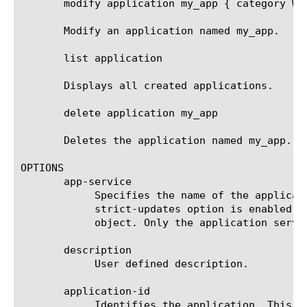
       modify application my_app { category Web
       Modify an application named my_app.

       list application

       Displays all created applications.

       delete application my_app

       Deletes the application named my_app.

OPTIONS

       app-service

	    Specifies the name of the application service to which the object belongs. The default value is none. Note: If the

	    strict-updates option is enabled on the application service that owns the object, you cannot modify or delete the

	    object. Only the application service can modify or delete the object.

       description

	    User defined description.

       application-id

	    Identifies the application. This is set during creation and cannot be changed. Identifiers must be unique across
