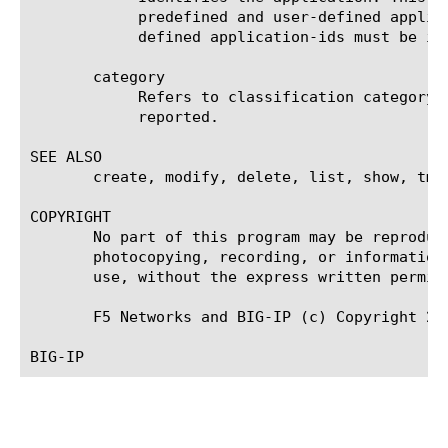
	    predefined and user-defined applications. Predefined application-ids must be in numeric range [0, 8192), and user

	    defined application-ids must be in numeric range [8192, 16384).

       category

	    Refers to classification category. The referred category [name] should exist already; otherwise an error will be

	    reported.

SEE ALSO

       create, modify, delete, list, show, tmsh
COPYRIGHT

       No part of this program may be reproduc
       photocopying, recording, or information
       use, without the express written permiss
       F5 Networks and BIG-IP (c) Copyright 201