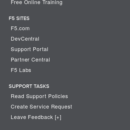
Free Online Training
F5 SITES
F5.com
DevCentral
Support Portal
Partner Central
F5 Labs
SUPPORT TASKS
Read Support Policies
Create Service Request
Leave Feedback [+]