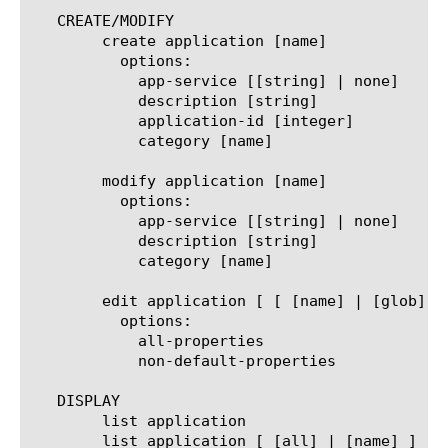
   CREATE/MODIFY

	create application [name]

	  options:

	    app-service [[string] | none]

	    description [string]

	    application-id [integer]

	    category [name]

	modify application [name]

	  options:

	    app-service [[string] | none]

	    description [string]

	    category [name]

	edit application [ [ [name] | [glob] | [regex] ] ... ]

	  options:

	    all-properties

	    non-default-properties

   DISPLAY

	list application

	list application [ [all] | [name] ]
