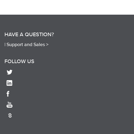
HAVE A QUESTION?
|
Support and Sales >
FOLLOW US