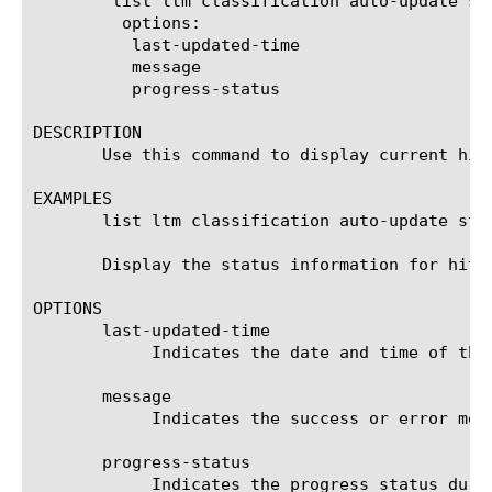
	list ltm classification auto-update status

	 options:

	  last-updated-time

	  message

	  progress-status

DESCRIPTION

       Use this command to display current hitl
EXAMPLES

       list ltm classification auto-update stat
       Display the status information for hitle
OPTIONS

       last-updated-time

	    Indicates the date and time of the last hitless upgrade attempt was made.

       message

	    Indicates the success or error message after we attempt hitless upgrade.

       progress-status

	    Indicates the progress status during hitless upgrade process.
