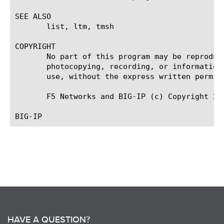
SEE ALSO

       list, ltm, tmsh

COPYRIGHT

       No part of this program may be reproduc
       photocopying, recording, or information
       use, without the express written permiss
       F5 Networks and BIG-IP (c) Copyright 200
HAVE A QUESTION?