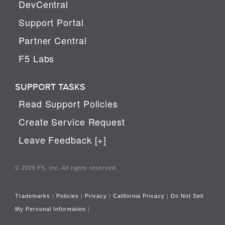
DevCentral
Support Portal
Partner Central
F5 Labs
SUPPORT TASKS
Read Support Policies
Create Service Request
Leave Feedback [+]
© 2026 F5, Inc. All rights reserved.
Trademarks
|
Policies
|
Privacy
|
California Privacy
|
Do Not Sell
My Personal Information
|