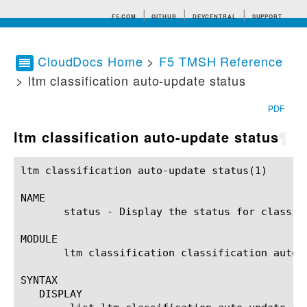
F5.COM
GITHUB
DEVCENTRAL
SUPPORT
CloudDocs Home
>
F5 TMSH Reference
> ltm classification auto-update status
Search tips
PDF
ltm classification auto-update status
¶
ltm classification auto-update status(1)		BIG-IP TMSH Manual		  ltm classification auto-update status(1)

NAME

       status - Display the status for classifi
MODULE

       ltm classification classification auto-u
SYNTAX

   DISPLAY
