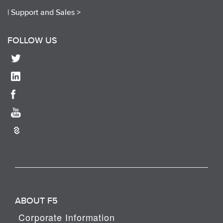
|
Support and Sales >
FOLLOW US
ABOUT F5
Corporate Information