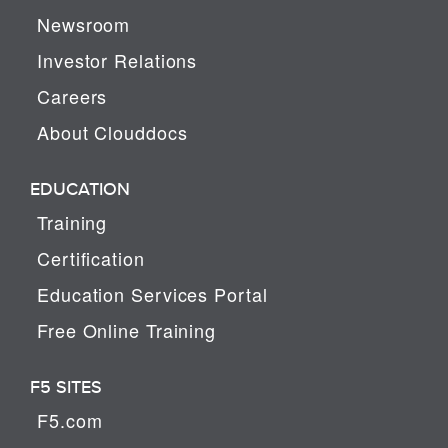
Newsroom
Investor Relations
Careers
About Clouddocs
EDUCATION
Training
Certification
Education Services Portal
Free Online Training
F5 SITES
F5.com