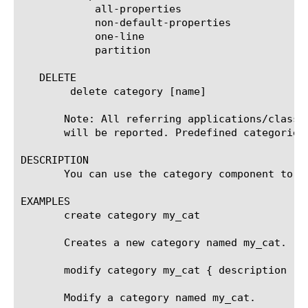
	    all-properties

	    non-default-properties

	    one-line

	    partition

   DELETE

	delete category [name]

       Note: All referring applications/classi
       will be reported. Predefined categories 
DESCRIPTION

       You can use the category component to c
EXAMPLES

       create category my_cat

       Creates a new category named my_cat.

       modify category my_cat { description "My
       Modify a category named my_cat.
