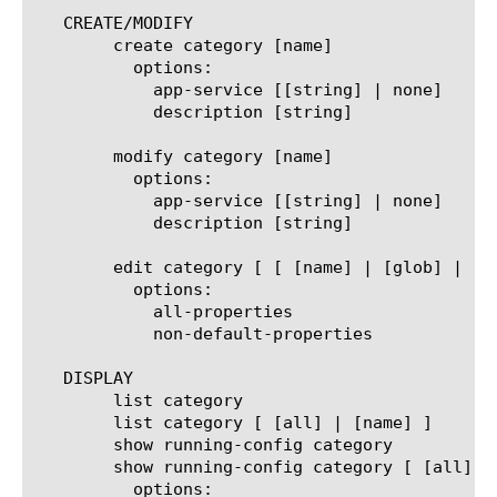
   CREATE/MODIFY

	create category [name]

	  options:

	    app-service [[string] | none]

	    description [string]

	modify category [name]

	  options:

	    app-service [[string] | none]

	    description [string]

	edit category [ [ [name] | [glob] | [regex] ] ... ]

	  options:

	    all-properties

	    non-default-properties

   DISPLAY

	list category

	list category [ [all] | [name] ]

	show running-config category

	show running-config category [ [all] | [name] ]

	  options:
