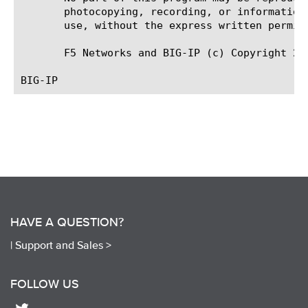
       photocopying, recording, or information
       use, without the express written permiss
       F5 Networks and BIG-IP (c) Copyright 201
HAVE A QUESTION?
|
Support and Sales >
FOLLOW US