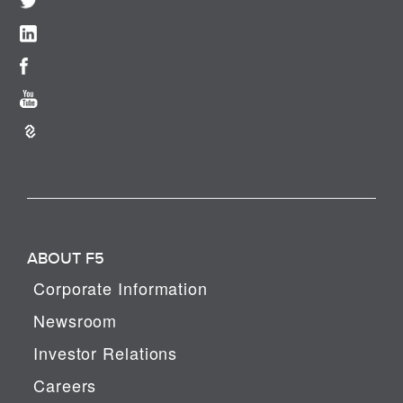
ABOUT F5
Corporate Information
Newsroom
Investor Relations
Careers