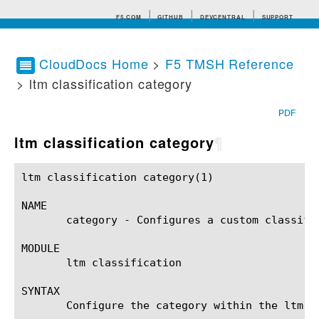
F5.COM
GITHUB
DEVCENTRAL
SUPPORT
CloudDocs Home
>
F5 TMSH Reference
> ltm classification category
Search tips
PDF
ltm classification category
¶
ltm classification category(1)				BIG-IP TMSH Manual			    ltm classification category(1)

NAME

       category - Configures a custom classific
MODULE

       ltm classification

SYNTAX

       Configure the category within the ltm c