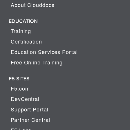
About Clouddocs
EDUCATION
Training
Certification
Education Services Portal
Free Online Training
F5 SITES
F5.com
DevCentral
Support Portal
Partner Central
F5 Labs