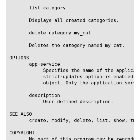
       list category

       Displays all created categories.

       delete category my_cat

       Deletes the category named my_cat.

OPTIONS

       app-service

	    Specifies the name of the application service to which the object belongs. The default value is none. Note: If the

	    strict-updates option is enabled on the application service that owns the object, you cannot modify or delete the

	    object. Only the application service can modify or delete the object.

       description

	    User defined description.

SEE ALSO

       create, modify, delete, list, show, tmsh
COPYRIGHT

       No part of this program may be reproduc