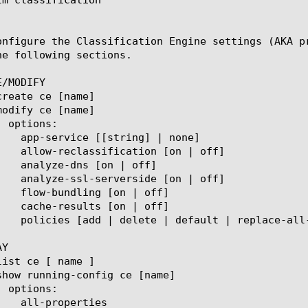
onfigure the Classification Engine settings (AKA p
he following sections.

/MODIFY

Y
