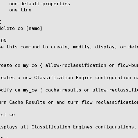


ON

se this command to create, modify, display, or dele
reate ce my_ce { allow-reclassification on flow-bun
reates a new Classification Engine configuration na
odify ce my_ce { cache-results on allow-reclassific
urn Cache Results on and turn flow reclassification
st ce

isplays all Classification Engines configurations.
