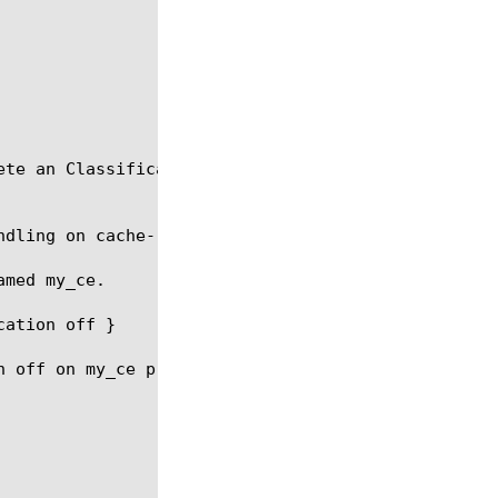
te an Classification Engine configuration.

dling on cache-results off }

med my_ce.

ation off }

 off on my_ce preset
