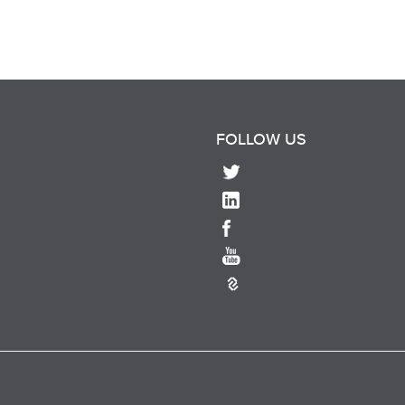
FOLLOW US