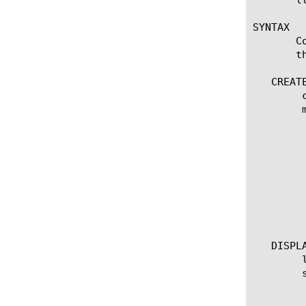
SYNTAX

       C
       t
   CREATE
	create ce [name]

	modify ce [name]

	  options:

	    app-service [[string] | none]

	    allow-reclassification [on | off]

	    analyze-dns [on | off]

	    analyze-ssl-serverside [on | off]

	    flow-bundling [on | off]

	    cache-results [on | off]

	    policies [add | delete | default | replace-all-with | none]

   DISPLA
	list ce [ name ]

	show running-config ce [name]

	  options:

	    all-properties
