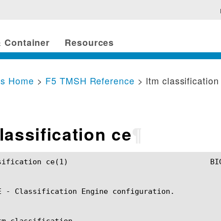
 Container
Resources
cs Home
>
F5 TMSH Reference
> ltm classification
lassification ce
¶
	BIG-IP TMSH Manual				  ltm classification ce(1)

E - Classification Engine configuration.

m classification
