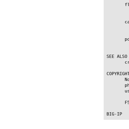
       fl
	    Enables / disables flow correlation mechanism (e.g. FTP and FTP-data protocols).

       ca
	    Enables / Disables classification result caching.

       po
	    Specifies a LTM policy that you have configured previously, if you want to configure custom signatures.

SEE ALSO

       c
COPYRIGHT
       N
       p
       u
       F