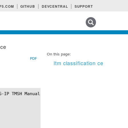
F5.COM
GITHUB
DEVCENTRAL
SUPPORT
Search tips
 ce
On this page:
PDF
ltm classification ce