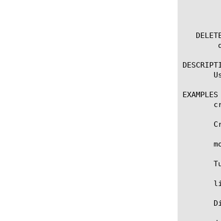
	    non-default-properties

	    one-line

   DELETE
	delete ce [name]

DESCRIPTI
       U
EXAMPLES

       c
       C
       m
       T
       li
       D