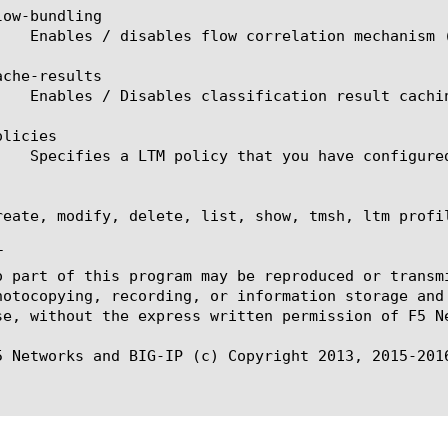
ow-bundling

che-results

licies

reate, modify, delete, list, show, tmsh, ltm profil


o part of this program may be reproduced or transm
hotocopying, recording, or information storage and
se, without the express written permission of F5 Ne
5 Networks and BIG-IP (c) Copyright 2013, 2015-2016