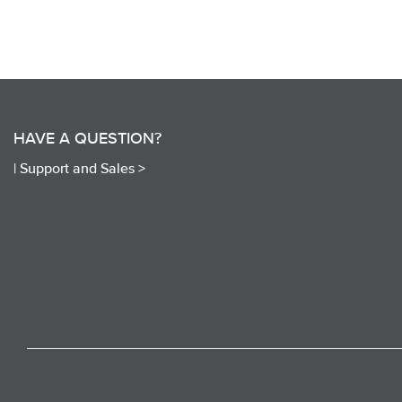
HAVE A QUESTION?
|
Support and Sales >