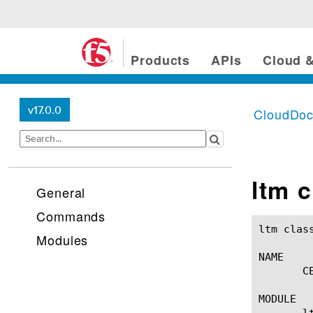
Products
APIs
Cloud &
v17.0.0
CloudDo
ltm c
General
Commands
ltm classification ce(1)			
Modules
NAME

       C
MODULE

       lt