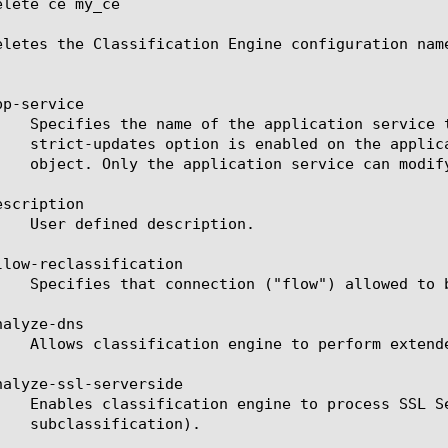
lete ce my_ce

eletes the Classification Engine configuration name
p-service

scription

llow-reclassification

alyze-dns

nalyze-ssl-serverside
