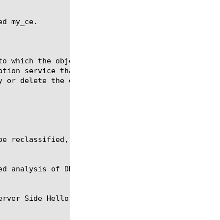
d my_ce.
