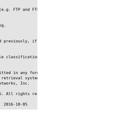
e classification, ltm policy

itted in any form or by any means, electronic or me
 retrieval systems, for any purpose other than the 
tworks, Inc.

. All rights reserved.
