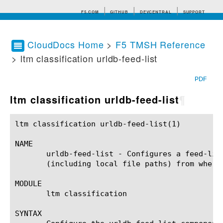
F5.COM
GITHUB
DEVCENTRAL
SUPPORT
CloudDocs Home
>
F5 TMSH Reference
> ltm classification urldb-feed-list
Search tips
PDF
ltm classification urldb-feed-list
¶
ltm classification urldb-feed-list(1)			BIG-IP TMSH Manual		     ltm classification urldb-feed-list(1)

NAME

       urldb-feed-list - Configures a feed-lis
       (including local file paths) from where
MODULE

       ltm classification

SYNTAX
