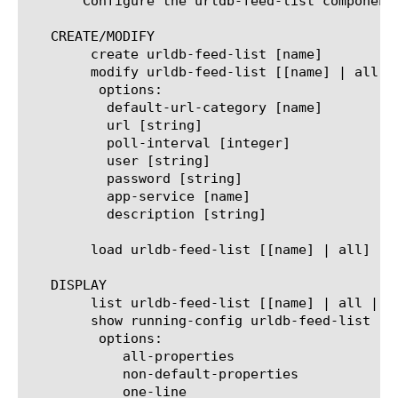
       Configure the urldb-feed-list component
   CREATE/MODIFY

	create urldb-feed-list [name]

	modify urldb-feed-list [[name] | all]

	 options:

	  default-url-category [name]

	  url [string]

	  poll-interval [integer]

	  user [string]

	  password [string]

	  app-service [name]

	  description [string]

	load urldb-feed-list [[name] | all]

   DISPLAY

	list urldb-feed-list [[name] | all | [property]]

	show running-config urldb-feed-list [[name] | all | [property]]

	 options:

	    all-properties

	    non-default-properties

	    one-line
