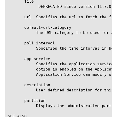
       file

	     DEPRECATED since version 11.7.0. Specifies the file object containing the URLDB information.

       url  Specifies the url to fetch the file
       default-url-category

	    The URL category to be used for all the URLs specified in the URLDB file.

       poll-interval

	    Specifies the time interval in hours at which the url needs to be polled.

       app-service

	    Specifies the application service to which the object belongs. The default value is none. Note: If the strict-updates

	    option is enabled on the Application Service that owns the object, you cannot modify or delete the object. Only the

	    Application Service can modify or delete the object.

       description

	    User defined description for this feed list.

       partition

	    Displays the administrative partition within which the component resides.

SEE ALSO
