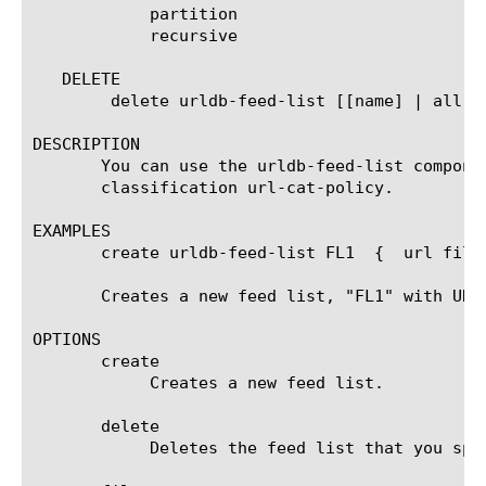
	    partition

	    recursive

   DELETE

	delete urldb-feed-list [[name] | all]

DESCRIPTION

       You can use the urldb-feed-list compone
       classification url-cat-policy.

EXAMPLES

       create urldb-feed-list FL1  {  url file
       Creates a new feed list, "FL1" with URL
OPTIONS

       create

	    Creates a new feed list.

       delete

	    Deletes the feed list that you specify next, in curly braces ({}).
