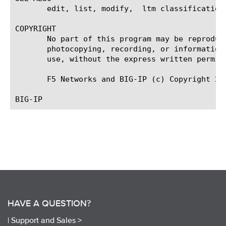
       edit, list, modify,  ltm classification,
COPYRIGHT

       No part of this program may be reproduc
       photocopying, recording, or information
       use, without the express written permiss
       F5 Networks and BIG-IP (c) Copyright 20
HAVE A QUESTION?
|
Support and Sales >