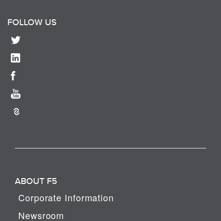
FOLLOW US
ABOUT F5
Corporate Information
Newsroom