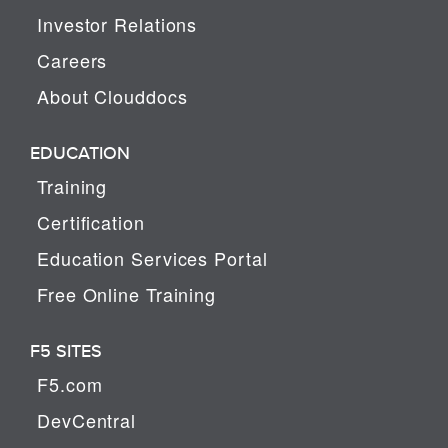
Investor Relations
Careers
About Clouddocs
EDUCATION
Training
Certification
Education Services Portal
Free Online Training
F5 SITES
F5.com
DevCentral