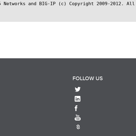
5 Networks and BIG-IP (c) Copyright 2009-2012. All 
FOLLOW US