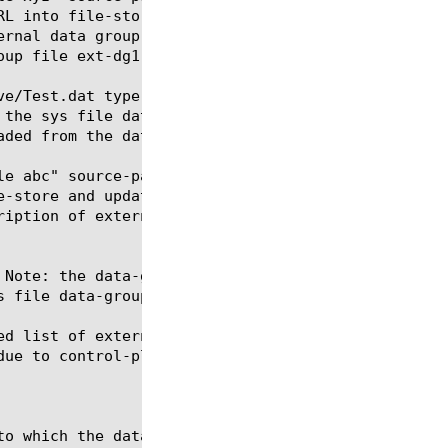
e/Test.dat type string

e abc" source-path file:/shared/save/Test2.dat

ed list of external data group records. Note: We re
ue to control-plane resource constraints.
