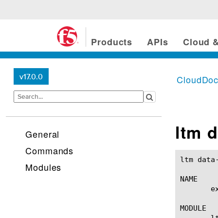
Products
APIs
Cloud &
v17.0.0
CloudDo
ltm 
General
Commands
ltm data-group external(1)
Modules
NAME

       e
MODULE

       lt