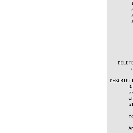
	list external [ [ [name] | [glob] | [regex] ] ... ]

	show [name] external-records

	show running-config external

	show running-config external [ [ [name] | [glob] | [regex] ] ... ]

	  options:

	    all-properties

	    non-default-properties

	    one-line

	    partition

   DELETE
	delete external [name]

DESCRIPTI
       D
       e
       w
       o
       Y
       A