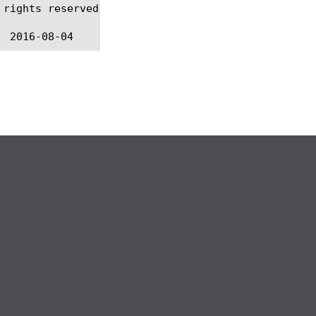
rights reserved.
