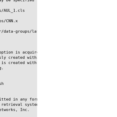
option is acquired from the data group file. If the
h

itted in any form or by any means, electronic or me
 retrieval systems, for any purpose other than the 
tworks, Inc.
