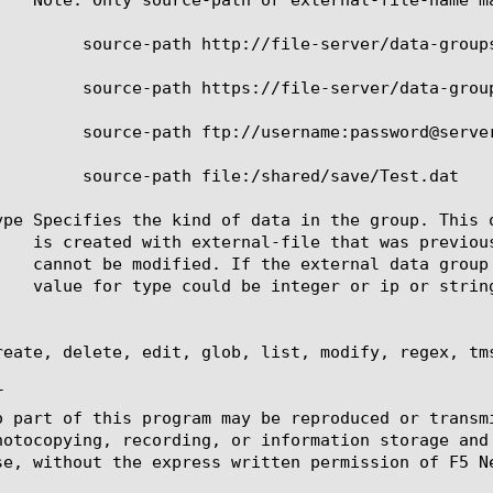
ver/data-groups/AUL_1.cls

server/data-groups/CNN.x

@server/data-groups/latest.class

hared/save/Test.dat

ype Specifies the kind of data in the group. This 
reate, delete, edit, glob, list, modify, regex, tms


o part of this program may be reproduced or transm
hotocopying, recording, or information storage and
se, without the express written permission of F5 Ne