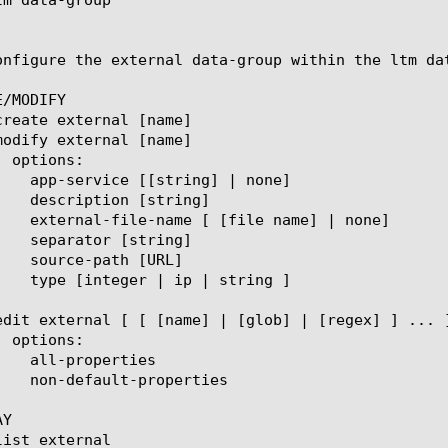
onfigure the external data-group within the ltm da
/MODIFY

Y
