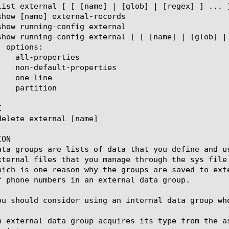


ON

ata groups are lists of data that you define and u
xternal files that you manage through the sys file
hich is one reason why the groups are saved to ext
f phone numbers in an external data group.

ou should consider using an internal data group wh
n external data group acquires its type from the a