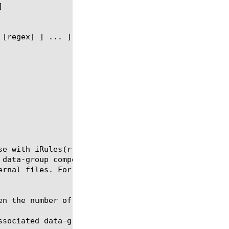
se with iRules(r) operators. External data group re
 data-group component. Note that external data grou
ernal files. For example, a phone company may store
en the number of records is expected to be small.

ssociated data-group file, which can be a list of I