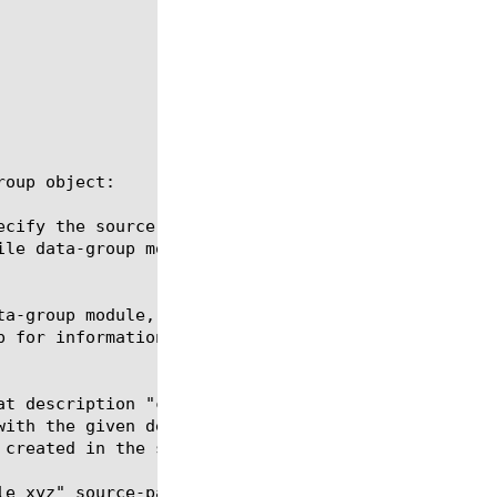
oup object:

ecify the source-path and type of the external-file
ta-group module, and then create external data-grou
t description "created for rule xyz"

le xyz" source-path http:/file-server/data-groups/i