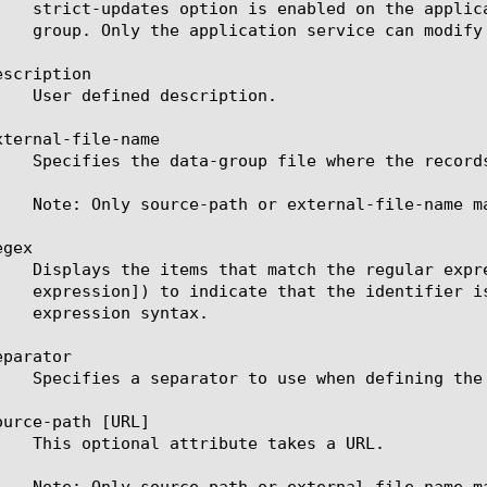
scription

ternal-file-name

gex

parator

urce-path [URL]
