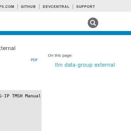
F5.COM
GITHUB
DEVCENTRAL
SUPPORT
Search tips
xternal
On this page:
PDF
ltm data-group external