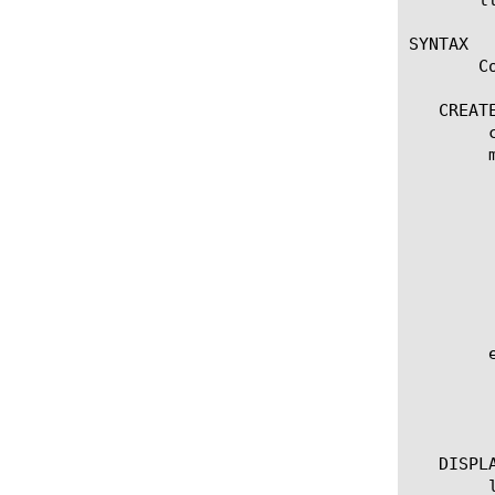
SYNTAX

       C
   CREATE
	create external [name]

	modify external [name]

	  options:

	    app-service [[string] | none]

	    description [string]

	    external-file-name [ [file name] | none]

	    separator [string]

	    source-path [URL]

	    type [integer | ip | string ]

	edit external [ [ [name] | [glob] | [regex] ] ... ]

	  options:

	    all-properties

	    non-default-properties

   DISPLA
	list external
