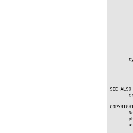
		 source-path http://file-ser
		 source-path https://file-
		 source-path ftp://username:password
		 source-path file:/s
       t
	    is created with external-file that was previously created within the sys file data-group module, then type option

	    cannot be modified. If the external data group is created with source-path option, then type should be specified. The

	    value for type could be integer or ip or string.

SEE ALSO

       c
COPYRIGHT
       N
       p
       u