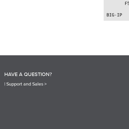
       F
HAVE A QUESTION?
|
Support and Sales >