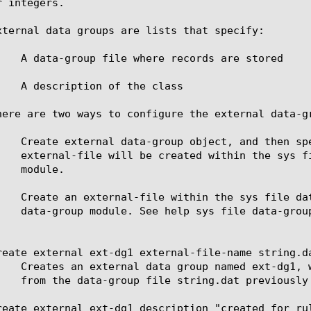
 integers.

xternal data groups are lists that specify:

    A data-group file where records are stored

    A description of the class

here are two ways to configure the external data-gr
    Create external data-group object, and then sp
    Create an external-file within the sys file da
reate external ext-dg1 external-file-name string.da
reate external ext-dg1 description "created for ru