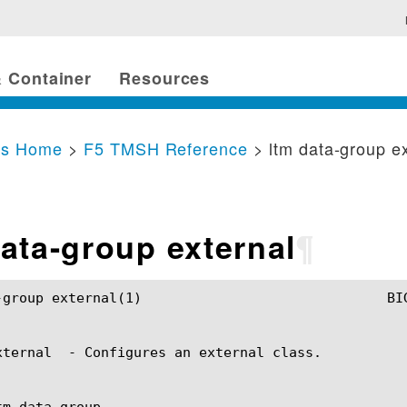
 Container
Resources
cs Home
>
F5 TMSH Reference
> ltm data-group e
data-group external
¶
				BIG-IP TMSH Manual				ltm data-group external(1)

xternal  - Configures an external class.

m data-group
