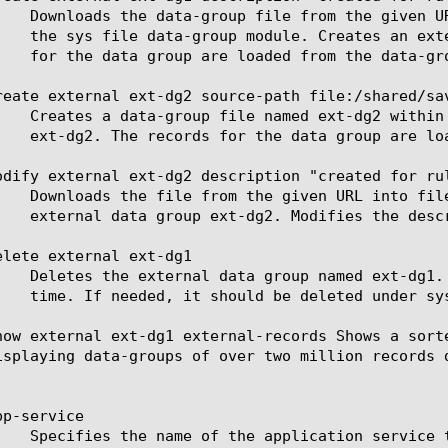
reate external ext-dg2 source-path file:/shared/sav
odify external ext-dg2 description "created for rul
elete external ext-dg1

how external ext-dg1 external-records Shows a sort
isplaying data-groups of over two million records d
p-service
