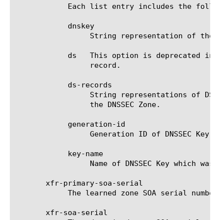
	    Each list entry includes the following attributes:

	    dnskey

		 String representation of the DNSKEY resource record. Note this will be a Key-Signing-Key (KSK).

	    ds	 This option is deprecated in v14.0.0 and is replaced by ds-records. String representation of the DS resource

		 record.

	    ds-records

		 String representations of DS resource records. There will be one DS record for each ds-algorithm configured on

		 the DNSSEC Zone.

	    generation-id

		 Generation ID of DNSSEC Key used to create the SEP.

	    key-name

		 Name of DNSSEC Key which was used to create the SEP.

       xfr-primary-soa-serial

	    The learned zone SOA serial number from the primary server.

       xfr-soa-serial
