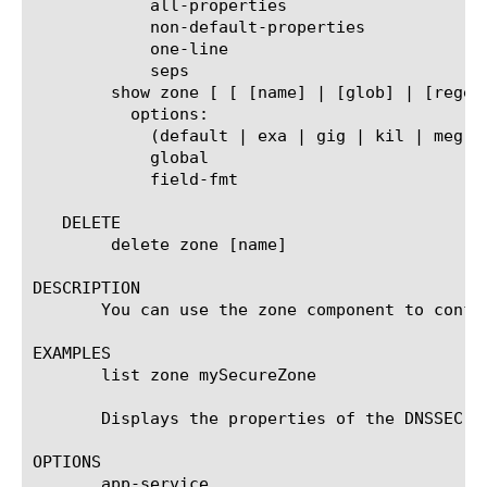
	    all-properties

	    non-default-properties

	    one-line

	    seps

	show zone [ [ [name] | [glob] | [regex] ] ... ]

	  options:

	    (default | exa | gig | kil | meg | peta | raw | tera | yotta | zetta)

	    global

	    field-fmt

   DELETE

	delete zone [name]

DESCRIPTION

       You can use the zone component to confi
EXAMPLES

       list zone mySecureZone

       Displays the properties of the DNSSEC zo
OPTIONS

       app-service
