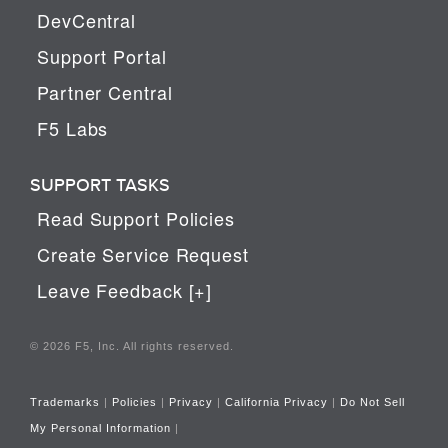
DevCentral
Support Portal
Partner Central
F5 Labs
SUPPORT TASKS
Read Support Policies
Create Service Request
Leave Feedback [+]
© 2026 F5, Inc. All rights reserved.
Trademarks
|
Policies
|
Privacy
|
California Privacy
|
Do Not Sell
My Personal Information
|