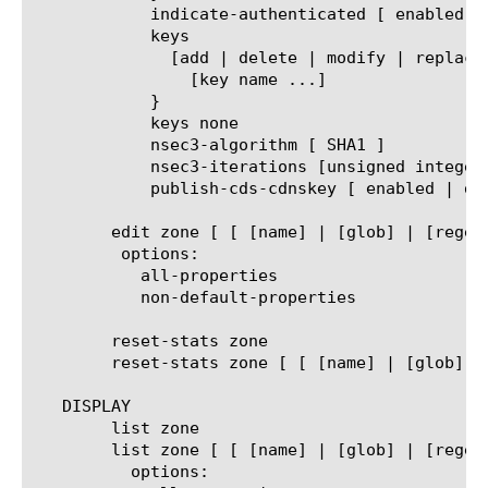
	    indicate-authenticated [ enabled | disabled ]

	    keys

	      [add | delete | modify | replace-all-with] {

		[key name ...]

	    }

	    keys none

	    nsec3-algorithm [ SHA1 ]

	    nsec3-iterations [unsigned integer]

	    publish-cds-cdnskey [ enabled | disabled ]

	edit zone [ [ [name] | [glob] | [regex] ] ... ]

	 options:

	   all-properties

	   non-default-properties

	reset-stats zone

	reset-stats zone [ [ [name] | [glob] | [regex] ] ... ]

   DISPLAY

	list zone

	list zone [ [ [name] | [glob] | [regex] ] ... ]

	  options:
