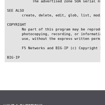
	    The advertised zone SOA serial number to all clients.

SEE ALSO

       create, delete, edit, glob, list, modify
COPYRIGHT

       No part of this program may be reproduc
       photocopying, recording, or information
       use, without the express written permiss
       F5 Networks and BIG-IP (c) Copyright 20