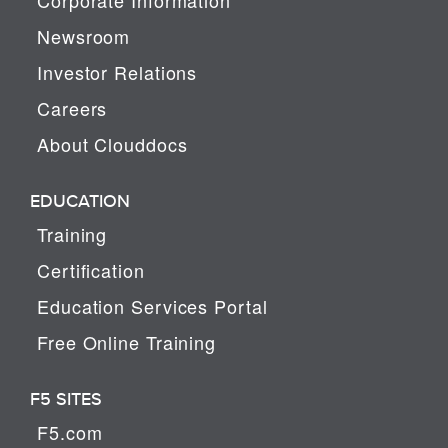
Newsroom
Investor Relations
Careers
About Clouddocs
EDUCATION
Training
Certification
Education Services Portal
Free Online Training
F5 SITES
F5.com