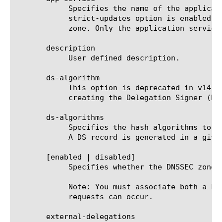
	    Specifies the name of the application service to which the zone belongs. The default value is none. Note: If the

	    strict-updates option is enabled on the application service that owns the object, you cannot modify or delete the

	    zone. Only the application service can modify or delete the zone.

       description

	    User defined description.

       ds-algorithm

	    This option is deprecated in v14.0.0 and is replaced by ds-algorithms. Specifies the hash algorithm to use when

	    creating the Delegation Signer (DS) resource record. The default value is sha1.

       ds-algorithms

	    Specifies the hash algorithms to use when creating Delegation Signer (DS) resource records. The default value is sha1.

	    A DS record is generated in a given SEP for each algorithm that is configured.

       [enabled | disabled]

	    Specifies whether the DNSSEC zone is enabled or disabled.

	    Note: You must associate both a key signing and a zone signing key with the zone before complete signing of client

	    requests can occur.

       external-delegations
