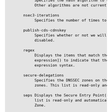
	    Specifies the hash algorithm to use when creating the Next Secure (NSEC3) resource record. The default value is SHA1.

	    Other algorithms are not currently supported, so selecting SHA256 will revert to SHA1 with a warning message.

       nsec3-iterations

	    Specifies the number of times to hash the Next Secure (NSEC3) names. The default value is 1.

       publish-cds-cdnskey

	    Specifies whether or not we will respond to CDS and CDNSKEY type queries for the DNSSEC Zone.  The default value is

	    disabled.

       regex

	    Displays the items that match the regular expression. The regular expression must be preceded by an at sign (@[regular

	    expression]) to indicate that the identifier is a regular expression. See help regex for a description of regular

	    expression syntax.

       secure-delegations

	    Specifies the DNSSEC zones on the BIG-IP that are delegated subzones of the zone as determined by the name of the

	    zones. This list is read-only and automatically generated based on the DNSSEC Zones configured on the BIG-IP.

       seps Displays the Secure Entry Point(s)
	    list is read-only and automatically generated based on the DNSSEC Key Key-Signing-Keys (KSKs) configured on a DNSSEC

	    Zone.
