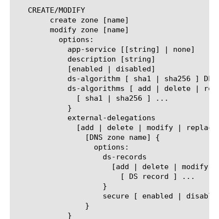
   CREATE/MODIFY

	create zone [name]

	modify zone [name]

	  options:

	    app-service [[string] | none]

	    description [string]

	    [enabled | disabled]

	    ds-algorithm [ sha1 | sha256 ] DEPRECATED - see ds-algorithms

	    ds-algorithms [ add | delete | replace-all-with ] {

	      [ sha1 | sha256 ] ...

	    }

	    external-delegations

	      [add | delete | modify | replace-all-with] {

		[DNS zone name] {

		  options:

		    ds-records

		      [add | delete | modify | replace-all-with] {

			[ DS record ] ...

		    }

		    secure [ enabled | disabled ]

		}

	    }
