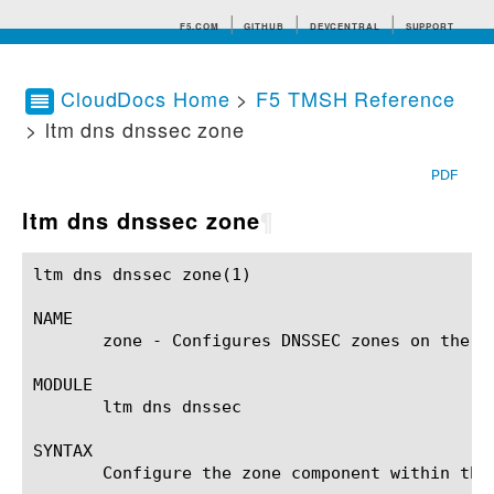
F5.COM
GITHUB
DEVCENTRAL
SUPPORT
CloudDocs Home
>
F5 TMSH Reference
> ltm dns dnssec zone
Search tips
PDF
ltm dns dnssec zone
¶
ltm dns dnssec zone(1)					BIG-IP TMSH Manual				    ltm dns dnssec zone(1)

NAME

       zone - Configures DNSSEC zones on the BI
MODULE

       ltm dns dnssec

SYNTAX

       Configure the zone component within the