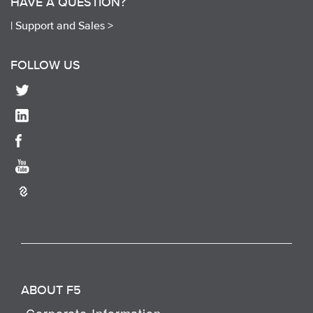
HAVE A QUESTION?
|
Support and Sales >
FOLLOW US
ABOUT F5
Corporate Information