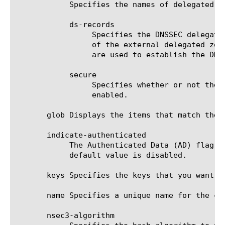
	    Specifies the names of delegated subzones of this zone, where the BIG-IP is not responsible for the DNSSEC signing.

	    ds-records

		 Specifies the DNSSEC delegation signer (DS) resource records (RRs) that correspond to the Key-Signing-Keys (KSKs)

		 of the external delegated zone. They indicate that the external delegated zone is DNSSEC enabled. These records

		 are used to establish the DNSSEC chain of trust from zone to subzone.

	    secure

		 Specifies whether or not the external delegation is secured through the use of DS records. Default value is

		 enabled.

       glob Displays the items that match the 
       indicate-authenticated

	    The Authenticated Data (AD) flag is TRUE for DNSSEC zone authoritative answers when this setting is enabled. The

	    default value is disabled.

       keys Specifies the keys that you want to
       name Specifies a unique name for the co
       nsec3-algorithm
