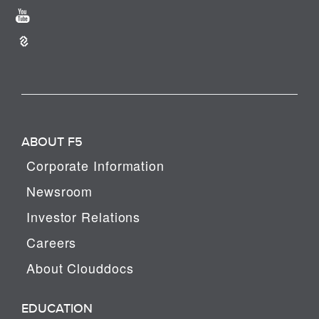
ABOUT F5
Corporate Information
Newsroom
Investor Relations
Careers
About Clouddocs
EDUCATION