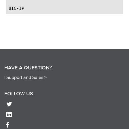
HAVE A QUESTION?
|
Support and Sales >
FOLLOW US