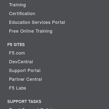
Training
Certification
Education Services Portal
Free Online Training
F5 SITES
F5.com
DevCentral
Support Portal
Partner Central
F5 Labs
SUPPORT TASKS