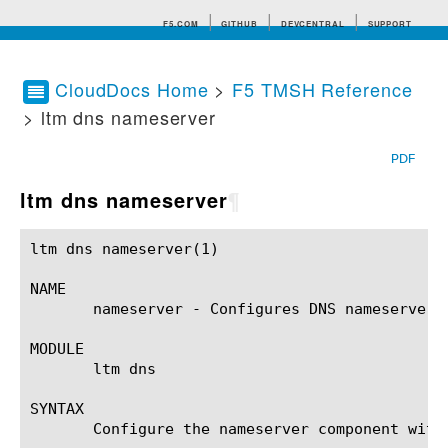
F5.COM
GITHUB
DEVCENTRAL
SUPPORT
CloudDocs Home
>
F5 TMSH Reference
> ltm dns nameserver
Search tips
PDF
ltm dns nameserver
¶
ltm dns nameserver(1)					BIG-IP TMSH Manual				     ltm dns nameserver(1)

NAME

       nameserver - Configures DNS nameservers 
MODULE

       ltm dns

SYNTAX

       Configure the nameserver component with