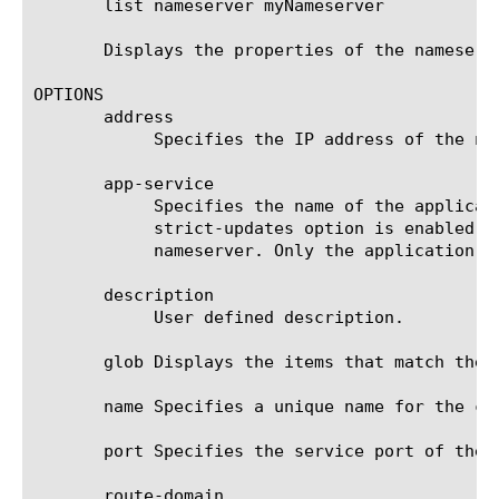
       list nameserver myNameserver

       Displays the properties of the nameserve
OPTIONS

       address

	    Specifies the IP address of the nameserver. The default value is 127.0.0.1.

       app-service

	    Specifies the name of the application service to which the nameserver belongs. The default value is none. Note: If the

	    strict-updates option is enabled on the application service that owns the object, you cannot modify or delete the

	    nameserver. Only the application service can modify or delete the nameserver.

       description

	    User defined description.

       glob Displays the items that match the 
       name Specifies a unique name for the co
       port Specifies the service port of the n
       route-domain
