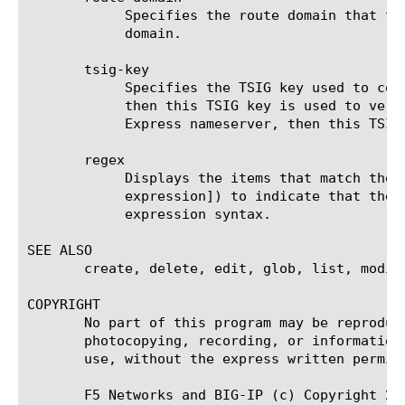
	    Specifies the route domain that the nameserver uses for outbound traffic. The default value is the default route

	    domain.

       tsig-key

	    Specifies the TSIG key used to communicate with this nameserver for zone transfers. If the nameserver is a client,

	    then this TSIG key is used to verify the query and sign the response.  If the nameserver is a transfer target for DNS

	    Express nameserver, then this TSIG key should match that of the master nameserver.

       regex

	    Displays the items that match the regular expression. The regular expression must be preceded by an at sign (@[regular

	    expression]) to indicate that the identifier is a regular expression. See help regex for a description of regular

	    expression syntax.

SEE ALSO

       create, delete, edit, glob, list, modify
COPYRIGHT

       No part of this program may be reproduc
       photocopying, recording, or information
       use, without the express written permiss
       F5 Networks and BIG-IP (c) Copyright 200