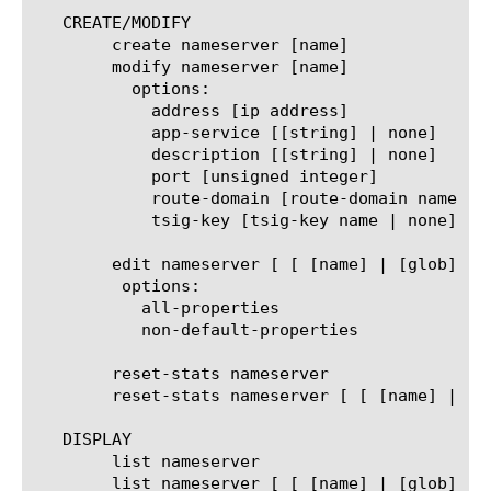
   CREATE/MODIFY

	create nameserver [name]

	modify nameserver [name]

	  options:

	    address [ip address]

	    app-service [[string] | none]

	    description [[string] | none]

	    port [unsigned integer]

	    route-domain [route-domain name | none]

	    tsig-key [tsig-key name | none]

	edit nameserver [ [ [name] | [glob] | [regex] ] ... ]

	 options:

	   all-properties

	   non-default-properties

	reset-stats nameserver

	reset-stats nameserver [ [ [name] | [glob] | [regex] ] ... ]

   DISPLAY

	list nameserver

	list nameserver [ [ [name] | [glob] | [regex] ] ... ]
