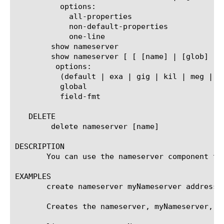
	  options:

	    all-properties

	    non-default-properties

	    one-line

	show nameserver

	show nameserver [ [ [name] | [glob] | [regex] ] ... ]

	 options:

	  (default | exa | gig | kil | meg | peta | raw | tera | yotta | zetta)

	  global

	  field-fmt

   DELETE

	delete nameserver [name]

DESCRIPTION

       You can use the nameserver component to
EXAMPLES

       create nameserver myNameserver address 1
       Creates the nameserver, myNameserver, gi