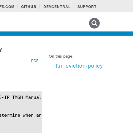
F5.COM
GITHUB
DEVCENTRAL
SUPPORT
Search tips
y
On this page:
PDF
ltm eviction-policy