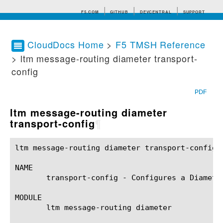
F5.COM
GITHUB
DEVCENTRAL
SUPPORT
CloudDocs Home
>
F5 TMSH Reference
> ltm message-routing diameter transport-
Search tips
config
PDF
ltm message-routing diameter
transport-config
¶
ltm message-routing diameter transport-config(1)	BIG-IP TMSH Manual	  ltm message-routing diameter transport-config
NAME

       transport-config - Configures a Diamete
MODULE

       ltm message-routing diameter
