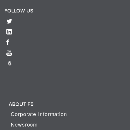
FOLLOW US
ABOUT F5
Corporate Information
Newsroom