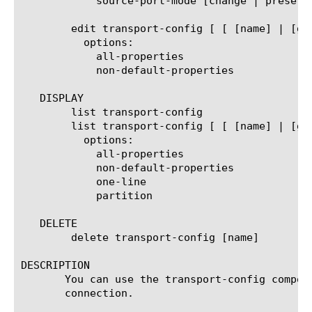
	    source-port-mode [change | preserve | preserve-strict]

	edit transport-config [ [ [name] | [glob] | [regex] ] ... ]

	  options:

	    all-properties

	    non-default-properties

   DISPLAY

	list transport-config

	list transport-config [ [ [name] | [glob] | [regex] ] ... ]

	  options:

	    all-properties

	    non-default-properties

	    one-line

	    partition

   DELETE

	delete transport-config [name]

DESCRIPTION

       You can use the transport-config compon
       connection.
