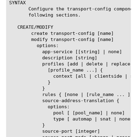
SYNTAX

       Configure the transport-config componen
       following sections.

   CREATE/MODIFY

	create transport-config [name]

	modify transport-config [name]

	  options:

	    app-service [[string] | none]

	    description [string]

	    profiles [add | delete | replace-all-with] {

	      [profile_name ...] {

		context [all | clientside | serverside]     read-only attribute for v12.0.0 or greater.

	      }

	    }

	    rules { [none | [rule_name ... ] }

	    source-address-translation {

	      options:

		pool [ [pool_name] | none]

		type [ automap | snat | none ]

	    }

	    source-port [integer]
