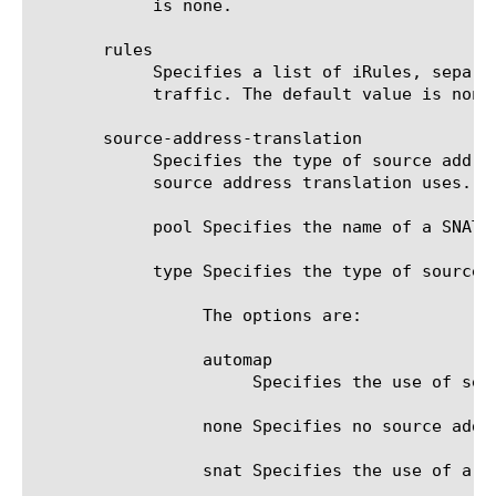
	    is none.

       rules

	    Specifies a list of iRules, separated by spaces, that customize the transport configuration to direct and manage

	    traffic. The default value is none.

       source-address-translation

	    Specifies the type of source address translation enabled for the transport configuration, as well as the pool that the

	    source address translation uses.

	    pool Specifies the name of a SNAT pool used by the specified transport configuration.

	    type Specifies the type of source address translation associated with the specified transport configuration.

		 The options are:

		 automap

		      Specifies the use of self IP addresses for transport configuration server source address translation.

		 none Specifies no source address translation is used by the transport configuration.

		 snat Specifies the use of a SNAT pool of translation addresses for virtual server source address translation.
