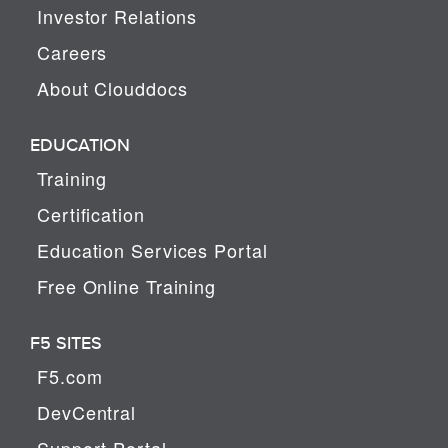
Investor Relations
Careers
About Clouddocs
EDUCATION
Training
Certification
Education Services Portal
Free Online Training
F5 SITES
F5.com
DevCentral
Support Portal