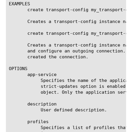
EXAMPLES

       create transport-config my_transport-con
       Creates a transport-config instance nam
       create transport-config my_transport-co
       Creates a transport-config instance nam
       and configure an outgoing connection. T
       created the connection.

OPTIONS

       app-service

	    Specifies the name of the application service to which the object belongs. The default value is none. Note: If the

	    strict-updates option is enabled on the application service that owns the object, you cannot modify or delete the

	    object. Only the application service can modify or delete the object.

       description

	    User defined description.

       profiles

	    Specifies a list of profiles that the outgoing connection uses to use to direct and manage traffic. The default value
