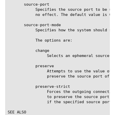
       source-port

	    Specifies the source port to be used for the connection being created. If source-port-mode is change, this setting has

	    no effect. The default value is 0.

       source-port-mode

	    Specifies how the system should select a source port for the outgoing connection. The default value is change.

	    The options are:

	    change

		 Selects an ephemeral source port for the outgoing connection.

	    preserve

		 Attempts to use the value of source-port for the outgoing connection, if specified. Otherwise attempts to

		 preserve the source port of the incoming connection.

	    preserve-strict

		 Forces the outgoing connection to use the value of source-port, if specified. Otherwise forces the new connection

		 to preserve the source port of the incoming connection. The system will fail to create a new outgoing connection

		 if the specified source port is already in use.

SEE ALSO
