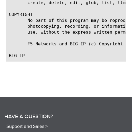
       create, delete, edit, glob, list, ltm v
COPYRIGHT

       No part of this program may be reproduc
       photocopying, recording, or information
       use, without the express written permiss
       F5 Networks and BIG-IP (c) Copyright 201
HAVE A QUESTION?
|
Support and Sales >