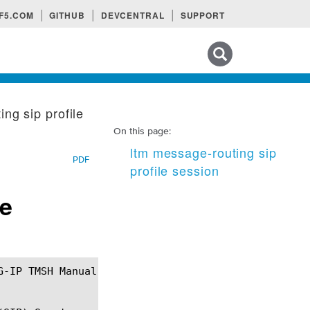
F5.COM
GITHUB
DEVCENTRAL
SUPPORT
Search tips
ng sip profile
On this page:
ltm message-routing sip
PDF
profile session
le