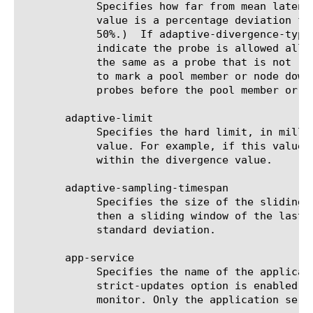
	    Specifies how far from mean latency each monitor probe is allowed to be. If adaptive-divergence-type is relative, this

	    value is a percentage deviation from mean (e.g. 50 would indicate the probe is allowed to exceed the mean latency by

	    50%.)  If adaptive-divergence-type is absolute, this value is an offset from mean in milliseconds (e.g. 250 would

	    indicate the probe is allowed allowed to exceed the mean latency by 250 ms.)  A probe that exceeds latency is counted

	    the same as a probe that is not received, so in the typical scenario, it will require three missed latencies in a row

	    to mark a pool member or node down (i.e. a 15-second interval with a 46-second timeout, would require three missed

	    probes before the pool member or node would be marked down.)

       adaptive-limit

	    Specifies the hard limit, in milliseconds, which the probe is not allowed to exceed, regardless of the divergence

	    value. For example, if this value is 500, then the probe latency may not exceed 500 ms even if that would still fall

	    within the divergence value.

       adaptive-sampling-timespan

	    Specifies the size of the sliding window, in seconds, which records probe history. For example, if this value is 300,

	    then a sliding window of the last five minutes' probe history will be used for calculating probe mean latency and

	    standard deviation.

       app-service

	    Specifies the name of the application service to which the monitor belongs. The default value is none. Note: If the

	    strict-updates option is enabled on the application service that owns the object, you cannot modify or delete the

	    monitor. Only the application service can modify or delete the monitor.
