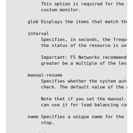
	    This option is required for the command run, unless an IP address is specified in the destination option for the

	    custom monitor.

       glob Displays the items that match the 
       interval

	    Specifies, in seconds, the frequency at which the system issues the monitor check when either the resource is down or

	    the status of the resource is unknown. The default value is 5 seconds.

	    Important: F5 Networks recommends that when you configure this option and the up-interval option, whichever value is

	    greater be a multiple of the lesser value to allow for an even distribution of monitor checks among all monitors.

       manual-resume

	    Specifies whether the system automatically changes the status of a resource to up at the next successful monitor

	    check. The default value of the manual-resume option is disabled.

	    Note that if you set the manual-resume option to enabled, you must manually mark the resource as up before the system

	    can use it for load balancing connections.

       name Specifies a unique name for the co
	    stop.
