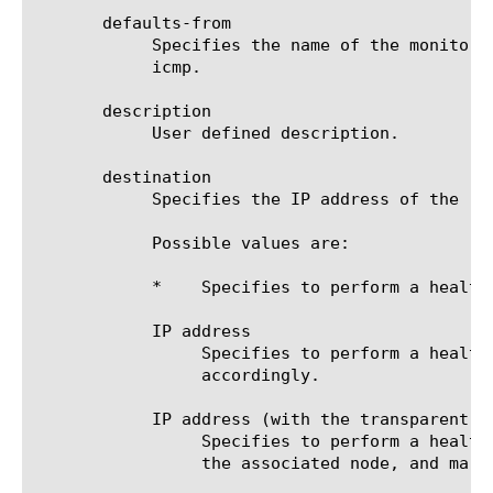
       defaults-from

	    Specifies the name of the monitor from which you want your custom monitor to inherit settings. The default value is

	    icmp.

       description

	    User defined description.

       destination

	    Specifies the IP address of the resource that is the destination of this monitor. The default value is *.

	    Possible values are:

	    *	 Specifies to perform a health check on the IP address of the node.

	    IP address

		 Specifies to perform a health check on the IP address that you specify, and mark the associated node up or down

		 accordingly.

	    IP address (with the transparent option enabled)

		 Specifies to perform a health check on the IP address that you specify, route the check through the IP address of

		 the associated node, and mark the IP address of the associated node up or down accordingly.
