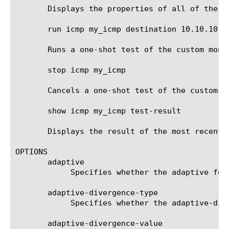
       Displays the properties of all of the IC
       run icmp my_icmp destination 10.10.10.10
       Runs a one-shot test of the custom moni
       stop icmp my_icmp

       Cancels a one-shot test of the custom mo
       show icmp my_icmp test-result

       Displays the result of the most recent 
OPTIONS

       adaptive

	    Specifies whether the adaptive feature is enabled for this monitor. Not all monitors support the adaptive feature.

       adaptive-divergence-type

	    Specifies whether the adaptive-divergence-value is relative or absolute.

       adaptive-divergence-value
