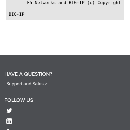
       F5 Networks and BIG-IP (c) Copyright 20
HAVE A QUESTION?
|
Support and Sales >
FOLLOW US