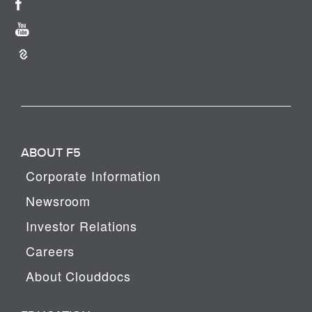
ABOUT F5
Corporate Information
Newsroom
Investor Relations
Careers
About Clouddocs