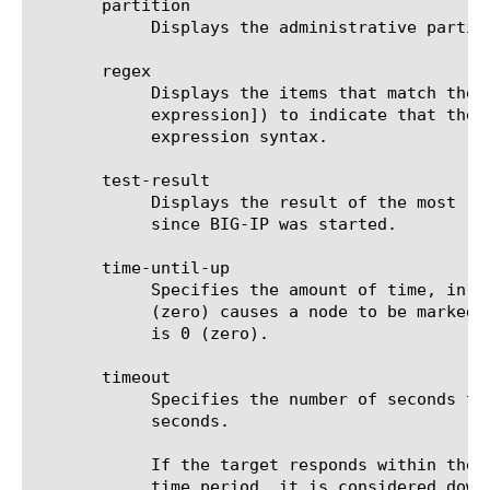
       partition

	    Displays the administrative partition within which the component resides.

       regex

	    Displays the items that match the regular expression. The regular expression must be preceded by an at sign (@[regular

	    expression]) to indicate that the identifier is a regular expression. See help regex for a description of regular

	    expression syntax.

       test-result

	    Displays the result of the most recent one-shot test of the specified monitor(s), if any such test has been performed

	    since BIG-IP was started.

       time-until-up

	    Specifies the amount of time, in seconds, after the first successful response before a node is marked up. A value of 0

	    (zero) causes a node to be marked up immediately after a valid response is received from the node. The default value

	    is 0 (zero).

       timeout

	    Specifies the number of seconds the target has in which to respond to the monitor request. The default value is 16

	    seconds.

	    If the target responds within the set time period, it is considered up. If the target does not respond within the set

	    time period, it is considered down. Also, if the target responds with a RESET packet, the system immediately flags the
