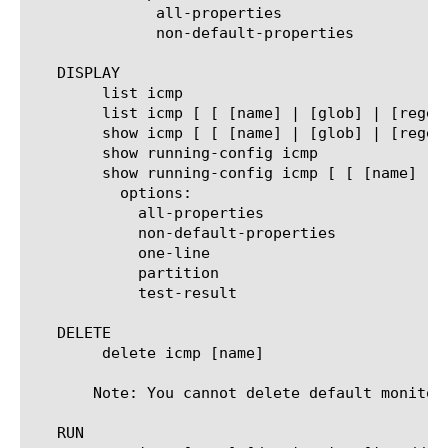
	      all-properties

	      non-default-properties

   DISPLAY

	list icmp

	list icmp [ [ [name] | [glob] | [regex] ] ... ]

	show icmp [ [ [name] | [glob] | [regex] ] ... ]

	show running-config icmp

	show running-config icmp [ [ [name] | [glob] | [regex] ] ... ]

	  options:

	    all-properties

	    non-default-properties

	    one-line

	    partition

	    test-result

   DELETE

	delete icmp [name]

       Note: You cannot delete default monitors
   RUN
