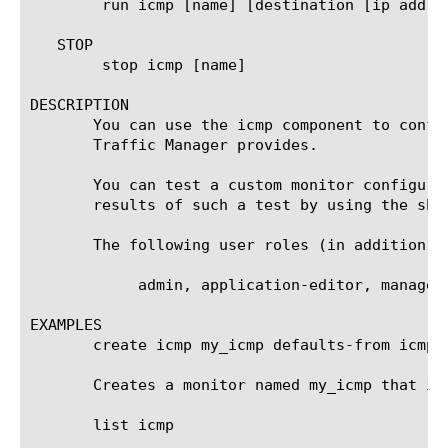
	run icmp [name] [destination [ip address]]

   STOP

	stop icmp [name]

DESCRIPTION

       You can use the icmp component to confi
       Traffic Manager provides.

       You can test a custom monitor configura
       results of such a test by using the sho
       The following user roles (in addition t
	    admin, application-editor, manager, operator, resource-admin

EXAMPLES

       create icmp my_icmp defaults-from icmp

       Creates a monitor named my_icmp that in
       list icmp
