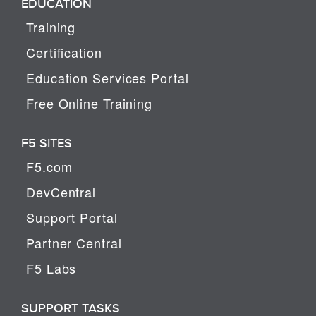
EDUCATION
Training
Certification
Education Services Portal
Free Online Training
F5 SITES
F5.com
DevCentral
Support Portal
Partner Central
F5 Labs
SUPPORT TASKS