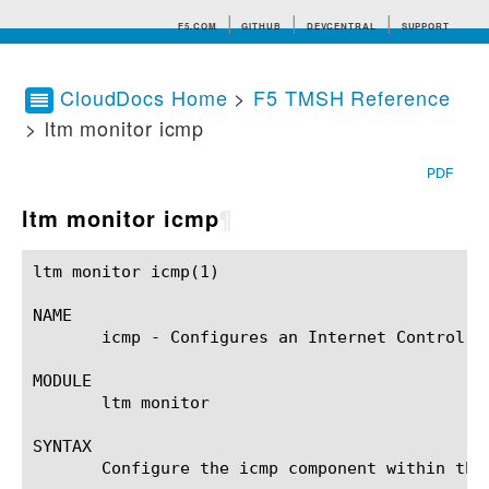
F5.COM
GITHUB
DEVCENTRAL
SUPPORT
CloudDocs Home
>
F5 TMSH Reference
> ltm monitor icmp
Search tips
PDF
ltm monitor icmp
¶
ltm monitor icmp(1)					BIG-IP TMSH Manual				       ltm monitor icmp(1)

NAME

       icmp - Configures an Internet Control Me
MODULE

       ltm monitor

SYNTAX

       Configure the icmp component within the