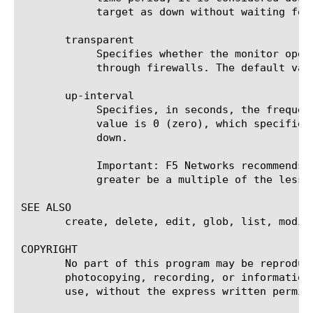
	    target as down without waiting for the timeout interval to expire.

       transparent

	    Specifies whether the monitor operates in transparent mode. Monitors in transparent mode can monitor pool members

	    through firewalls. The default value is disabled.

       up-interval

	    Specifies, in seconds, the frequency at which the system issues the monitor check when the resource is up. The default

	    value is 0 (zero), which specifies that the system uses the value of the interval option whether the resource is up or

	    down.

	    Important: F5 Networks recommends that when you configure this option and the interval option, whichever value is

	    greater be a multiple of the lesser value to allow for an even distribution of monitor checks among all monitors.

SEE ALSO

       create, delete, edit, glob, list, modify
COPYRIGHT

       No part of this program may be reproduc
       photocopying, recording, or information
       use, without the express written permiss