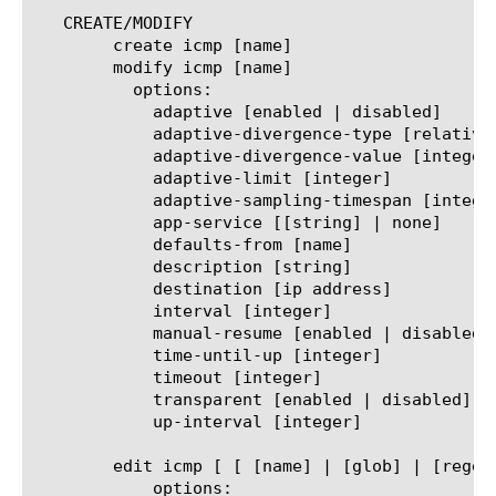
   CREATE/MODIFY

	create icmp [name]

	modify icmp [name]

	  options:

	    adaptive [enabled | disabled]

	    adaptive-divergence-type [relative | absolute]

	    adaptive-divergence-value [integer]

	    adaptive-limit [integer]

	    adaptive-sampling-timespan [integer]

	    app-service [[string] | none]

	    defaults-from [name]

	    description [string]

	    destination [ip address]

	    interval [integer]

	    manual-resume [enabled | disabled]

	    time-until-up [integer]

	    timeout [integer]

	    transparent [enabled | disabled]

	    up-interval [integer]

	edit icmp [ [ [name] | [glob] | [regex] ] ... ]

	    options:
