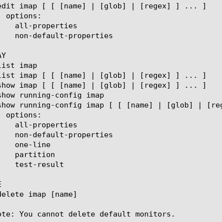
Y



ote: You cannot delete default monitors.
