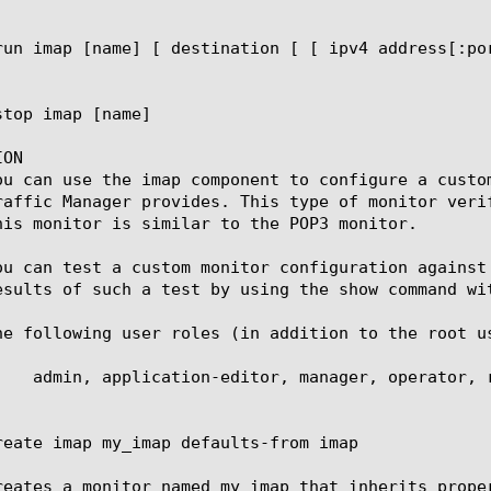
ON

ou can use the imap component to configure a custo
raffic Manager provides. This type of monitor veri
his monitor is similar to the POP3 monitor.

ou can test a custom monitor configuration against
esults of such a test by using the show command wit
he following user roles (in addition to the root u
reate imap my_imap defaults-from imap

reates a monitor named my_imap that inherits proper