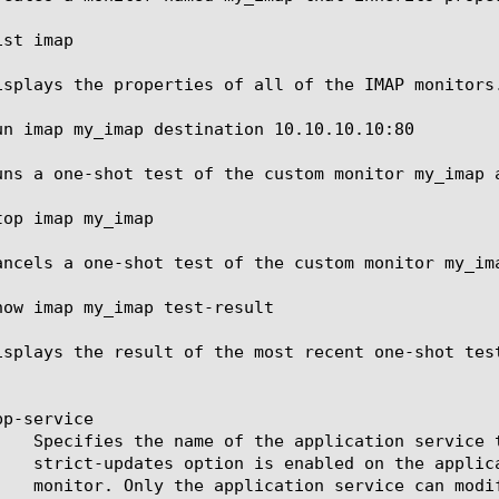
st imap

isplays the properties of all of the IMAP monitors.
un imap my_imap destination 10.10.10.10:80

uns a one-shot test of the custom monitor my_imap a
op imap my_imap

ancels a one-shot test of the custom monitor my_ima
how imap my_imap test-result

isplays the result of the most recent one-shot test
p-service
