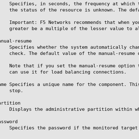
nual-resume

ame Specifies a unique name for the component. Thi
rtition

ssword
