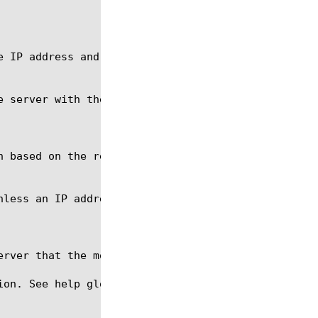
ion. See help glob for a description of glob expres