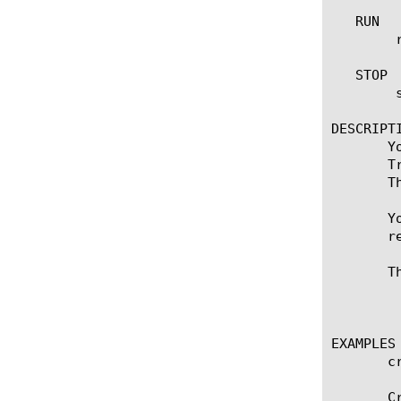
   RUN

	run imap [name] [ destination [ [ ipv4 address[:port] ] | [ ipv6 address[.port] ] ] ]

   STOP

	stop imap [name]

DESCRIPTI
       Y
       T
       T
       Y
       r
       T
	    admin, application-editor, manager, operator, resource-admin

EXAMPLES

       c
       C