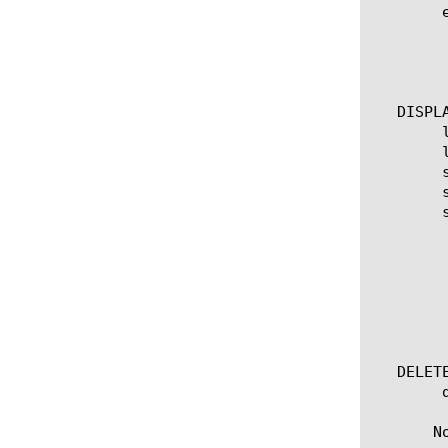
	edit imap [ [ [name] | [glob] | [regex] ] ... ]

	  options:

	    all-properties

	    non-default-properties

   DISPLA
	list imap

	list imap [ [ [name] | [glob] | [regex] ] ... ]

	show imap [ [ [name] | [glob] | [regex] ] ... ]

	show running-config imap

	show running-config imap [ [ [name] | [glob] | [regex] ] ... ]

	  options:

	    all-properties

	    non-default-properties

	    one-line

	    partition

	    test-result

   DELETE
	delete imap [name]

       N