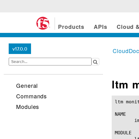
Products
APIs
Cloud &
v17.0.0
CloudDo
ltm 
General
Commands
ltm monitor imap(1)					BIG-IP TM
Modules
NAME

       i
MODULE

       lt