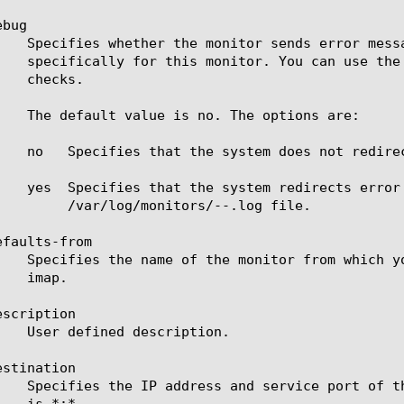
bug

		 /var/log/monitors/
-
-
.log file.

faults-from

scription

stination
