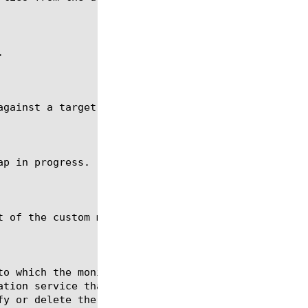


gainst a target node at 10.10.10.10:80.

p in progress.

 of the custom monitor my_imap.
