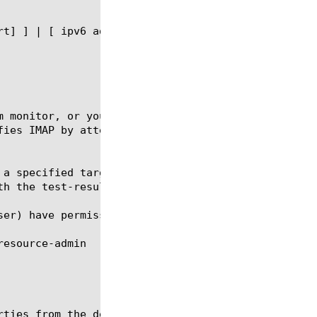
m monitor, or you can use the default IMAP monitor 
fies IMAP by attempting to open a specified mail fo
 a specified target destination by using the run co
h the test-result option.

ser) have permissions to run and stop an ltm monito
ties from the default IMAP monitor.
