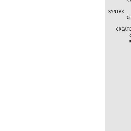
SYNTAX

       C
   CREATE
	create imap [name]

	modify imap [name]

	  options:

	    app-service [[string] | none]

	    debug [no | yes]

	    defaults-from [name]

	    description [string]

	    destination [ [ ipv4 address[:port] ] | [ ipv6 address[.port] ] ]

	    folder [ [name] | none]

	    interval [integer]

	    manual-resume [enabled | disabled]

	    password [none | [password] ]

	    time-until-up [integer]

	    timeout [integer]

	    up-interval [integer]

	    username [ [name] | none]
