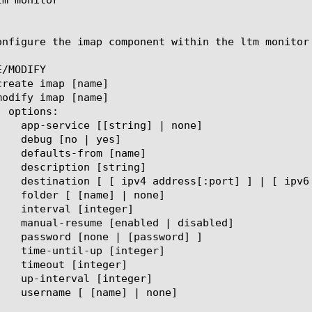
onfigure the imap component within the ltm monitor
/MODIFY
