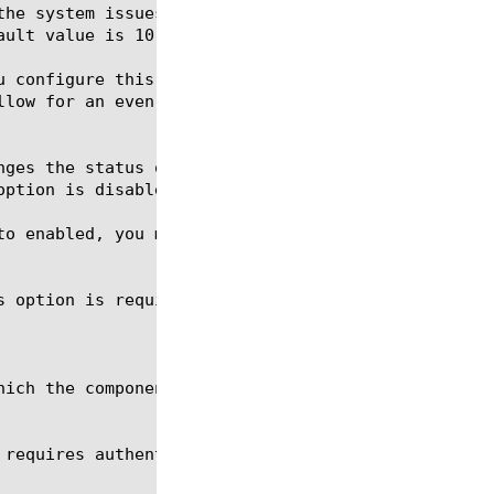
s option is required for the commands create, delet