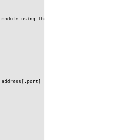
 module using the syntax in the following sections.