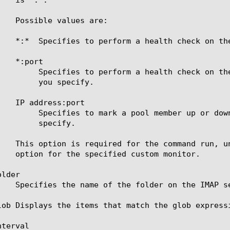
 IP address supplied by the pool member and the port

pecify.

sponse of the server at the IP address and port you

cify.

lder

lob Displays the items that match the glob express
terval
