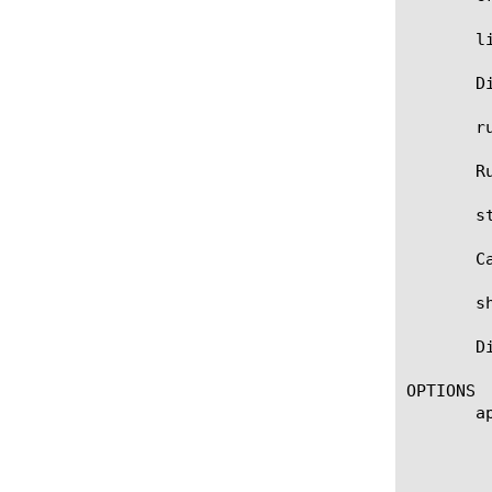
       li
       D
       r
       R
       st
       C
       s
       D
OPTIONS

       ap
	    Specifies the name of the application service to which the monitor belongs. The default value is none. Note: If the

	    strict-updates option is enabled on the application service that owns the object, you cannot modify or delete the

	    monitor. Only the application service can modify or delete the monitor.
