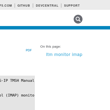
F5.COM
GITHUB
DEVCENTRAL
SUPPORT
Search tips
On this page:
PDF
ltm monitor imap
l (IMAP) monitor.
