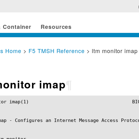
 Container
Resources
cs Home
>
F5 TMSH Reference
> ltm monitor imap
monitor imap
¶
SH Manual				       ltm monitor imap(1)

map - Configures an Internet Message Access Protoco
m monitor
