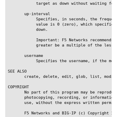
	    target as down without waiting for the timeout interval to expire.

       up-interval

	    Specifies, in seconds, the frequency at which the system issues the monitor check when the resource is up. The default

	    value is 0 (zero), which specifies that the system uses the value of the interval option whether the resource is up or

	    down.

	    Important: F5 Networks recommends that when you configure this option and the interval option, whichever value is

	    greater be a multiple of the lesser value to allow for an even distribution of monitor checks among all monitors.

       username

	    Specifies the username, if the monitored target requires authentication. The default value is none.

SEE ALSO

       create, delete, edit, glob, list, modify
COPYRIGHT

       No part of this program may be reproduc
       photocopying, recording, or information
       use, without the express written permiss
       F5 Networks and BIG-IP (c) Copyright 20