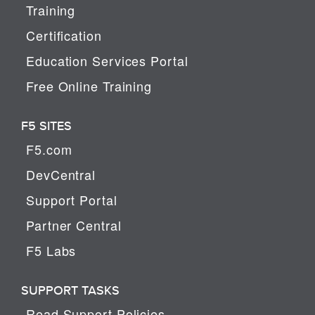
Training
Certification
Education Services Portal
Free Online Training
F5 SITES
F5.com
DevCentral
Support Portal
Partner Central
F5 Labs
SUPPORT TASKS
Read Support Policies