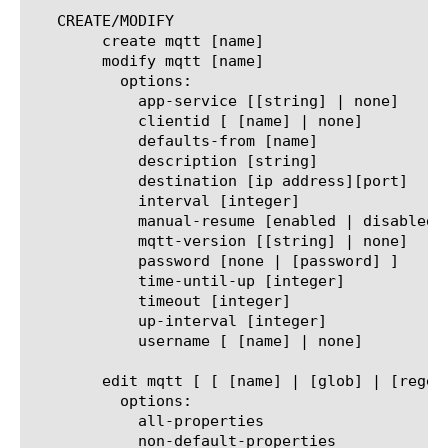
   CREATE/MODIFY

	create mqtt [name]

	modify mqtt [name]

	  options:

	    app-service [[string] | none]

	    clientid [ [name] | none]

	    defaults-from [name]

	    description [string]

	    destination [ip address][port]

	    interval [integer]

	    manual-resume [enabled | disabled]

	    mqtt-version [[string] | none]

	    password [none | [password] ]

	    time-until-up [integer]

	    timeout [integer]

	    up-interval [integer]

	    username [ [name] | none]

	edit mqtt [ [ [name] | [glob] | [regex] ] ... ]

	  options:

	    all-properties

	    non-default-properties
