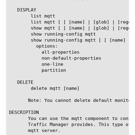
   DISPLAY

	list mqtt

	list mqtt [ [ [name] | [glob] | [regex] ] ... ]

	show mqtt [ [ [name] | [glob] | [regex] ] ... ]

	show running-config mqtt

	show running-config mqtt [ [ [name] | [glob] | [regex] ] ... ]

	  options:

	    all-properties

	    non-default-properties

	    one-line

	    partition

   DELETE

	delete mqtt [name]

       Note: You cannot delete default monitors
DESCRIPTION

       You can use the mqtt component to confi
       Traffic Manager provides. This type of 
       mqtt server.
