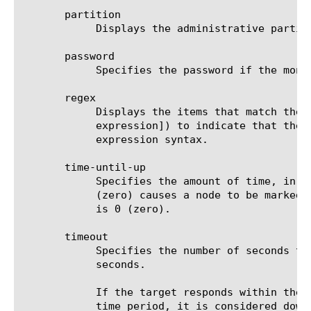
       partition

	    Displays the administrative partition within which the component resides.

       password

	    Specifies the password if the monitored target requires authentication. The default value is none.

       regex

	    Displays the items that match the regular expression. The regular expression must be preceded by an at sign (@[regular

	    expression]) to indicate that the identifier is a regular expression. See help regex for a description of regular

	    expression syntax.

       time-until-up

	    Specifies the amount of time, in seconds, after the first successful response before a node is marked up. A value of 0

	    (zero) causes a node to be marked up immediately after a valid response is received from the node. The default value

	    is 0 (zero).

       timeout

	    Specifies the number of seconds the target has in which to respond to the monitor request. The default value is 16

	    seconds.

	    If the target responds within the set time period, it is considered up. If the target does not respond within the set

	    time period, it is considered down. Also, if the target responds with a RESET packet, the system immediately flags the
