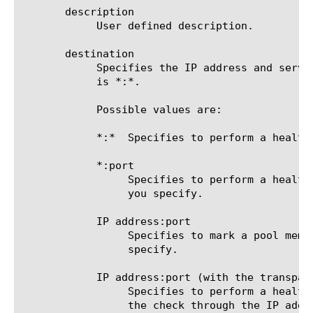
       description

	    User defined description.

       destination

	    Specifies the IP address and service port of the resource that is the destination of this monitor. The default value

	    is *:*.

	    Possible values are:

	    *:*  Specifies to perform a health check on the IP address and port supplied by a pool member.

	    *:port

		 Specifies to perform a health check on the server with the IP address supplied by the pool member and the port

		 you specify.

	    IP address:port

		 Specifies to mark a pool member up or down based on the response of the server at the IP address and port you

		 specify.

	    IP address:port (with the transparent option enabled)

		 Specifies to perform a health check on the server at the IP address and port specified in the monitor, routing

		 the check through the IP address and port supplied by the pool member. The pool member (the gateway) is marked up
