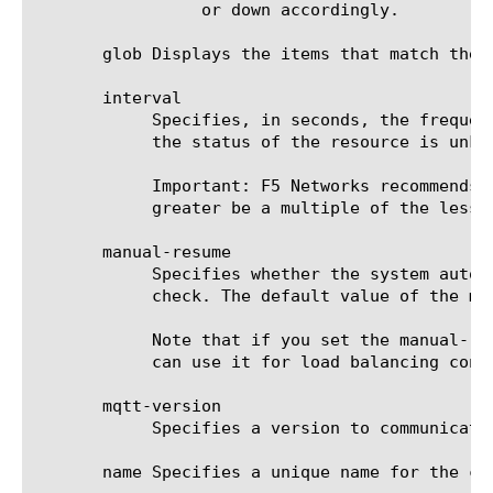
		 or down accordingly.

       glob Displays the items that match the 
       interval

	    Specifies, in seconds, the frequency at which the system issues the monitor check when either the resource is down or

	    the status of the resource is unknown. The default value is 5 seconds.

	    Important: F5 Networks recommends that when you configure this option and the up-interval option, whichever value is

	    greater be a multiple of the lesser value to allow for an even distribution of monitor checks among all monitors.

       manual-resume

	    Specifies whether the system automatically changes the status of a resource to up at the next successful monitor

	    check. The default value of the manual-resume option is disabled.

	    Note that if you set the manual-resume option to enabled, you must manually mark the resource as up before the system

	    can use it for load balancing connections.

       mqtt-version

	    Specifies a version to communicate with MQTT server. Default value is 3.1.1.

       name Specifies a unique name for the co