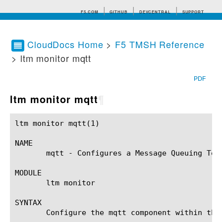
F5.COM
GITHUB
DEVCENTRAL
SUPPORT
CloudDocs Home
>
F5 TMSH Reference
> ltm monitor mqtt
Search tips
PDF
ltm monitor mqtt
¶
ltm monitor mqtt(1)					BIG-IP TMSH Manual				       ltm monitor mqtt(1)

NAME

       mqtt - Configures a Message Queuing Tele
MODULE

       ltm monitor

SYNTAX

       Configure the mqtt component within the