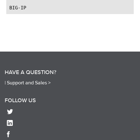
HAVE A QUESTION?
|
Support and Sales >
FOLLOW US