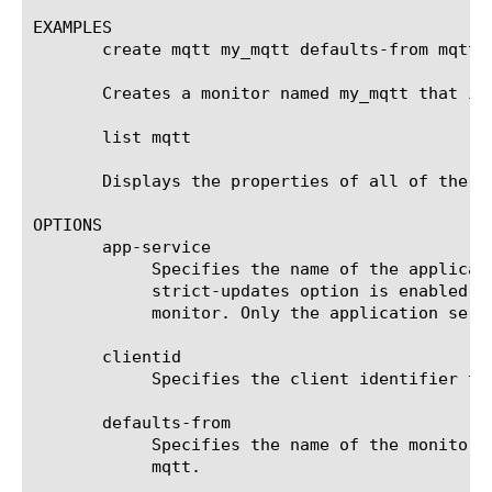
EXAMPLES

       create mqtt my_mqtt defaults-from mqtt

       Creates a monitor named my_mqtt that in
       list mqtt

       Displays the properties of all of the mq
OPTIONS

       app-service

	    Specifies the name of the application service to which the monitor belongs. The default value is none. Note: If the

	    strict-updates option is enabled on the application service that owns the object, you cannot modify or delete the

	    monitor. Only the application service can modify or delete the monitor.

       clientid

	    Specifies the client identifier to send to MQTT server. The default value is empty.

       defaults-from

	    Specifies the name of the monitor from which you want your custom monitor to inherit settings. The default value is

	    mqtt.
