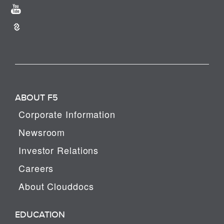
ABOUT F5
Corporate Information
Newsroom
Investor Relations
Careers
About Clouddocs
EDUCATION