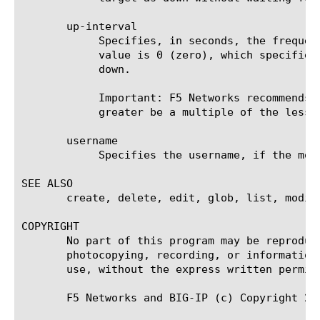
       up-interval

	    Specifies, in seconds, the frequency at which the system issues the monitor check when the resource is up. The default

	    value is 0 (zero), which specifies that the system uses the value of the interval option whether the resource is up or

	    down.

	    Important: F5 Networks recommends that when you configure this option and the interval option, whichever value is

	    greater be a multiple of the lesser value to allow for an even distribution of monitor checks among all monitors.

       username

	    Specifies the username, if the monitored target requires authentication. The default value is none.

SEE ALSO

       create, delete, edit, glob, list, modify
COPYRIGHT

       No part of this program may be reproduc
       photocopying, recording, or information
       use, without the express written permiss
       F5 Networks and BIG-IP (c) Copyright 20