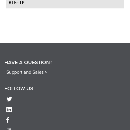
HAVE A QUESTION?
|
Support and Sales >
FOLLOW US