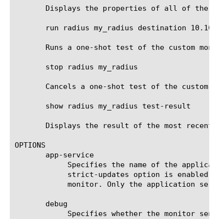
       Displays the properties of all of the RA
       run radius my_radius destination 10.10.1
       Runs a one-shot test of the custom moni
       stop radius my_radius

       Cancels a one-shot test of the custom mo
       show radius my_radius test-result

       Displays the result of the most recent 
OPTIONS

       app-service

	    Specifies the name of the application service to which the monitor belongs. The default value is none. Note: If the

	    strict-updates option is enabled on the application service that owns the object, you cannot modify or delete the

	    monitor. Only the application service can modify or delete the monitor.

       debug

	    Specifies whether the monitor sends error messages and additional information to a log file created and labeled
