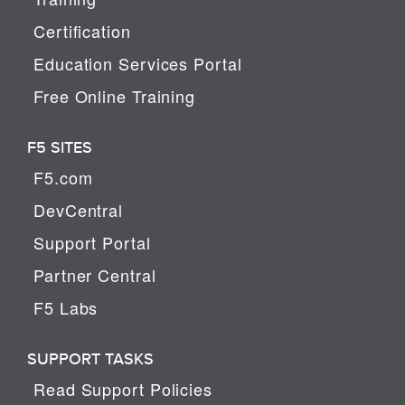
Certification
Education Services Portal
Free Online Training
F5 SITES
F5.com
DevCentral
Support Portal
Partner Central
F5 Labs
SUPPORT TASKS
Read Support Policies