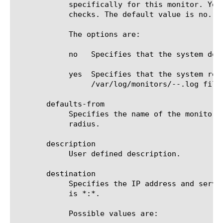
	    specifically for this monitor. You can use the log information to help diagnose and troubleshoot unsuccessful health

	    checks. The default value is no.

	    The options are:

	    no	 Specifies that the system does not redirect error messages and additional information related to this monitor.

	    yes  Specifies that the system redirects error messages and additional information to the

		 /var/log/monitors/
-
-
.log file.
       defaults-from

	    Specifies the name of the monitor from which you want your custom monitor to inherit settings. The default value is

	    radius.

       description

	    User defined description.

       destination

	    Specifies the IP address and service port of the resource that is the destination of this monitor. The default value

	    is *:*.

	    Possible values are:
