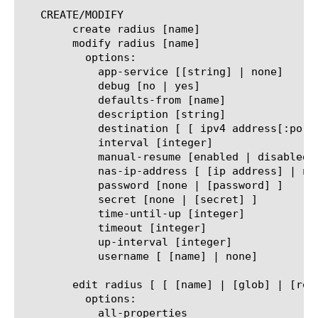
   CREATE/MODIFY

	create radius [name]

	modify radius [name]

	  options:

	    app-service [[string] | none]

	    debug [no | yes]

	    defaults-from [name]

	    description [string]

	    destination [ [ ipv4 address[:port] ] | [ ipv6 address[.port] ] ]

	    interval [integer]

	    manual-resume [enabled | disabled]

	    nas-ip-address [ [ip address] | none]

	    password [none | [password] ]

	    secret [none | [secret] ]

	    time-until-up [integer]

	    timeout [integer]

	    up-interval [integer]

	    username [ [name] | none]

	edit radius [ [ [name] | [glob] | [regex] ] ... ]

	  options:

	    all-properties
