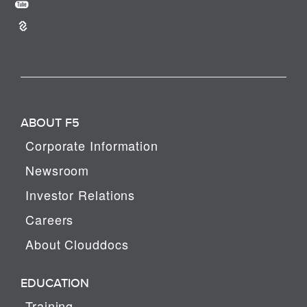
ABOUT F5
Corporate Information
Newsroom
Investor Relations
Careers
About Clouddocs
EDUCATION
Training