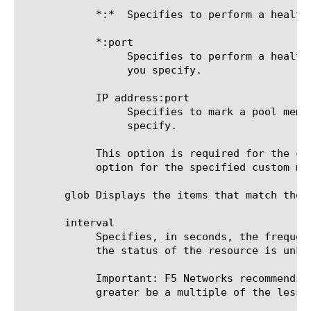
	    *:*  Specifies to perform a health check on the IP address and port supplied by a pool member.

	    *:port

		 Specifies to perform a health check on the server with the IP address supplied by the pool member and the port

		 you specify.

	    IP address:port

		 Specifies to mark a pool member up or down based on the response of the server at the IP address and port you

		 specify.

	    This option is required for the command run, unless an IP address and service port are specified in the destination

	    option for the specified custom monitor.

       glob Displays the items that match the 
       interval

	    Specifies, in seconds, the frequency at which the system issues the monitor check when either the resource is down or

	    the status of the resource is unknown. The default value is 10 seconds.

	    Important: F5 Networks recommends that when you configure this option and the up-interval option, whichever value is

	    greater be a multiple of the lesser value to allow for an even distribution of monitor checks among all monitors.
