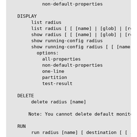
	    non-default-properties

   DISPLAY

	list radius

	list radius [ [ [name] | [glob] | [regex] ] ... ]

	show radius [ [ [name] | [glob] | [regex] ] ... ]

	show running-config radius

	show running-config radius [ [ [name] | [glob] | [regex] ] ... ]

	  options:

	    all-properties

	    non-default-properties

	    one-line

	    partition

	    test-result

   DELETE

	delete radius [name]

       Note: You cannot delete default monitors
   RUN

	run radius [name] [ destination [ [ ipv4 address[:port] ] | [ ipv6 address[.port] ] ] ]
