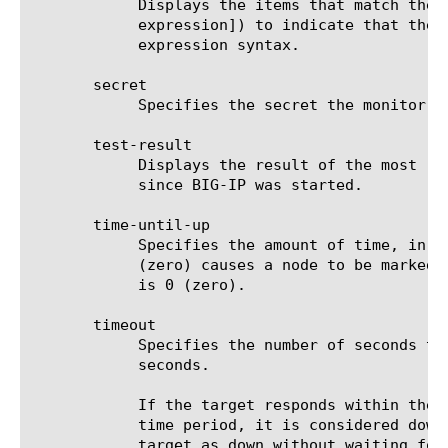
	    Displays the items that match the regular expression. The regular expression must be preceded by an at sign (@[regular

	    expression]) to indicate that the identifier is a regular expression. See help regex for a description of regular

	    expression syntax.

       secret

	    Specifies the secret the monitor must use when contacting the resource. The default value is none.

       test-result

	    Displays the result of the most recent one-shot test of the specified monitor(s), if any such test has been performed

	    since BIG-IP was started.

       time-until-up

	    Specifies the amount of time, in seconds, after the first successful response before a node is marked up. A value of 0

	    (zero) causes a node to be marked up immediately after a valid response is received from the node. The default value

	    is 0 (zero).

       timeout

	    Specifies the number of seconds the target has in which to respond to the monitor request. The default value is 31

	    seconds.

	    If the target responds within the set time period, it is considered up. If the target does not respond within the set

	    time period, it is considered down. Also, if the target responds with a RESET packet, the system immediately flags the

	    target as down without waiting for the timeout interval to expire.
