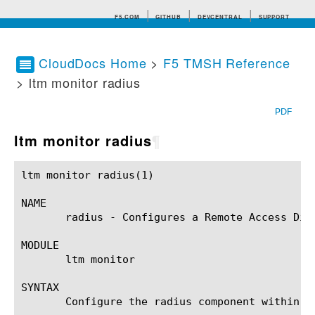
F5.COM
GITHUB
DEVCENTRAL
SUPPORT
CloudDocs Home
>
F5 TMSH Reference
> ltm monitor radius
Search tips
PDF
ltm monitor radius
¶
ltm monitor radius(1)					BIG-IP TMSH Manual				     ltm monitor radius(1)

NAME

       radius - Configures a Remote Access Dial
MODULE

       ltm monitor

SYNTAX

       Configure the radius component within t