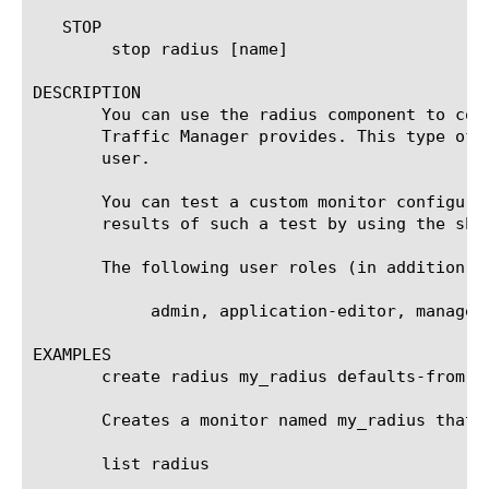
   STOP

	stop radius [name]

DESCRIPTION

       You can use the radius component to con
       Traffic Manager provides. This type of 
       user.

       You can test a custom monitor configura
       results of such a test by using the sho
       The following user roles (in addition t
	    admin, application-editor, manager, operator, resource-admin

EXAMPLES

       create radius my_radius defaults-from ra
       Creates a monitor named my_radius that 
       list radius
