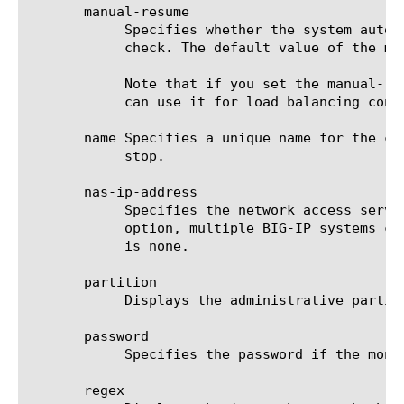
       manual-resume

	    Specifies whether the system automatically changes the status of a resource to up at the next successful monitor

	    check. The default value of the manual-resume option is disabled.

	    Note that if you set the manual-resume option to enabled, you must manually mark the resource as up before the system

	    can use it for load balancing connections.

       name Specifies a unique name for the co
	    stop.

       nas-ip-address

	    Specifies the network access server IP address that the system uses to identify itself to the RADIUS server. With this

	    option, multiple BIG-IP systems can appear as a single network access device to the RADIUS server. The default value

	    is none.

       partition

	    Displays the administrative partition within which the component resides.

       password

	    Specifies the password if the monitored target requires authentication. The default value is none.

       regex
