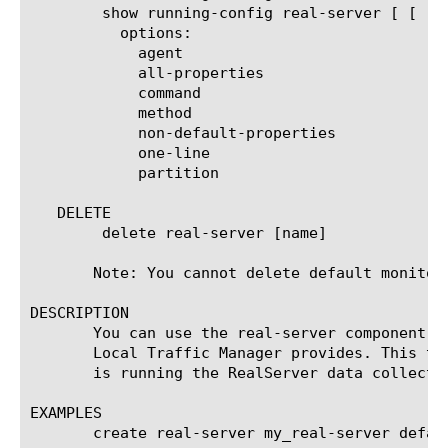
	show running-config real-server [ [ [name] | [glob] | [regex] ] ... ]

	  options:

	    agent

	    all-properties

	    command

	    method

	    non-default-properties

	    one-line

	    partition

   DELETE

	delete real-server [name]

       Note: You cannot delete default monitors
DESCRIPTION

       You can use the real-server component t
       Local Traffic Manager provides. This ty
       is running the RealServer data collecti
EXAMPLES

       create real-server my_real-server defaul