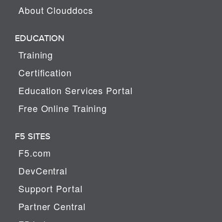
About Clouddocs
EDUCATION
Training
Certification
Education Services Portal
Free Online Training
F5 SITES
F5.com
DevCentral
Support Portal
Partner Central