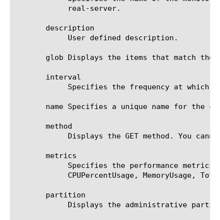
	    real-server.

       description

	    User defined description.

       glob Displays the items that match the 
       interval

	    Specifies the frequency at which the system issues the monitor check. The default value is 5 seconds.

       name Specifies a unique name for the co
       method

	    Displays the GET method. You cannot modify the method.

       metrics

	    Specifies the performance metrics that the commands collect from the target. The default value is ServerBandwidth:1.5,

	    CPUPercentUsage, MemoryUsage, TotalClientCount.

       partition

	    Displays the administrative partition within which the component resides.
