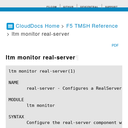
F5.COM
GITHUB
DEVCENTRAL
SUPPORT
CloudDocs Home
>
F5 TMSH Reference
> ltm monitor real-server
Search tips
PDF
ltm monitor real-server
¶
ltm monitor real-server(1)				BIG-IP TMSH Manual				ltm monitor real-server(1)

NAME

       real-server - Configures a RealServer(r)
MODULE

       ltm monitor

SYNTAX

       Configure the real-server component wit