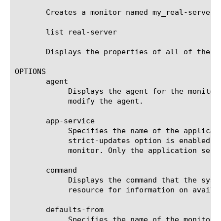
       Creates a monitor named my_real-server 
       list real-server

       Displays the properties of all of the Re
OPTIONS

       agent

	    Displays the agent for the monitor. The default agent is Mozilla/4.0 (compatible: MSIE 5.0; Windows NT). You cannot

	    modify the agent.

       app-service

	    Specifies the name of the application service to which the monitor belongs. The default value is none. Note: If the

	    strict-updates option is enabled on the application service that owns the object, you cannot modify or delete the

	    monitor. Only the application service can modify or delete the monitor.

       command

	    Displays the command that the system uses to obtain the metrics from the resource. See the documentation for this

	    resource for information on available commands. You cannot modify the command.

       defaults-from

	    Specifies the name of the monitor from which you want your custom monitor to inherit settings. The default value is
