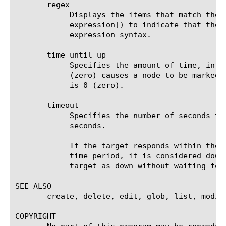
       regex

	    Displays the items that match the regular expression. The regular expression must be preceded by an at sign (@[regular

	    expression]) to indicate that the identifier is a regular expression. See help regex for a description of regular

	    expression syntax.

       time-until-up

	    Specifies the amount of time, in seconds, after the first successful response before a node is marked up. A value of 0

	    (zero) causes a node to be marked up immediately after a valid response is received from the node. The default value

	    is 0 (zero).

       timeout

	    Specifies the number of seconds the target has in which to respond to the monitor request. The default value is 16

	    seconds.

	    If the target responds within the set time period, it is considered up. If the target does not respond within the set

	    time period, it is considered down. Also, if the target responds with a RESET packet, the system immediately flags the

	    target as down without waiting for the timeout interval to expire.

SEE ALSO

       create, delete, edit, glob, list, modify
COPYRIGHT
