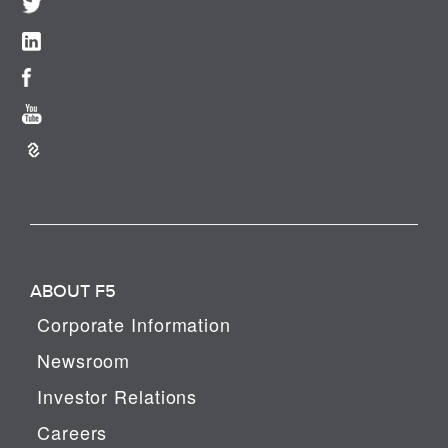
ABOUT F5
Corporate Information
Newsroom
Investor Relations
Careers