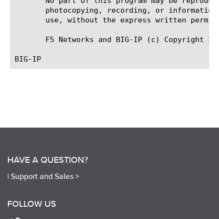
       No part of this program may be reproduc
       photocopying, recording, or information
       use, without the express written permiss
       F5 Networks and BIG-IP (c) Copyright 200
HAVE A QUESTION?
|
Support and Sales >
FOLLOW US