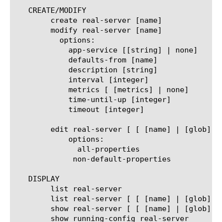
   CREATE/MODIFY

	create real-server [name]

	modify real-server [name]

	  options:

	    app-service [[string] | none]

	    defaults-from [name]

	    description [string]

	    interval [integer]

	    metrics [ [metrics] | none]

	    time-until-up [integer]

	    timeout [integer]

	edit real-server [ [ [name] | [glob] | [regex] ] ... ]

	    options:

	      all-properties

	     non-default-properties

   DISPLAY

	list real-server

	list real-server [ [ [name] | [glob] | [regex] ] ... ]

	show real-server [ [ [name] | [glob] | [regex] ] ... ]

	show running-config real-server
