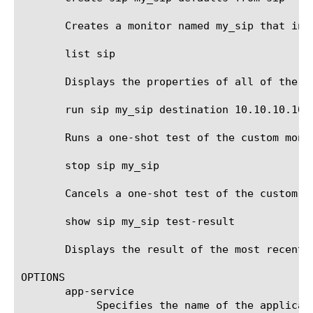
       Creates a monitor named my_sip that inh
       list sip

       Displays the properties of all of the SI
       run sip my_sip destination 10.10.10.10:8
       Runs a one-shot test of the custom moni
       stop sip my_sip

       Cancels a one-shot test of the custom mo
       show sip my_sip test-result

       Displays the result of the most recent 
OPTIONS

       app-service

	    Specifies the name of the application service to which the monitor belongs. The default value is none. Note: If the
