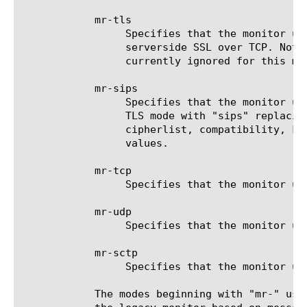
	    mr-tls

		 Specifies that the monitor uses TLS with the message-routing framework to communicate with the target. This is

		 serverside SSL over TCP. Note: Customizing the SSL-related options (cert, cipherlist, compatibility, key) is

		 currently ignored for this mode, and the monitor will operate with the default values.

	    mr-sips

		 Specifies that the monitor uses SIPS with the message-routing framework to communicate with the target. This is

		 TLS mode with "sips" replacing "sip" in the SIP message headers. Note: Customizing the SSL-related options (cert,

		 cipherlist, compatibility, key) is currently ignored for this mode, and the monitor will operate with the default

		 values.

	    mr-tcp

		 Specifies that the monitor uses TCP with the message-routing framework to communicate with the target.

	    mr-udp

		 Specifies that the monitor uses UDP with the message-routing framework to communicate with the target.

	    mr-sctp

		 Specifies that the monitor uses SCTP with the message-routing framework to communicate with the target.

	    The modes beginning with "mr-" use an in-TMM monitor based on the message-routing framework (MRF). The other modes use
