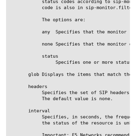
	    status codes according to sip-monitor.filter. After checking that, the status code is checked against this key. If a

	    code is also in sip-monitor.filter, the node is marked up.

	    The options are:

	    any  Specifies that the monitor rejects all SIP status codes that are not in sip-monitor.filter.

	    none Specifies that the monitor does not specifically reject any other SIP status codes. This is the default value.

	    status

		 Specifies one or more status codes that you want to add to the monitor.

       glob Displays the items that match the 
       headers

	    Specifies the set of SIP headers in the SIP message that is sent to the target. Separate each header with a new line.

	    The default value is none.

       interval

	    Specifies, in seconds, the frequency at which the system issues the monitor check when either the resource is down or

	    the status of the resource is unknown. The default value is 5 seconds.

	    Important: F5 Networks recommends that when you configure this option and the up-interval option, whichever value is
