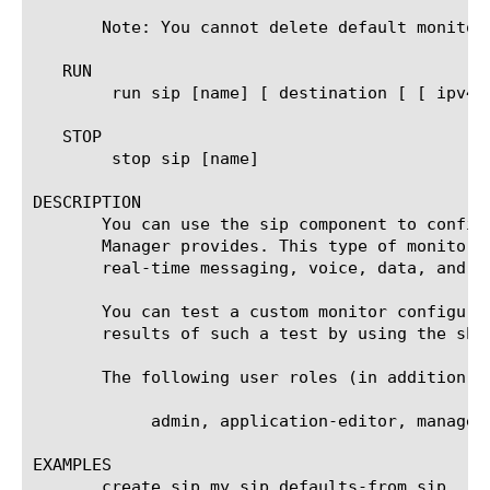
       Note: You cannot delete default monitors
   RUN

	run sip [name] [ destination [ [ ipv4 address[:port] ] | [ ipv6 address[.port] ] ] ]

   STOP

	stop sip [name]

DESCRIPTION

       You can use the sip component to config
       Manager provides. This type of monitor 
       real-time messaging, voice, data, and vi
       You can test a custom monitor configura
       results of such a test by using the sho
       The following user roles (in addition t
	    admin, application-editor, manager, operator, resource-admin

EXAMPLES

       create sip my_sip defaults-from sip
