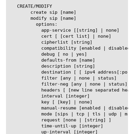
   CREATE/MODIFY

	create sip [name]

	modify sip [name]

	  options:

	    app-service [[string] | none]

	    cert [ [cert list] | none]

	    cipherlist [string]

	    compatibility [enabled | disabled]

	    debug [ no | yes]

	    defaults-from [name]

	    description [string]

	    destination [ [ ipv4 address[:port] ] | [ ipv6 address[.port] ] ]

	    filter [any | none | status]

	    filter-neg [any | none | status]

	    headers [ [new line separated headers] | none]

	    interval [integer]

	    key [ [key] | none]

	    manual-resume [enabled | disabled]

	    mode [sips | tcp | tls | udp | mr-tls | mr-sips | mr-tcp | mr-udp | mr-sctp]

	    request [none | [string] ]

	    time-until-up [integer]

	    up-interval [integer]
