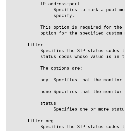
	    IP address:port

		 Specifies to mark a pool member up or down based on the response of the server at the IP address and port you

		 specify.

	    This option is required for the command run, unless an IP address and service port are specified in the destination

	    option for the specified custom monitor.

       filter

	    Specifies the SIP status codes that the target can return to be considered up. By default the system always accepts

	    status codes whose value is in the 100, 200 or 300s.

	    The options are:

	    any  Specifies that the monitor accepts any SIP status codes.

	    none Specifies that the monitor does not accept any other SIP status codes. This is the default value.

	    status

		 Specifies one or more status codes that you want to add to the monitor.

       filter-neg

	    Specifies the SIP status codes that the target can return to be considered down. By default the system always accepts
