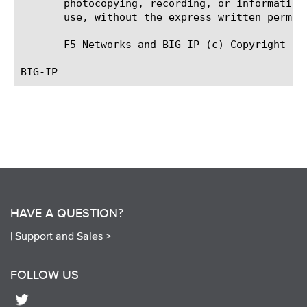
       photocopying, recording, or information
       use, without the express written permiss
       F5 Networks and BIG-IP (c) Copyright 20
HAVE A QUESTION?
|
Support and Sales >
FOLLOW US