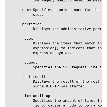
	    the legacy monitor based on message-based load balancing (MBLB).

       name Specifies a unique name for the co
	    stop.

       partition

	    Displays the administrative partition within which the component resides.

       regex

	    Displays the items that match the regular expression. The regular expression must be preceded by an at sign (@[regular

	    expression]) to indicate that the identifier is a regular expression. See help regex for a description of regular

	    expression syntax.

       request

	    Specifies the SIP request line in the SIP message that is sent to the target. The default value is none.

       test-result

	    Displays the result of the most recent one-shot test of the specified monitor(s), if any such test has been performed

	    since BIG-IP was started.

       time-until-up

	    Specifies the amount of time, in seconds, after the first successful response before a node is marked up. A value of 0

	    (zero) causes a node to be marked up immediately after a valid response is
