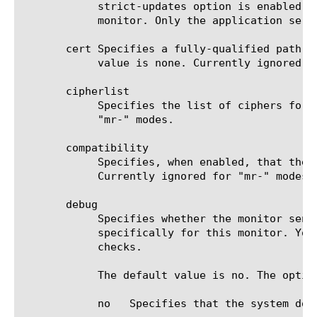
	    strict-updates option is enabled on the application service that owns the object, you cannot modify or delete the

	    monitor. Only the application service can modify or delete the monitor.

       cert Specifies a fully-qualified path f
	    value is none. Currently ignored for "mr-" modes.

       cipherlist

	    Specifies the list of ciphers for this monitor. The default value is DEFAULT:+SHA:+3DES:+kEDH. Currently ignored for

	    "mr-" modes.

       compatibility

	    Specifies, when enabled, that the SSL options setting (in OpenSSL) is set to ALL. The default value is enabled.

	    Currently ignored for "mr-" modes.

       debug

	    Specifies whether the monitor sends error messages and additional information to a log file created and labeled

	    specifically for this monitor. You can use the log information to help diagnose and troubleshoot unsuccessful health

	    checks.

	    The default value is no. The options are:

	    no	 Specifies that the system does not redirect error messages and additional information related to this monitor.
