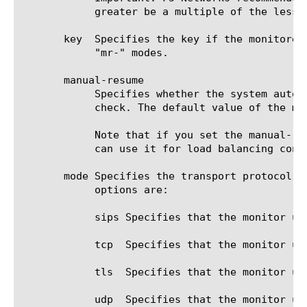
	    greater be a multiple of the lesser value to allow for an even distribution of monitor checks among all monitors.

       key  Specifies the key if the monitored
	    "mr-" modes.

       manual-resume

	    Specifies whether the system automatically changes the status of a resource to up at the next successful monitor

	    check. The default value of the manual-resume option is disabled.

	    Note that if you set the manual-resume option to enabled, you must manually mark the resource as up before the system

	    can use it for load balancing connections.

       mode Specifies the transport protocol t
	    options are:

	    sips Specifies that the monitor uses SIPS to communicate with the target.

	    tcp  Specifies that the monitor uses TCP to communicate with the target.

	    tls  Specifies that the monitor uses TLS to communicate with the target, and the SIP URI is SIPS.

	    udp  Specifies that the monitor uses UDP to communicate with the target.
