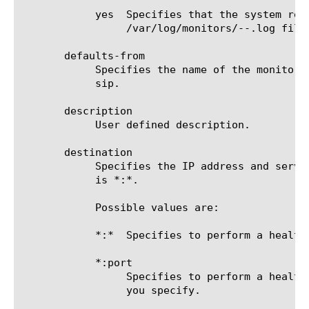
	    yes  Specifies that the system redirects error messages and additional information to the

		 /var/log/monitors/
-
-
.log file.
       defaults-from

	    Specifies the name of the monitor from which you want your custom monitor to inherit settings. The default value is

	    sip.

       description

	    User defined description.

       destination

	    Specifies the IP address and service port of the resource that is the destination of this monitor. The default value

	    is *:*.

	    Possible values are:

	    *:*  Specifies to perform a health check on the IP address and port supplied by a pool member.

	    *:port

		 Specifies to perform a health check on the server with the IP address supplied by the pool member and the port

		 you specify.
