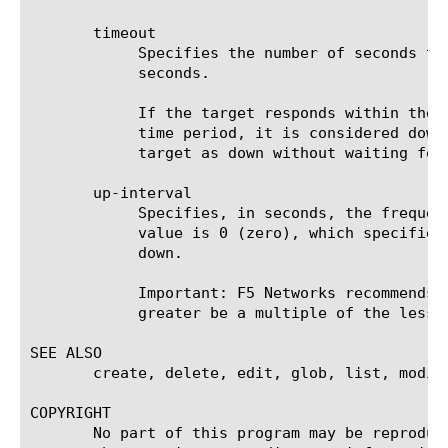
       timeout

	    Specifies the number of seconds the target has in which to respond to the monitor request. The default value is 16

	    seconds.

	    If the target responds within the set time period, it is considered up. If the target does not respond within the set

	    time period, it is considered down. Also, if the target responds with a RESET packet, the system immediately flags the

	    target as down without waiting for the timeout interval to expire.

       up-interval

	    Specifies, in seconds, the frequency at which the system issues the monitor check when the resource is up. The default

	    value is 0 (zero), which specifies that the system uses the value of the interval option whether the resource is up or

	    down.

	    Important: F5 Networks recommends that when you configure this option and the interval option, whichever value is

	    greater be a multiple of the lesser value to allow for an even distribution of monitor checks among all monitors.

SEE ALSO

       create, delete, edit, glob, list, modify
COPYRIGHT

       No part of this program may be reproduc