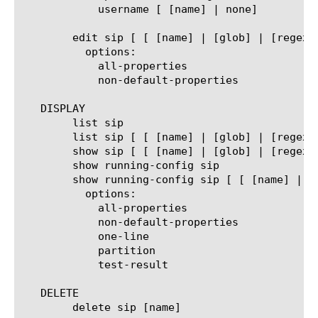
	    username [ [name] | none]

	edit sip [ [ [name] | [glob] | [regex] ] ... ]

	  options:

	    all-properties

	    non-default-properties

   DISPLAY

	list sip

	list sip [ [ [name] | [glob] | [regex] ] ... ]

	show sip [ [ [name] | [glob] | [regex] ] ... ]

	show running-config sip

	show running-config sip [ [ [name] | [glob] | [regex] ] ... ]

	  options:

	    all-properties

	    non-default-properties

	    one-line

	    partition

	    test-result

   DELETE

	delete sip [name]
