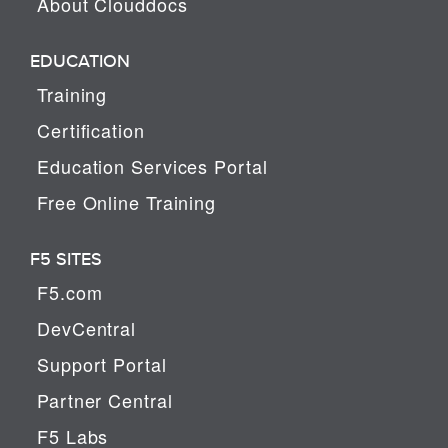
About Clouddocs
EDUCATION
Training
Certification
Education Services Portal
Free Online Training
F5 SITES
F5.com
DevCentral
Support Portal
Partner Central
F5 Labs