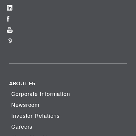
ABOUT F5
Corporate Information
Newsroom
Investor Relations
Careers