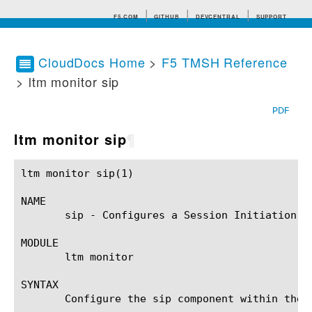
F5.COM
GITHUB
DEVCENTRAL
SUPPORT
CloudDocs Home
>
F5 TMSH Reference
> ltm monitor sip
Search tips
PDF
ltm monitor sip
¶
ltm monitor sip(1)					BIG-IP TMSH Manual					ltm monitor sip(1)

NAME

       sip - Configures a Session Initiation Pr
MODULE

       ltm monitor

SYNTAX

       Configure the sip component within the 