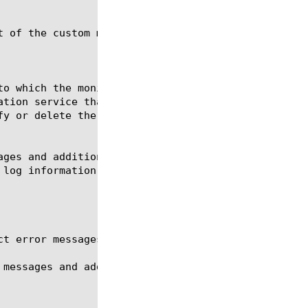
 of the custom monitor my_soap.
