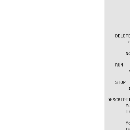
	    all-properties

	    non-default-properties

	    one-line

	    partition

	    test-result

   DELETE
	delete soap [name]

       N
   RUN

	run soap [name] [ destination [ [ ipv4 address[:port] ] | [ ipv6 address[.port] ] ] ]

   STOP

	stop soap [name]

DESCRIPTI
       Y
       T
       Y
       r