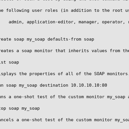
he following user roles (in addition to the root u
reate soap my_soap defaults-from soap

reates a soap monitor that inherits values from the
st soap

isplays the properties of all of the SOAP monitors.
un soap my_soap destination 10.10.10.10:80

uns a one-shot test of the custom monitor my_soap a
op soap my_soap

ancels a one-shot test of the custom monitor my_soa