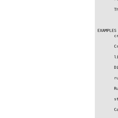
       T
	    admin, application-editor, manager, operator, resource-admin

EXAMPLES

       c
       C
       li
       D
       r
       R
       st
       C