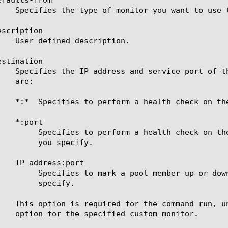
scription

stination

 IP address supplied by the pool member and the port

pecify.

sponse of the server at the IP address and port you

cify.
