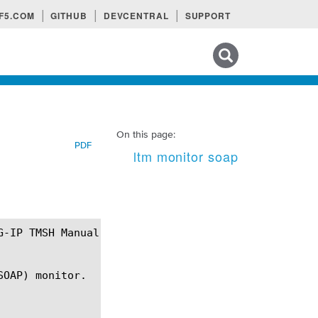
F5.COM
GITHUB
DEVCENTRAL
SUPPORT
Search tips
On this page:
PDF
ltm monitor soap
OAP) monitor.
