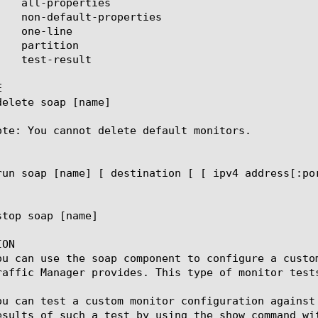


ote: You cannot delete default monitors.

ON

ou can use the soap component to configure a custo
raffic Manager provides. This type of monitor tests
ou can test a custom monitor configuration against
esults of such a test by using the show command wit