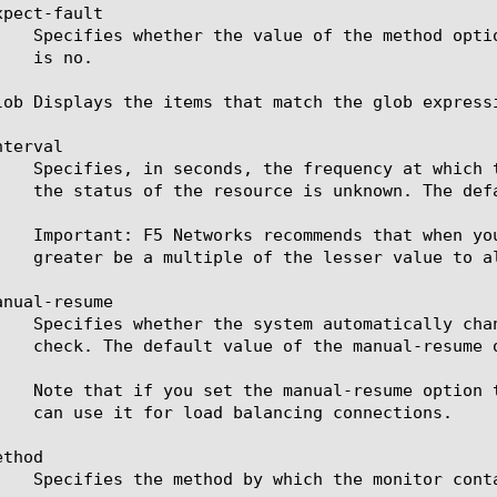
pect-fault

lob Displays the items that match the glob express
terval

nual-resume

thod
