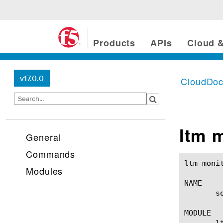
Products
APIs
Cloud &
v17.0.0
CloudDo
ltm 
General
Commands
ltm monitor soap(1)					BIG-IP TM
Modules
NAME

       s
MODULE

       lt