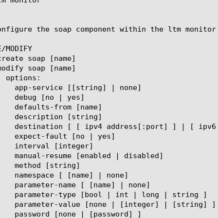
onfigure the soap component within the ltm monitor
/MODIFY
