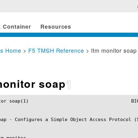
 Container
Resources
cs Home
>
F5 TMSH Reference
> ltm monitor soap
monitor soap
¶
SH Manual				       ltm monitor soap(1)

oap - Configures a Simple Object Access Protocol (S
m monitor
