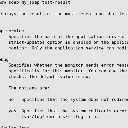
how soap my_soap test-result

isplays the result of the most recent one-shot test
p-service

bug

		 /var/log/monitors/
-
-
.log file.

faults-from
