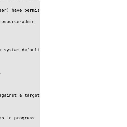
ser) have permissions to run and stop an ltm monito
 system default SOAP monitor.



gainst a target node at 10.10.10.10:80.

p in progress.
