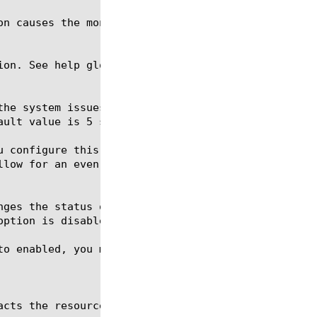
ion. See help glob for a description of glob expres