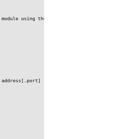
 module using the syntax in the following sections.