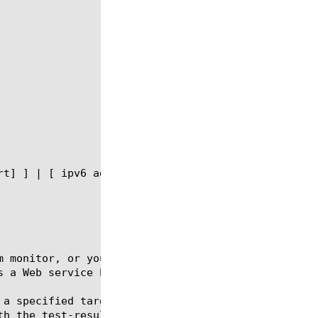
m monitor, or you can use the default SOAP monitor 
 a Web service based on SOAP.

 a specified target destination by using the run co
h the test-result option.
