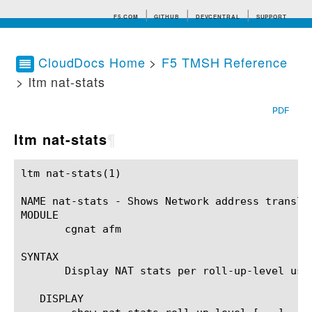
F5.COM
GITHUB
DEVCENTRAL
SUPPORT
CloudDocs Home
>
F5 TMSH Reference
> ltm nat-stats
Search tips
PDF
ltm nat-stats
¶
ltm nat-stats(1)					BIG-IP TMSH Manual					  ltm nat-stats(1)

NAME nat-stats - Shows Network address translat
MODULE

       cgnat afm

SYNTAX

       Display NAT stats per roll-up-level usin
   DISPLAY
