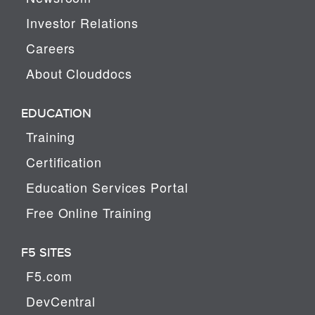
Investor Relations
Careers
About Clouddocs
EDUCATION
Training
Certification
Education Services Portal
Free Online Training
F5 SITES
F5.com
DevCentral