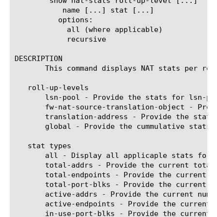
	show nat-stats roll-up-level [...]

	   name [...] stat [...]

	  options:

	    all (where applicable)

	    recursive

DESCRIPTION

       This command displays NAT stats per rol
   roll-up-levels

       lsn-pool - Provide the stats for lsn-poo
       fw-nat-source-translation-object - Prov
       translation-address - Provide the stats
       global - Provide the cummulative stats a
   stat types

       all - Display all applicaple stats for t
       total-addrs - Provide the current total
       total-endpoints - Provide the current t
       total-port-blks - Provide the current n
       active-addrs - Provide the current numb
       active-endpoints - Provide the current 
       in-use-port-blks - Provide the current 