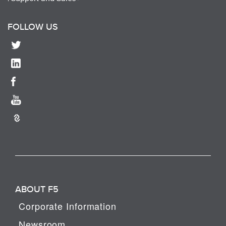
FOLLOW US
ABOUT F5
Corporate Information
Newsroom