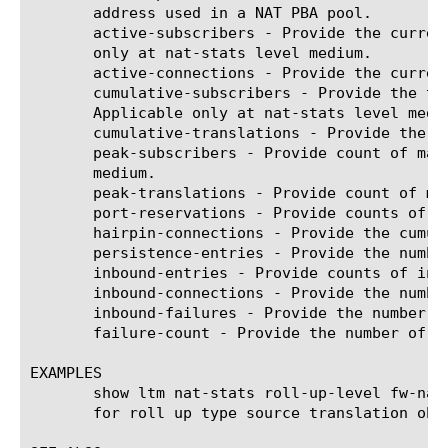
       address used in a NAT PBA pool.

       active-subscribers - Provide the curren
       only at nat-stats level medium.

       active-connections - Provide the curren
       cumulative-subscribers - Provide the to
       Applicable only at nat-stats level mediu
       cumulative-translations - Provide the c
       peak-subscribers - Provide count of max
       medium.

       peak-translations - Provide count of max
       port-reservations - Provide counts of n
       hairpin-connections - Provide the cumul
       persistence-entries - Provide the numbe
       inbound-entries - Provide counts of inbo
       inbound-connections - Provide the number
       inbound-failures - Provide the number of
       failure-count - Provide the number of tr
EXAMPLES

       show ltm nat-stats roll-up-level fw-nat
       for roll up type source translation obje