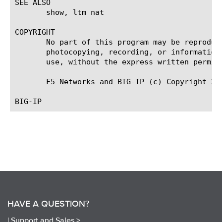
SEE ALSO

       show, ltm nat

COPYRIGHT

       No part of this program may be reproduc
       photocopying, recording, or information
       use, without the express written permiss
       F5 Networks and BIG-IP (c) Copyright 200
HAVE A QUESTION?
|
Support and Sales >