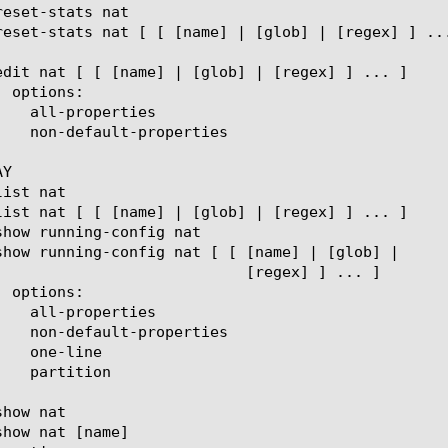
Y

  [regex] ] ... ]
