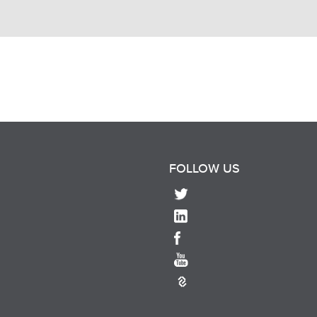
FOLLOW US