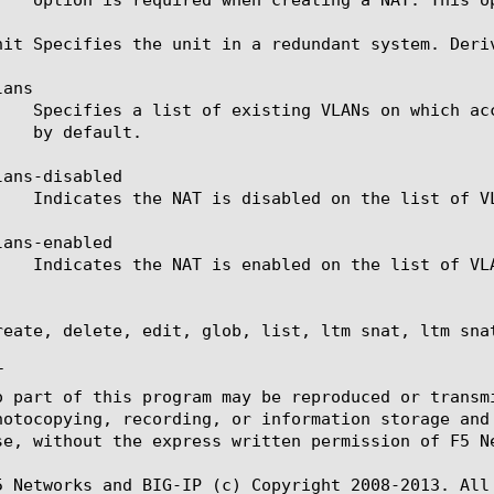
nit Specifies the unit in a redundant system. Deri
ans

ans-disabled

ans-enabled

reate, delete, edit, glob, list, ltm snat, ltm sna


o part of this program may be reproduced or transm
hotocopying, recording, or information storage and
se, without the express written permission of F5 Ne
5 Networks and BIG-IP (c) Copyright 2008-2013. All 