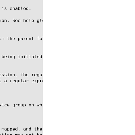
ion. See help glob for a description of glob expres