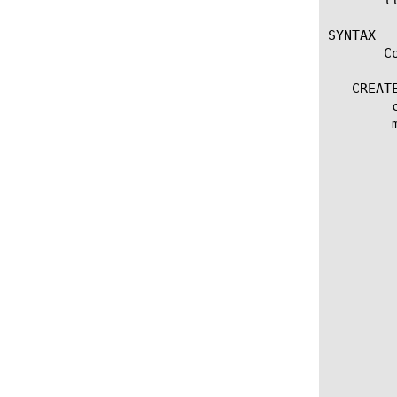
SYNTAX

       C
   CREATE
	create nat [name]

	modify nat [name]

	  options:

	    app-service [[string] | none]

	    arp

	    auto-lasthop [default | enabled | disabled ]

	    description [string]

	    [enabled | disabled]

	    originating-address [ip address]

	    translation-address [ip address]

	    traffic-group [[string] | default | non-default | none]

	    vlans [add | delete | replace-all-with] {

	       [vlan names...]

	    }

	    vlans [default | none]

	    vlans-disabled

	    vlans-enabled
