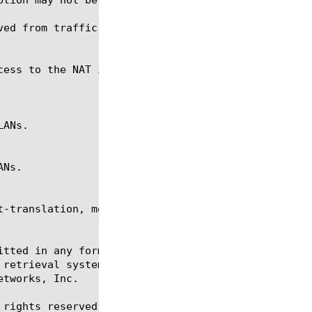
ved from traffic-group. This property is read only.
t-translation, modify, regex, reset-stats, show, tm
itted in any form or by any means, electronic or me
 retrieval systems, for any purpose other than the 
tworks, Inc.

rights reserved.
