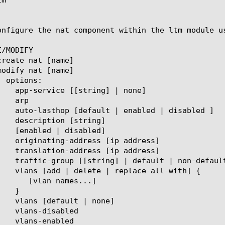
onfigure the nat component within the ltm module us
/MODIFY
