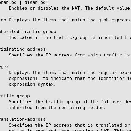
enabled | disabled]

lob Displays the items that match the glob express
nherited-traffic-group

iginating-address

gex

affic-group

anslation-address
