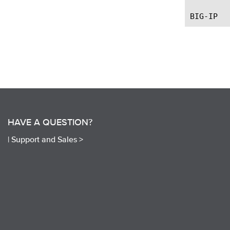
HAVE A QUESTION?
|
Support and Sales >