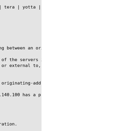
ng between an originating IP address and an IP addr
 of the servers in the server array behind the traf
or external to, the system.

originating-address 11.0.0.100

.140.100 has a presence in front of the BIG-IP(r) S
ation.
