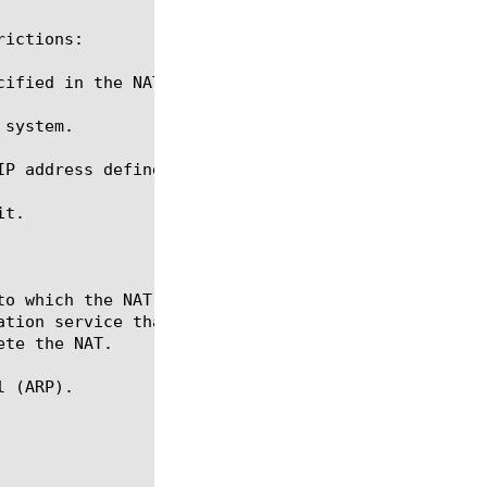
ictions:

ified in the NAT.

system.

IP address defined for and used by a SNAT or anothe
t.

 (ARP).
