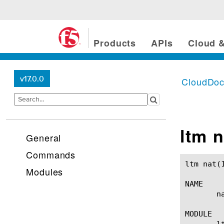
Products
APIs
Cloud &
v17.0.0
CloudDo
ltm n
General
Commands
ltm nat(1)						BIG-IP TMSH Manual						ltm 
Modules
NAME

       n
MODULE

       lt