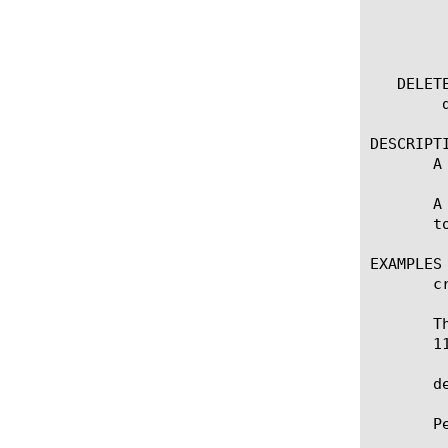
	  options:

	    (default | exa | gig | kil | meg | peta | raw | tera | yotta | zetta)

	    field-fmt

   DELETE
	delete nat [name]

DESCRIPTI
       A
       A
       t
EXAMPLES

       c
       T
       11
       de
       P