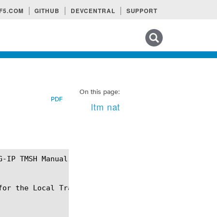
F5.COM
GITHUB
DEVCENTRAL
SUPPORT
Search tips
On this page:
PDF
ltm nat
or the Local Traffic Manager.
