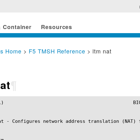
 Container
Resources
cs Home
>
F5 TMSH Reference
> ltm nat
at
¶
nat(1)

at - Configures network address translation (NAT) f
m
