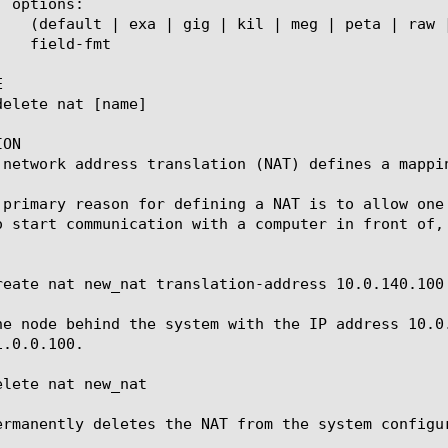


ON

 network address translation (NAT) defines a mappi
 primary reason for defining a NAT is to allow one
o start communication with a computer in front of, 
reate nat new_nat translation-address 10.0.140.100 
he node behind the system with the IP address 10.0
.0.0.100.

lete nat new_nat

ermanently deletes the NAT from the system configur