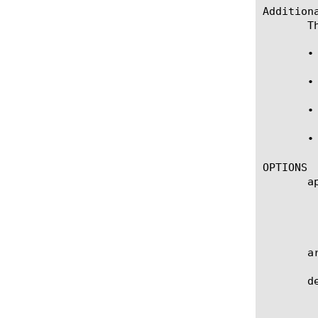
Additiona
       T
       •
       •
       •
       •
OPTIONS

       ap
	    Specifies the name of the application service to which the NAT belongs. The default value is none. Note: If the

	    strict-updates option is enabled on the application service that owns the object, you cannot modify or delete the NAT.

	    Only the application service can modify or delete the NAT.

       a
       de
	    User defined description.
