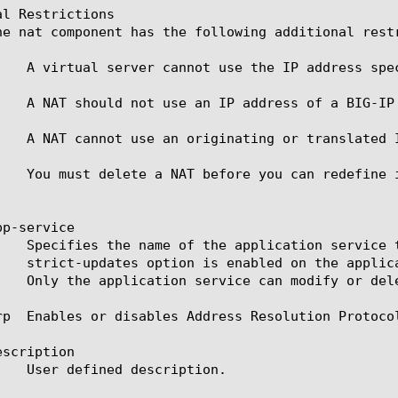
l Restrictions

he nat component has the following additional restr
    A virtual server cannot use the IP address spec
    A NAT should not use an IP address of a BIG-IP 
    A NAT cannot use an originating or translated 
    You must delete a NAT before you can redefine i
p-service

rp  Enables or disables Address Resolution Protocol
scription
