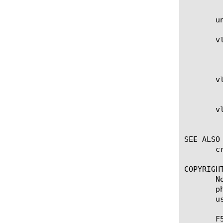
       u
       vl
	    Specifies a list of existing VLANs on which access to the NAT is enabled or disabled. A NAT is accessible on all VLANs

	    by default.

       vl
	    Indicates the NAT is disabled on the list of VLANs.

       vl
	    Indicates the NAT is enabled on the list of VLANs.

SEE ALSO

       c
COPYRIGHT
       N
       p
       u
       F