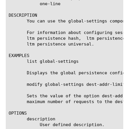
	    one-line

DESCRIPTION

       You can use the global-settings compone
       For information about configuring sessi
       ltm persistence hash,  ltm persistence 
       ltm persistence universal.

EXAMPLES

       list global-settings

       Displays the global persistence configur
       modify global-settings dest-addr-limit-m
       Sets the value of the option dest-addr-
       maximum number of requests to the destin
OPTIONS

       description

	    User defined description.
