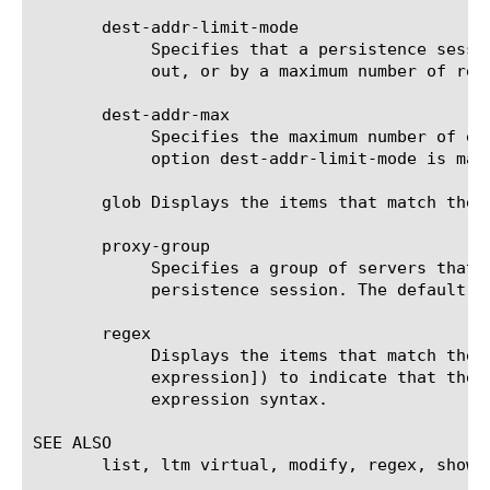
       dest-addr-limit-mode

	    Specifies that a persistence session is limited by either the number of seconds before the persistence entry times

	    out, or by a maximum number of requests to the destination address. The default value is timeout.

       dest-addr-max

	    Specifies the maximum number of entries that the persistence table can contain at any one time, when the value of the

	    option dest-addr-limit-mode is maxcount. The default value is 2048 entries.

       glob Displays the items that match the 
       proxy-group

	    Specifies a group of servers that are configured to process all of the requests from a single source address during a

	    persistence session. The default value is aol.

       regex

	    Displays the items that match the regular expression. The regular expression must be preceded by an at sign (@[regular

	    expression]) to indicate that the identifier is a regular expression. See help regex for a description of regular

	    expression syntax.

SEE ALSO

       list, ltm virtual, modify, regex, show, 