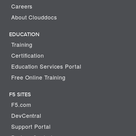
Careers
About Clouddocs
EDUCATION
Training
Certification
Education Services Portal
Free Online Training
F5 SITES
F5.com
DevCentral
Support Portal