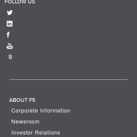
FOLLOW US
ABOUT F5
Corporate Information
Newsroom
Investor Relations