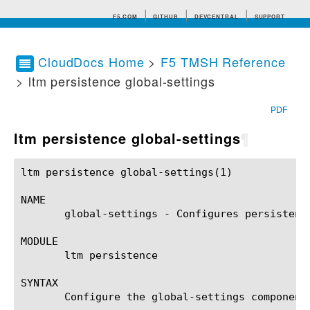
F5.COM
GITHUB
DEVCENTRAL
SUPPORT
CloudDocs Home
>
F5 TMSH Reference
> ltm persistence global-settings
Search tips
PDF
ltm persistence global-settings
¶
ltm persistence global-settings(1)			BIG-IP TMSH Manual			ltm persistence global-settings(1)

NAME

       global-settings - Configures persistence
MODULE

       ltm persistence

SYNTAX

       Configure the global-settings component