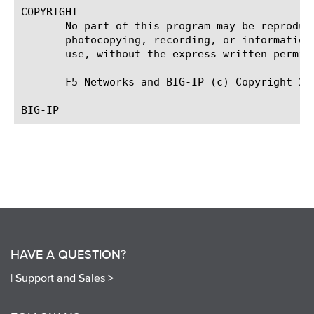
COPYRIGHT

       No part of this program may be reproduc
       photocopying, recording, or information
       use, without the express written permiss
       F5 Networks and BIG-IP (c) Copyright 200
HAVE A QUESTION?
|
Support and Sales >