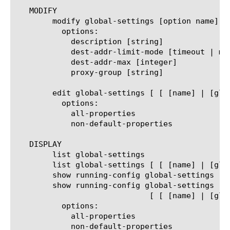
   MODIFY

	modify global-settings [option name]

	  options:

	    description [string]

	    dest-addr-limit-mode [timeout | maxcount]

	    dest-addr-max [integer]

	    proxy-group [string]

	edit global-settings [ [ [name] | [glob] | [regex] ] ... ]

	  options:

	    all-properties

	    non-default-properties

   DISPLAY

	list global-settings

	list global-settings [ [ [name] | [glob] | [regex] ] ... ]

	show running-config global-settings

	show running-config global-settings

			     [ [ [name] | [glob] | [regex] ] ... ]

	  options:

	    all-properties

	    non-default-properties
