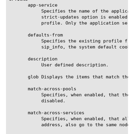
       app-service

	    Specifies the name of the application service to which the profile belongs. The default value is none. Note: If the

	    strict-updates option is enabled on the application service that owns the object, you cannot modify or delete the

	    profile. Only the application service can modify or delete the profile.

       defaults-from

	    Specifies the existing profile from which the system imports settings for the new profile. The default value is

	    sip_info, the system default cookie persistence profile.

       description

	    User defined description.

       glob Displays the items that match the 
       match-across-pools

	    Specifies, when enabled, that the system can use any pool that contains this persistence record. The default value is

	    disabled.

       match-across-services

	    Specifies, when enabled, that all persistent connections from a client IP address, which go to the same virtual IP

	    address, also go to the same node. The default value is disabled.
