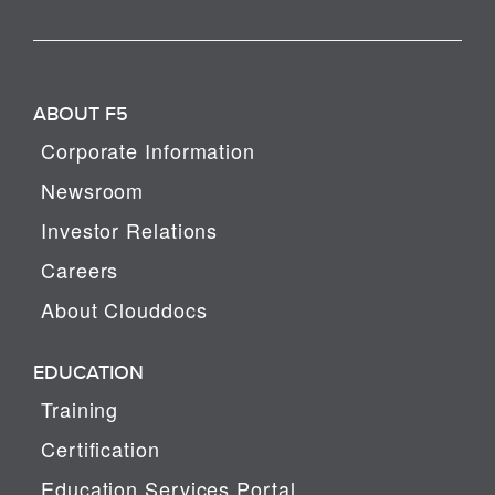
ABOUT F5
Corporate Information
Newsroom
Investor Relations
Careers
About Clouddocs
EDUCATION
Training
Certification
Education Services Portal