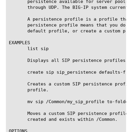
       persistence available for server pools.
       through UDP. The BIG-IP system currentl
       A persistence profile is a profile that
       persistence profile means that you do n
       default profile, or create a custom prof
EXAMPLES

       list sip

       Displays all SIP persistence profiles.

       create sip sip_persistence defaults-from
       Creates a custom SIP persistence profil
       profile.

       mv sip /Common/my_sip_profile to-folder 
       Moves a custom SIP persistence profile 
       created and exists within /Common.

OPTIONS
