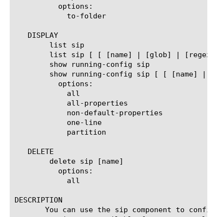
	  options:

	    to-folder

   DISPLAY

	list sip

	list sip [ [ [name] | [glob] | [regex] ] ... ]

	show running-config sip

	show running-config sip [ [ [name] | [glob] | [regex] ] ... ]

	  options:

	    all

	    all-properties

	    non-default-properties

	    one-line

	    partition

   DELETE

	delete sip [name]

	  options:

	    all

DESCRIPTION

       You can use the sip component to config