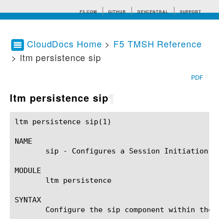
F5.COM
GITHUB
DEVCENTRAL
SUPPORT
CloudDocs Home
>
F5 TMSH Reference
> ltm persistence sip
Search tips
PDF
ltm persistence sip
¶
ltm persistence sip(1)					BIG-IP TMSH Manual				    ltm persistence sip(1)

NAME

       sip - Configures a Session Initiation Pr
MODULE

       ltm persistence

SYNTAX

       Configure the sip component within the 