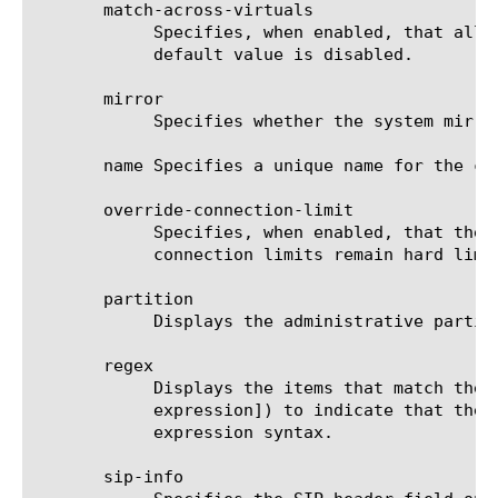
       match-across-virtuals

	    Specifies, when enabled, that all persistent connections from the same client IP address go to the same node. The

	    default value is disabled.

       mirror

	    Specifies whether the system mirrors persistence records to the high-availability peer. The default value is disabled.

       name Specifies a unique name for the co
       override-connection-limit

	    Specifies, when enabled, that the pool member connection limits are not enforced for persisted clients. Per-virtual

	    connection limits remain hard limits and are not disabled. The default value is disabled.

       partition

	    Displays the administrative partition within which the component resides.

       regex

	    Displays the items that match the regular expression. The regular expression must be preceded by an at sign (@[regular

	    expression]) to indicate that the identifier is a regular expression. See help regex for a description of regular

	    expression syntax.

       sip-info
