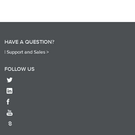
HAVE A QUESTION?
|
Support and Sales >
FOLLOW US