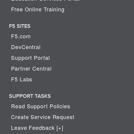
Free Online Training
F5 SITES
F5.com
DevCentral
Support Portal
Partner Central
F5 Labs
SUPPORT TASKS
Read Support Policies
Create Service Request
Leave Feedback [+]