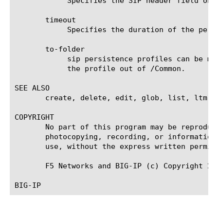
	    Specifies the SIP header field on which you want SIP sessions to persist. The default value is none.

       timeout

	    Specifies the duration of the persistence entries. The default value is 180 seconds.

       to-folder

	    sip persistence profiles can be moved to any folder under /Common, but configuration dependencies may restrict moving

	    the profile out of /Common.

SEE ALSO

       create, delete, edit, glob, list, ltm vi
COPYRIGHT

       No part of this program may be reproduc
       photocopying, recording, or information
       use, without the express written permiss
       F5 Networks and BIG-IP (c) Copyright 200