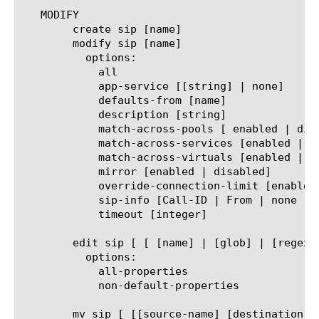
   MODIFY

	create sip [name]

	modify sip [name]

	  options:

	    all

	    app-service [[string] | none]

	    defaults-from [name]

	    description [string]

	    match-across-pools [ enabled | disabled]

	    match-across-services [enabled | disabled]

	    match-across-virtuals [enabled | disabled]

	    mirror [enabled | disabled]

	    override-connection-limit [enabled | disabled]

	    sip-info [Call-ID | From | none | SIP-ETag | Subject | To]

	    timeout [integer]

	edit sip [ [ [name] | [glob] | [regex] ] ... ]

	  options:

	    all-properties

	    non-default-properties

	mv sip [ [[source-name] [destination-name]] | [[name] to-folder [folder-name]] | [[name...name] to-folder [folder-name]] ]
