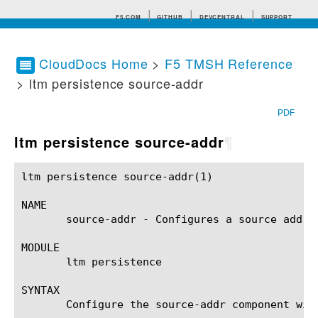
F5.COM
GITHUB
DEVCENTRAL
SUPPORT
CloudDocs Home
>
F5 TMSH Reference
> ltm persistence source-addr
Search tips
PDF
ltm persistence source-addr
¶
ltm persistence source-addr(1)				BIG-IP TMSH Manual			    ltm persistence source-addr(1)

NAME

       source-addr - Configures a source addres
MODULE

       ltm persistence

SYNTAX

       Configure the source-addr component wit