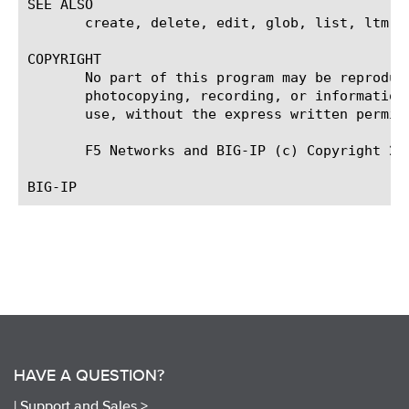
SEE ALSO

       create, delete, edit, glob, list, ltm vi
COPYRIGHT

       No part of this program may be reproduc
       photocopying, recording, or information
       use, without the express written permiss
       F5 Networks and BIG-IP (c) Copyright 200
HAVE A QUESTION?
|
Support and Sales >