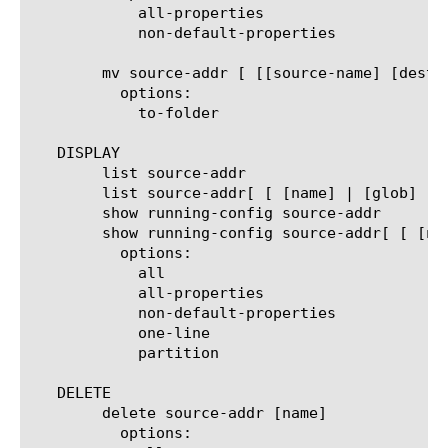
	    all-properties

	    non-default-properties

	mv source-addr [ [[source-name] [destination-name]] | [[name] to-folder [folder-name]] | [[name...name] to-folder [folder-name]] ]

	  options:

	    to-folder

   DISPLAY

	list source-addr

	list source-addr[ [ [name] | [glob] | [regex] ] ... ]

	show running-config source-addr

	show running-config source-addr[ [ [name] | [glob] | [regex] ] ... ]

	  options:

	    all

	    all-properties

	    non-default-properties

	    one-line

	    partition

   DELETE

	delete source-addr [name]

	  options:
