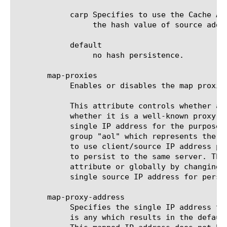
	    carp Specifies to use the Cache Array Routing Protocol (CARP) to select the pool member for LB. The input to CARP is

		 the hash value of source address.

	    default

		 no hash persistence.

       map-proxies

	    Enables or disables the map proxies attribute. The default value is disabled.

	    This attribute controls whether a source address will first be checked against an IP data-group/class to determine

	    whether it is a well-known proxy address. If it matches the IP class, then the source address will be mapped to a

	    single IP address for the purposes of persistence. The default well known proxy class is based on a pre-defined data-

	    group "aol" which represents the AOL(r) company's previously-published list of proxies. Using this feature enables you

	    to use client/source IP address persistence with a simple persist mask, but forces all clients matching the IP class

	    to persist to the same server. The IP data-group/class may also be changed using either the map-proxy-class profile

	    attribute or globally by changing the DB variable Persist.WellKnownProxyClass. Also, the IP address used for mapping a

	    single source IP address for persistence may also be specifically set using the map-proxy-address profile attribute.

       map-proxy-address

	    Specifies the single IP address to use when the source address matches the proxy data-group/class. The default value

	    is any which results in the default behavior of using one of the IP addresses from the proxy data-group/class. Note:
