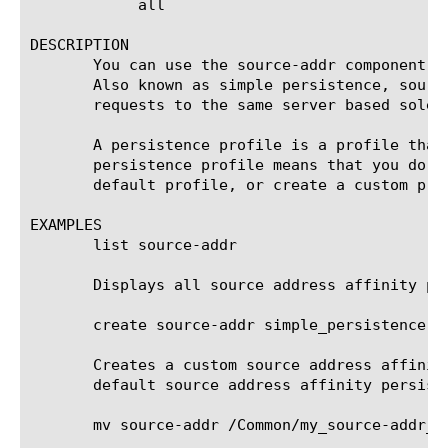
	    all

DESCRIPTION

       You can use the source-addr component t
       Also known as simple persistence, sourc
       requests to the same server based solel
       A persistence profile is a profile that
       persistence profile means that you do n
       default profile, or create a custom prof
EXAMPLES

       list source-addr

       Displays all source address affinity per
       create source-addr simple_persistence de
       Creates a custom source address affinit
       default source address affinity persiste
       mv source-addr /Common/my_source-addr_pr