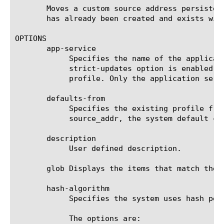
       Moves a custom source address persisten
       has already been created and exists with
OPTIONS

       app-service

	    Specifies the name of the application service to which the profile belongs. The default value is none. Note: If the

	    strict-updates option is enabled on the application service that owns the object, you cannot modify or delete the

	    profile. Only the application service can modify or delete the profile.

       defaults-from

	    Specifies the existing profile from which the system imports settings for the new profile. The default value is

	    source_addr, the system default cookie persistence profile.

       description

	    User defined description.

       glob Displays the items that match the 
       hash-algorithm

	    Specifies the system uses hash persistence load balancing. The default value is default (no hash persistence).

	    The options are:
