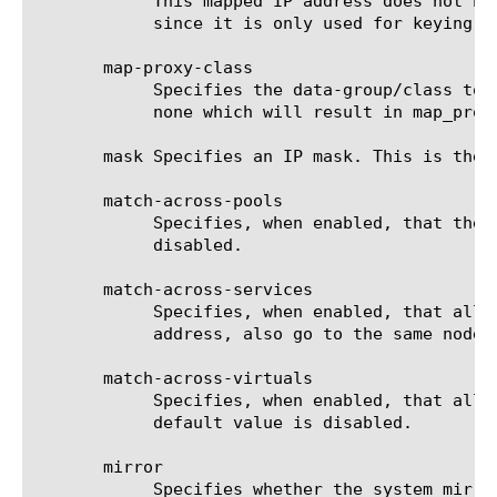
	    This mapped IP address does not have to be contained in the IP data-group/class. It may actually be any IP address

	    since it is only used for keying the persistence record.

       map-proxy-class

	    Specifies the data-group/class to use for determining whether a source address is from a proxy. The default value is

	    none which will result in map_proxies using the class defined by the DB variable Persist.WellKnownProxyClass.

       mask Specifies an IP mask. This is the 
       match-across-pools

	    Specifies, when enabled, that the system can use any pool that contains this persistence record. The default value is

	    disabled.

       match-across-services

	    Specifies, when enabled, that all persistent connections from a client IP address, which go to the same virtual IP

	    address, also go to the same node. The default value is disabled.

       match-across-virtuals

	    Specifies, when enabled, that all persistent connections from the same client IP address go to the same node. The

	    default value is disabled.

       mirror

	    Specifies whether the system mirrors persistence records to the high-availability peer. The default value is disabled.
