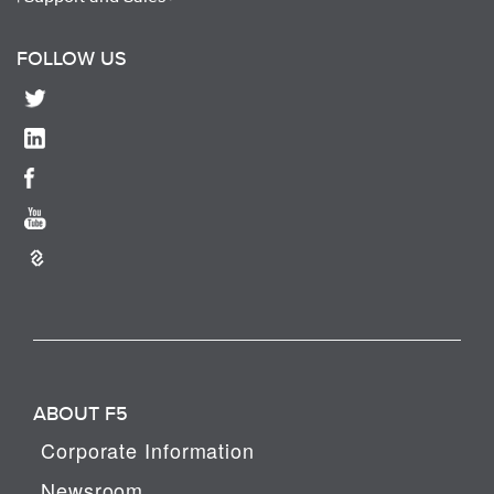
FOLLOW US
ABOUT F5
Corporate Information
Newsroom