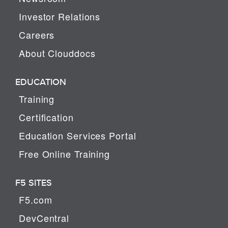
Investor Relations
Careers
About Clouddocs
EDUCATION
Training
Certification
Education Services Portal
Free Online Training
F5 SITES
F5.com
DevCentral