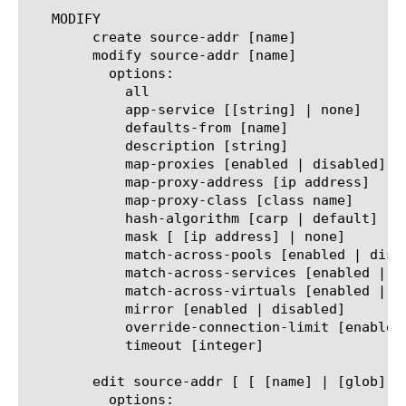
   MODIFY

	create source-addr [name]

	modify source-addr [name]

	  options:

	    all

	    app-service [[string] | none]

	    defaults-from [name]

	    description [string]

	    map-proxies [enabled | disabled]

	    map-proxy-address [ip address]

	    map-proxy-class [class name]

	    hash-algorithm [carp | default]

	    mask [ [ip address] | none]

	    match-across-pools [enabled | disabled]

	    match-across-services [enabled | disabled]

	    match-across-virtuals [enabled | disabled]

	    mirror [enabled | disabled]

	    override-connection-limit [enabled | disabled]

	    timeout [integer]

	edit source-addr [ [ [name] | [glob] | [regex] ] ... ]

	  options:
