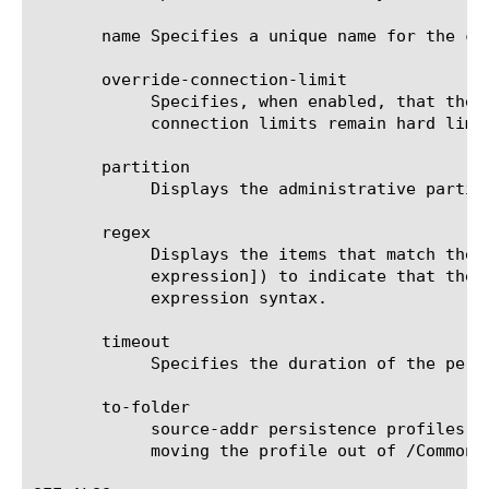
       name Specifies a unique name for the co
       override-connection-limit

	    Specifies, when enabled, that the pool member connection limits are not enforced for persisted clients. Per-virtual

	    connection limits remain hard limits and are not disabled. The default value is disabled.

       partition

	    Displays the administrative partition within which the component resides.

       regex

	    Displays the items that match the regular expression. The regular expression must be preceded by an at sign (@[regular

	    expression]) to indicate that the identifier is a regular expression. See help regex for a description of regular

	    expression syntax.

       timeout

	    Specifies the duration of the persistence entries. The default value is 180 seconds.

       to-folder

	    source-addr persistence profiles can be moved to any folder under /Common, but configuration dependencies may restrict

	    moving the profile out of /Common.
