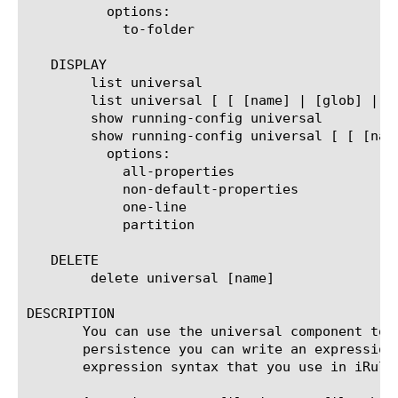
	  options:

	    to-folder

   DISPLAY

	list universal

	list universal [ [ [name] | [glob] | [regex] ] ... ]

	show running-config universal

	show running-config universal [ [ [name] | [glob] | [regex] ] ... ]

	  options:

	    all-properties

	    non-default-properties

	    one-line

	    partition

   DELETE

	delete universal [name]

DESCRIPTION

       You can use the universal component to 
       persistence you can write an expression
       expression syntax that you use in iRule