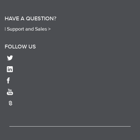
HAVE A QUESTION?
|
Support and Sales >
FOLLOW US