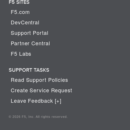
F5 SITES
F5.com
DevCentral
Support Portal
Partner Central
F5 Labs
SUPPORT TASKS
Read Support Policies
Create Service Request
Leave Feedback [+]
© 2026 F5, Inc. All rights reserved.