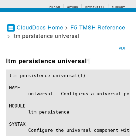
F5.COM
GITHUB
DEVCENTRAL
SUPPORT
CloudDocs Home
>
F5 TMSH Reference
> ltm persistence universal
Search tips
PDF
ltm persistence universal
¶
ltm persistence universal(1)				BIG-IP TMSH Manual			      ltm persistence universal(1)

NAME

       universal - Configures a universal persi
MODULE

       ltm persistence

SYNTAX

       Configure the universal component withi