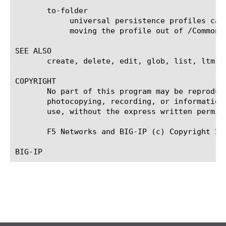
       to-folder

	    universal persistence profiles can be moved to any folder under /Common, but configuration dependencies may restrict

	    moving the profile out of /Common.

SEE ALSO

       create, delete, edit, glob, list, ltm vi
COPYRIGHT

       No part of this program may be reproduc
       photocopying, recording, or information
       use, without the express written permiss
       F5 Networks and BIG-IP (c) Copyright 200