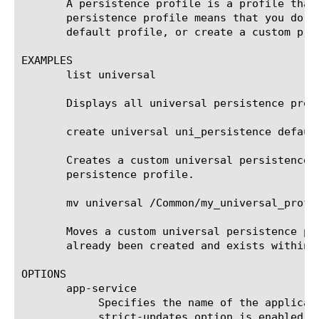
       A persistence profile is a profile that
       persistence profile means that you do n
       default profile, or create a custom prof
EXAMPLES

       list universal

       Displays all universal persistence profi
       create universal uni_persistence default
       Creates a custom universal persistence 
       persistence profile.

       mv universal /Common/my_universal_profil
       Moves a custom universal persistence pr
       already been created and exists within /
OPTIONS

       app-service

	    Specifies the name of the application service to which the profile belongs. The default value is none. Note: If the

	    strict-updates option is enabled on the application service that owns the object, you cannot modify or delete the
