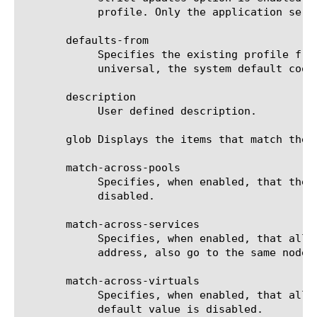
	    profile. Only the application service can modify or delete the profile.

       defaults-from

	    Specifies the existing profile from which the system imports settings for the new profile. The default value is

	    universal, the system default cookie persistence profile.

       description

	    User defined description.

       glob Displays the items that match the 
       match-across-pools

	    Specifies, when enabled, that the system can use any pool that contains this persistence record. The default value is

	    disabled.

       match-across-services

	    Specifies, when enabled, that all persistent connections from a client IP address, which go to the same virtual IP

	    address, also go to the same node. The default value is disabled.

       match-across-virtuals

	    Specifies, when enabled, that all persistent connections from the same client IP address go to the same node. The

	    default value is disabled.
