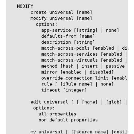
   MODIFY

	create universal [name]

	modify universal [name]

	  options:

	    app-service [[string] | none]

	    defaults-from [name]

	    description [string]

	    match-across-pools [enabled | disabled]

	    match-across-services [enabled | disabled]

	    match-across-virtuals [enabled | disabled]

	    method [hash | insert | passive | rewrite]

	    mirror [enabled | disabled]

	    override-connection-limit [enabled | disabled]

	    rule [ [iRule name] | none]

	    timeout [integer]

	edit universal [ [ [name] | [glob] | [regex] ] ... ]

	 options:

	   all-properties

	   non-default-properties

	mv universal [ [[source-name] [destination-name]] | [[name] to-folder [folder-name]] | [[name...name] to-folder [folder-name]] ]
