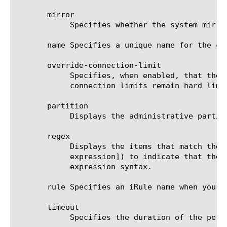
       mirror

	    Specifies whether the system mirrors persistence records to the high-availability peer. The default value is disabled.

       name Specifies a unique name for the co
       override-connection-limit

	    Specifies, when enabled, that the pool member connection limits are not enforced for persisted clients. Per-virtual

	    connection limits remain hard limits and are not disabled. The default value is disabled.

       partition

	    Displays the administrative partition within which the component resides.

       regex

	    Displays the items that match the regular expression. The regular expression must be preceded by an at sign (@[regular

	    expression]) to indicate that the identifier is a regular expression. See help regex for a description of regular

	    expression syntax.

       rule Specifies an iRule name when you a
       timeout

	    Specifies the duration of the persistence entries. The default value is 180 seconds.
