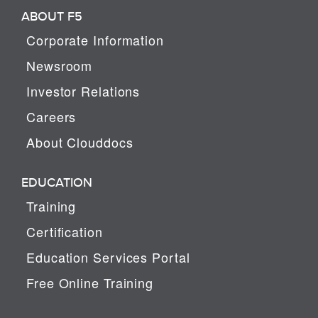
ABOUT F5
Corporate Information
Newsroom
Investor Relations
Careers
About Clouddocs
EDUCATION
Training
Certification
Education Services Portal
Free Online Training