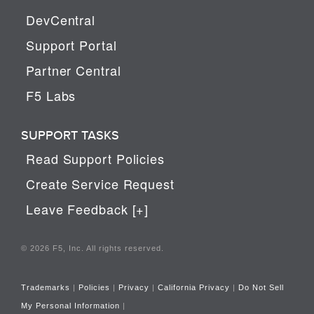
DevCentral
Support Portal
Partner Central
F5 Labs
SUPPORT TASKS
Read Support Policies
Create Service Request
Leave Feedback [+]
© 2026 F5, Inc. All rights reserved.
Trademarks
|
Policies
|
Privacy
|
California Privacy
|
Do Not Sell
My Personal Information
|