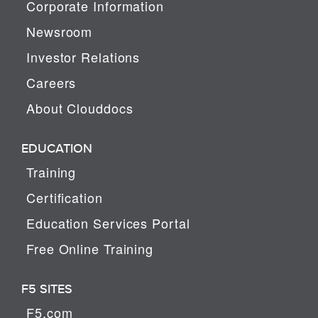
Corporate Information
Newsroom
Investor Relations
Careers
About Clouddocs
EDUCATION
Training
Certification
Education Services Portal
Free Online Training
F5 SITES
F5.com