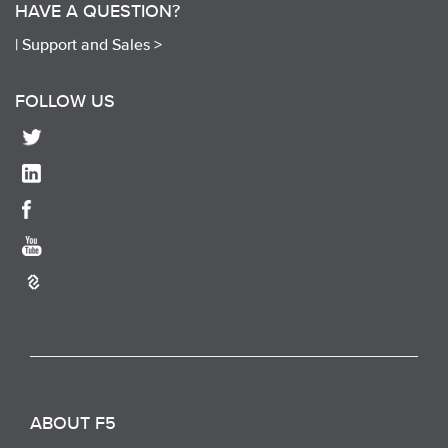
HAVE A QUESTION?
|
Support and Sales >
FOLLOW US
ABOUT F5