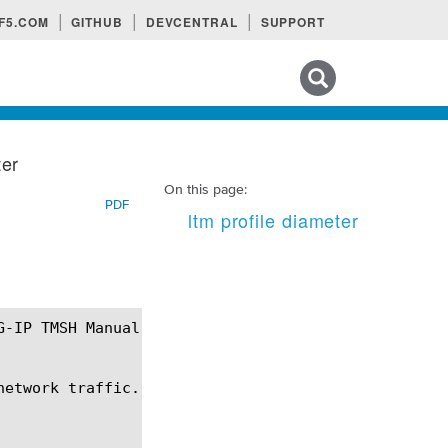
F5.COM
GITHUB
DEVCENTRAL
SUPPORT
Search tips
ter
On this page:
PDF
ltm profile diameter