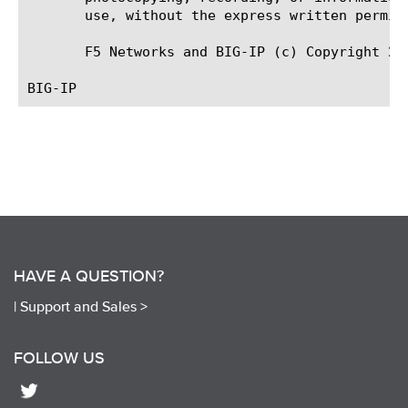
       use, without the express written permiss
       F5 Networks and BIG-IP (c) Copyright 200
HAVE A QUESTION?
|
Support and Sales >
FOLLOW US