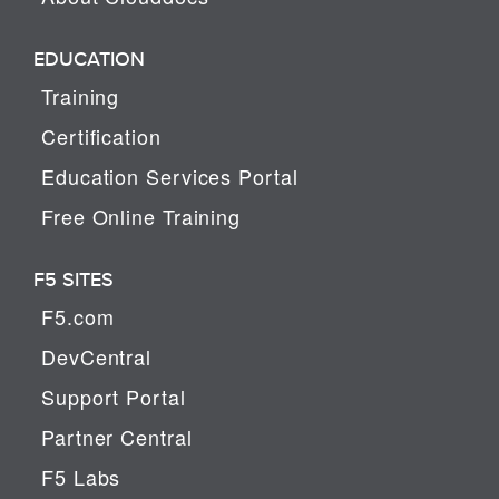
EDUCATION
Training
Certification
Education Services Portal
Free Online Training
F5 SITES
F5.com
DevCentral
Support Portal
Partner Central
F5 Labs