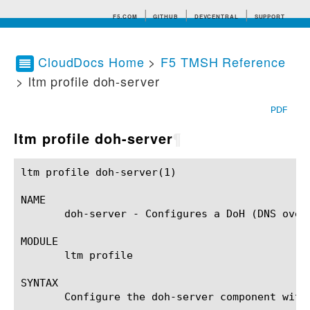
F5.COM
GITHUB
DEVCENTRAL
SUPPORT
CloudDocs Home
>
F5 TMSH Reference
> ltm profile doh-server
Search tips
PDF
ltm profile doh-server
¶
ltm profile doh-server(1)				BIG-IP TMSH Manual				 ltm profile doh-server(1)

NAME

       doh-server - Configures a DoH (DNS over 
MODULE

       ltm profile

SYNTAX

       Configure the doh-server component with