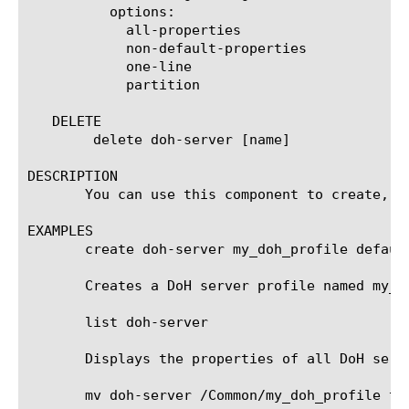
	  options:

	    all-properties

	    non-default-properties

	    one-line

	    partition

   DELETE

	delete doh-server [name]

DESCRIPTION

       You can use this component to create, m
EXAMPLES

       create doh-server my_doh_profile default
       Creates a DoH server profile named my_d
       list doh-server

       Displays the properties of all DoH serve
       mv doh-server /Common/my_doh_profile to-