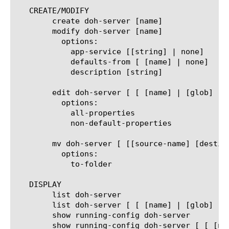
   CREATE/MODIFY

	create doh-server [name]

	modify doh-server [name]

	  options:

	    app-service [[string] | none]

	    defaults-from [ [name] | none]

	    description [string]

	edit doh-server [ [ [name] | [glob] | [regex] ] ... ]

	  options:

	    all-properties

	    non-default-properties

	mv doh-server [ [[source-name] [destination-name]] | [[name] to-folder [folder-name]] | [[name...name] to-folder [folder-name]] ]

	  options:

	    to-folder

   DISPLAY

	list doh-server

	list doh-server [ [ [name] | [glob] | [regex] ] ... ]

	show running-config doh-server

	show running-config doh-server [ [ [name] | [glob] | [regex] ] ... ]
