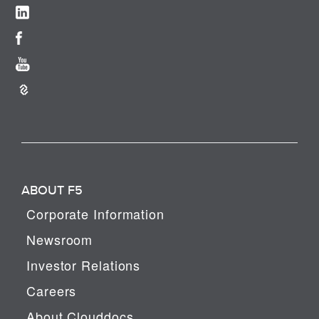
ABOUT F5
Corporate Information
Newsroom
Investor Relations
Careers
About Clouddocs