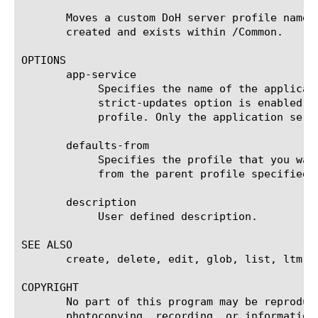
       Moves a custom DoH server profile named
       created and exists within /Common.

OPTIONS

       app-service

	    Specifies the name of the application service to which the profile belongs. The default value is none. Note: If the

	    strict-updates option is enabled on the application service that owns the object, you cannot modify or delete the

	    profile. Only the application service can modify or delete the profile.

       defaults-from

	    Specifies the profile that you want to use as the parent profile. Your new profile inherits all settings and values

	    from the parent profile specified. The default value is doh-server.

       description

	    User defined description.

SEE ALSO

       create, delete, edit, glob, list, ltm vi
COPYRIGHT

       No part of this program may be reproduc
       photocopying, recording, or information