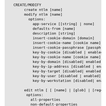
   CREATE/MODIFY

	create ntlm [name]

	modify ntlm [name]

	  options:

	    app-service [[string] | none]

	    defaults-from [name]

	    description [string]

	    insert-cookie-domain [domain]

	    insert-cookie-name [cookie name]

	    insert-cookie-passphrase [passphrase]

	    key-by-cookie [disabled | enabled]

	    key-by-cookie-name [cookie name]

	    key-by-domain [disabled| enabled]

	    key-by-ip-address [disabled | enabled]

	    key-by-target [disabled| enabled]

	    key-by-user [disabled | enabled]

	    key-by-workstation [disabled| enabled]

	edit ntlm [ [ [name] | [glob] | [regex] ] ... ]

	 options:

	   all-properties

	   non-default-properties
