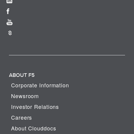
ABOUT F5
Corporate Information
Newsroom
Investor Relations
Careers
About Clouddocs