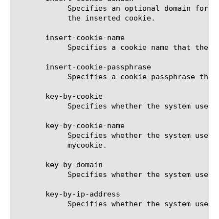
	    Specifies an optional domain for the inserted cookie. The default is none, which causes no domain to be configured for

	    the inserted cookie.

       insert-cookie-name

	    Specifies a cookie name that the system inserts in the cookie. The default value is NTLMconnpool.

       insert-cookie-passphrase

	    Specifies a cookie passphrase that the system inserts in the cookie. The default value is mypassphrase.

       key-by-cookie

	    Specifies whether the system uses the existing cookie as the key. The default value is disabled.

       key-by-cookie-name

	    Specifies whether the system uses the value of the insert-cookie-name option as the key. The default value is

	    mycookie.

       key-by-domain

	    Specifies whether the system uses the NTLM domain as the key. The default value is disabled.

       key-by-ip-address

	    Specifies whether the system uses the client IP address as the key. The default value is disabled.
