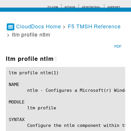
F5.COM
GITHUB
DEVCENTRAL
SUPPORT
CloudDocs Home
>
F5 TMSH Reference
> ltm profile ntlm
Search tips
PDF
ltm profile ntlm
¶
ltm profile ntlm(1)					BIG-IP TMSH Manual				       ltm profile ntlm(1)

NAME

       ntlm - Configures a Microsoft(r) Window
MODULE

       ltm profile

SYNTAX

       Configure the ntlm component within the