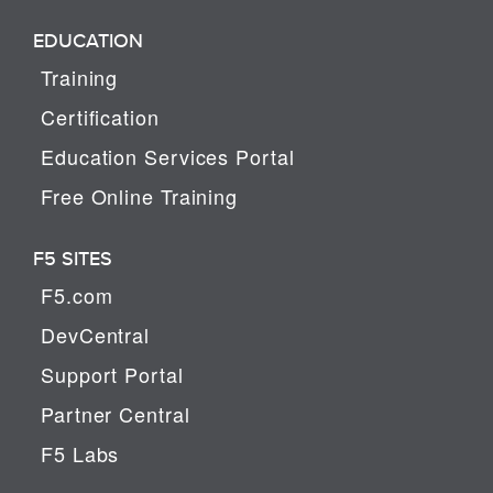
EDUCATION
Training
Certification
Education Services Portal
Free Online Training
F5 SITES
F5.com
DevCentral
Support Portal
Partner Central
F5 Labs