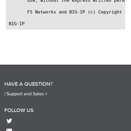
       use, without the express written permiss
       F5 Networks and BIG-IP (c) Copyright 200
HAVE A QUESTION?
|
Support and Sales >
FOLLOW US