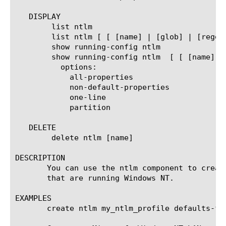
   DISPLAY

	list ntlm

	list ntlm [ [ [name] | [glob] | [regex] ] ... ]

	show running-config ntlm

	show running-config ntlm  [ [ [name] | [glob] | [regex] ] ... ]

	  options:

	    all-properties

	    non-default-properties

	    one-line

	    partition

   DELETE

	delete ntlm [name]

DESCRIPTION

       You can use the ntlm component to creat
       that are running Windows NT.

EXAMPLES

       create ntlm my_ntlm_profile defaults-fro