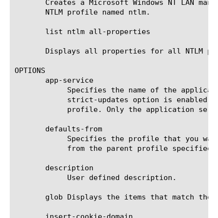
       Creates a Microsoft Windows NT LAN mana
       NTLM profile named ntlm.

       list ntlm all-properties

       Displays all properties for all NTLM pro
OPTIONS

       app-service

	    Specifies the name of the application service to which the profile belongs. The default value is none. Note: If the

	    strict-updates option is enabled on the application service that owns the object, you cannot modify or delete the

	    profile. Only the application service can modify or delete the profile.

       defaults-from

	    Specifies the profile that you want to use as the parent profile. Your new profile inherits all settings and values

	    from the parent profile specified. The default value is ntlm.

       description

	    User defined description.

       glob Displays the items that match the 
       insert-cookie-domain
