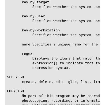
       key-by-target

	    Specifies whether the system uses the NTLM target as the key. The default value is disabled.

       key-by-user

	    Specifies whether the system uses the NTLM user as the key. The default value is enabled.

       key-by-workstation

	    Specifies whether the system uses the NTLM workstation as the key. The default value is disabled.

       name Specifies a unique name for the co
       regex

	    Displays the items that match the regular expression. The regular expression must be preceded by an at sign (@[regular

	    expression]) to indicate that the identifier is a regular expression. See help regex for a description of regular

	    expression syntax.

SEE ALSO

       create, delete, edit, glob, list, ltm v
COPYRIGHT

       No part of this program may be reproduc
       photocopying, recording, or information