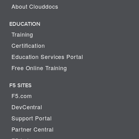
About Clouddocs
EDUCATION
Training
Certification
Education Services Portal
Free Online Training
F5 SITES
F5.com
DevCentral
Support Portal
Partner Central