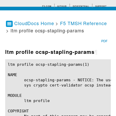
F5.COM
GITHUB
DEVCENTRAL
SUPPORT
CloudDocs Home
>
F5 TMSH Reference
> ltm profile ocsp-stapling-params
Search tips
PDF
ltm profile ocsp-stapling-params
¶
ltm profile ocsp-stapling-params(1)			BIG-IP TMSH Manual		       ltm profile ocsp-stapling-params(1)

NAME

       ocsp-stapling-params - NOTICE: The use 
       sys crypto cert-validator ocsp instead.

MODULE

       ltm profile

COPYRIGHT
