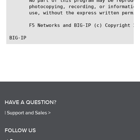
       No part of this program may be reproduc
       photocopying, recording, or information
       use, without the express written permiss
       F5 Networks and BIG-IP (c) Copyright 201
HAVE A QUESTION?
|
Support and Sales >
FOLLOW US