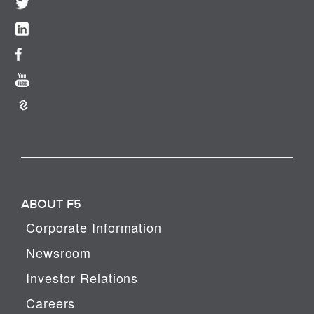
ABOUT F5
Corporate Information
Newsroom
Investor Relations
Careers