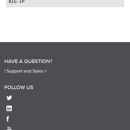
HAVE A QUESTION?
|
Support and Sales >
FOLLOW US