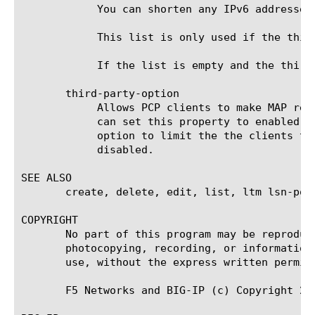
	    You can shorten any IPv6 addresses
	    This list is only used if the third-party-option is also enabled.

	    If the list is empty and the third-party-option is enabled, any PCP client can create mappings for third parties.

       third-party-option

	    Allows PCP clients to make MAP requests on behalf of other clients, using the THIRD_PARTY flag in the PCP request. You

	    can set this property to enabled or disabled. If you enable this property, we recommend using the third-party-subnets

	    option to limit the the clients that can use the THIRD_PARTY flag; it is a potential security risk. The default is

	    disabled.

SEE ALSO

       create, delete, edit, list, ltm lsn-pool
COPYRIGHT

       No part of this program may be reproduc
       photocopying, recording, or information
       use, without the express written permiss
       F5 Networks and BIG-IP (c) Copyright 20