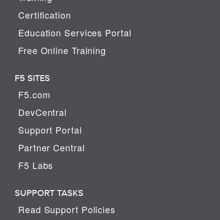
Certification
Education Services Portal
Free Online Training
F5 SITES
F5.com
DevCentral
Support Portal
Partner Central
F5 Labs
SUPPORT TASKS
Read Support Policies