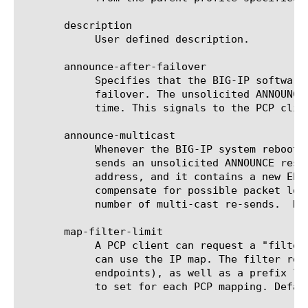
       description

	    User defined description.

       announce-after-failover

	    Specifies that the BIG-IP software should send an unsolicited ANNOUNCE response to all PCP clients when there is a

	    failover. The unsolicited ANNOUNCE response goes over a link-local multi-cast address, and it contains a new EPOCH

	    time. This signals to the PCP clients that they should renew all of their active mappings.

       announce-multicast

	    Whenever the BIG-IP system reboots, or if there is any possibility that the system lost its PCP-mapping state, it

	    sends an unsolicited ANNOUNCE response to all of its PCP clients. It sends the response over a link-local multi-cast

	    address, and it contains a new EPOCH time. The PCP clients react by renewing all of their active IP mappings. To

	    compensate for possible packet loss (since the multi-cast address is link-local), you can use this property to set the

	    number of multi-cast re-sends.  Default is 10 re-sends.

       map-filter-limit

	    A PCP client can request a "filter" for a mapping entry, where the filter limits the number of external endpoints that

	    can use the IP map. The filter request contains the particular IP address and port for the endpoint (or subnet of

	    endpoints), as well as a prefix length. Enter the maximum number of filters (allowed subnets) that clients are allowed

	    to set for each PCP mapping. Default is 1.
