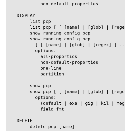
	    non-default-properties

   DISPLAY

	list pcp

	list pcp [ [ [name] | [glob] | [regex] ] ... ]

	show running-config pcp

	show running-config pcp

	  [ [ [name] | [glob] | [regex] ] ... ]

	  options:

	    all-properties

	    non-default-properties

	    one-line

	    partition

	show pcp

	show pcp [ [ [name] | [glob] | [regex] ] ... ]

	  options:

	    (default | exa | gig | kil | meg | peta | raw | tera | yotta | zetta)

	    field-fmt

   DELETE

	delete pcp [name]
