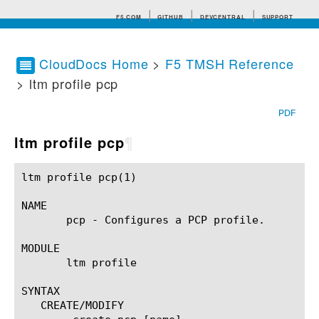
F5.COM
GITHUB
DEVCENTRAL
SUPPORT
CloudDocs Home
>
F5 TMSH Reference
> ltm profile pcp
Search tips
PDF
ltm profile pcp
¶
ltm profile pcp(1)					BIG-IP TMSH Manual					ltm profile pcp(1)

NAME

       pcp - Configures a PCP profile.

MODULE

       ltm profile

SYNTAX

   CREATE/MODIFY
