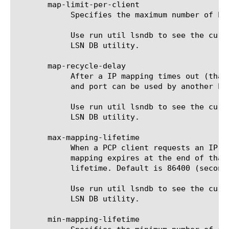
       map-limit-per-client

	    Specifies the maximum number of PCP mappings per client. Default is 65535 (unlimited).

	    Use run util lsndb to see the currently-active set of PCP mappings on the system. See "util lsndb" for details on the

	    LSN DB utility.

       map-recycle-delay

	    After a IP mapping times out (that is, its lifetime expires), there is a further delay before the public-side address

	    and port can be used by another PCP client. Use this property to set the recycle delay. Default is 60 (seconds).

	    Use run util lsndb to see the currently-active set of PCP mappings on the system. See "util lsndb" for details on the

	    LSN DB utility.

       max-mapping-lifetime

	    When a PCP client requests an IP mapping from a BIG IP system, it also requests a "lifetime" for the mapping. The

	    mapping expires at the end of that lifetime. This property is the maximum number of seconds allowed for a mapping

	    lifetime. Default is 86400 (seconds), or 1 day.

	    Use run util lsndb to see the currently-active set of PCP mappings on the system. See "util lsndb" for details on the

	    LSN DB utility.

       min-mapping-lifetime
