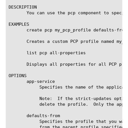
DESCRIPTION

       You can use the pcp component to specif
EXAMPLES

       create pcp my_pcp_profile defaults-from 
       Creates a custom PCP profile named my_p
       list pcp all-properties

       Displays all properties for all PCP prof
OPTIONS

       app-service

	    Specifies the name of the application service to which the profile belongs.  The default value is none.

	    Note:  If the strict-updates option is enabled on the application service that owns the object, you cannot modify or

	    delete the profile.  Only the application service can modify or delete the profile.

       defaults-from

	    Specifies the profile that you want to use as the parent profile. Your new profile inherits all settings and values

	    from the parent profile specified. The default value is pcp, a profile that is shipped in the software.
