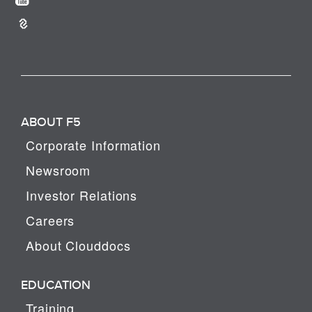
ABOUT F5
Corporate Information
Newsroom
Investor Relations
Careers
About Clouddocs
EDUCATION
Training