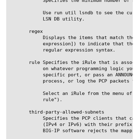
	    Specifies the minimum number of seconds allowed for a mapping lifetime. Default is 600 (seconds), or 10 minutes.

	    Use run util lsndb to see the currently-active set of PCP mappings on the system. See "util lsndb" for details on the

	    LSN DB utility.

       regex

	    Displays the items that match the regular expression. The regular expression must be preceded by an at sign (@[regular

	    expression]) to indicate that the identifier is a regular expression. See help regex (regex) for a description of

	    regular expression syntax.

       rule Specifies the iRule that is associ
	    on whatever programming logic you design.  For example, an iRule could reject all PCP mapping requests using a

	    specific port, or pass an ANNOUNCE request through a specific port. An iRule gives you the flexibility to filter,

	    process, or log the PCP packets that fit this profile.

	    Select an iRule from the menu of existing iRules. To create a new one, use the create ltm rule command (see "ltm

	    rule").

       third-party-allowed-subnets

	    Specifies the PCP clients that can make MAP requests on behalf of other clients.  Enter a collection of IP prefixes

	    (IPv4 or IPv6) with their prefix lengths.  If a PCP client outside of any of these subnets attempts a PCP mapping, the

	    BIG-IP software rejects the mapping.
