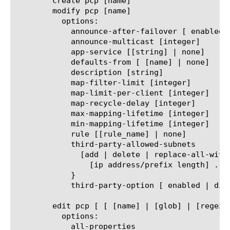
	create pcp [name]

	modify pcp [name]

	  options:

	    announce-after-failover [ enabled | disabled ]

	    announce-multicast [integer]

	    app-service [[string] | none]

	    defaults-from [ [name] | none]

	    description [string]

	    map-filter-limit [integer]

	    map-limit-per-client [integer]

	    map-recycle-delay [integer]

	    max-mapping-lifetime [integer]

	    min-mapping-lifetime [integer]

	    rule [[rule_name] | none]

	    third-party-allowed-subnets

	      [add | delete | replace-all-with] {

		[ip address/prefix length] ...

	    }

	    third-party-option [ enabled | disabled ]

	edit pcp [ [ [name] | [glob] | [regex] ] ... ]

	  options:

	    all-properties
