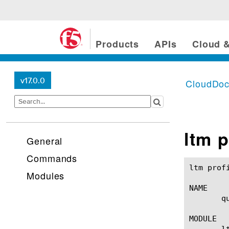
Products
APIs
Cloud &
v17.0.0
CloudDo
ltm p
General
Commands
ltm profile quic(1)					BIG-IP TM
Modules
NAME

       q
MODULE

       lt