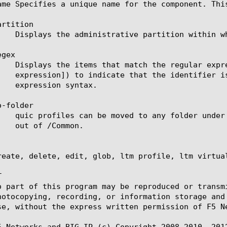
ame Specifies a unique name for the component. Thi
rtition

gex

-folder

reate, delete, edit, glob, ltm profile, ltm virtual


o part of this program may be reproduced or transm
hotocopying, recording, or information storage and
se, without the express written permission of F5 Ne
5 Networks and BIG-IP (c) Copyright 2008-2010, 2012