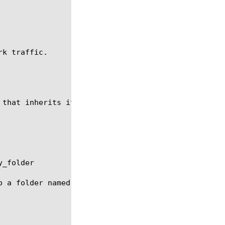
k traffic.

 that inherits its settings from the system default
_folder

o a folder named my_folder, where my_folder has alr