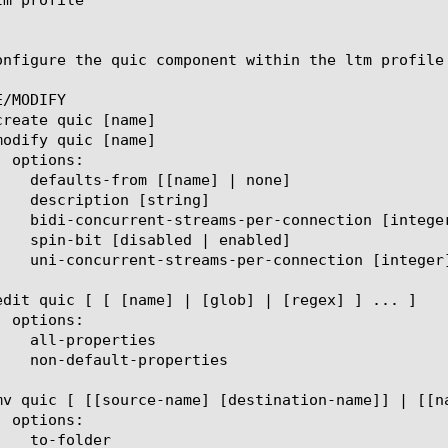
onfigure the quic component within the ltm profile
/MODIFY
