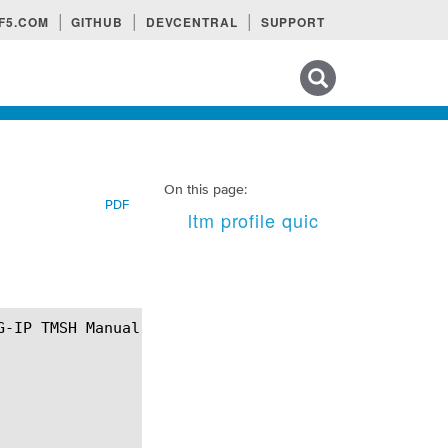
F5.COM
GITHUB
DEVCENTRAL
SUPPORT
Search tips
On this page:
PDF
ltm profile quic