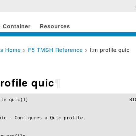
 Container
Resources
cs Home
>
F5 TMSH Reference
> ltm profile quic
rofile quic
¶
SH Manual				       ltm profile quic(1)

uic - Configures a Quic profile.

m profile
