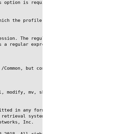
s option is required for the commands create, delet
, modify, mv, show, regex, reset-stats, tmsh

itted in any form or by any means, electronic or me
 retrieval systems, for any purpose other than the 
tworks, Inc.

-2018. All rights reserved.
