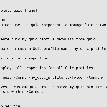


ON

ou can use the quic component to manage Quic networ
reate quic my_quic_profile defaults-from quic

reates a custom Quic profile named my_quic_profile
ist quic all-properties

isplays all properties for all Quic profiles.

v quic /Common/my_quic_profile to-folder /Common/my
oves a custom Quic profile named my_quic_profile t
xists within /Common.

p-service
