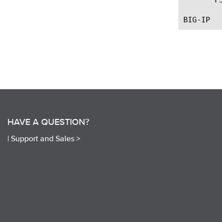
HAVE A QUESTION?
|
Support and Sales >