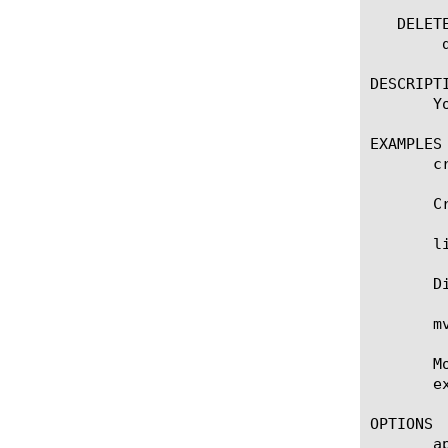
   DELETE
	delete quic [name]

DESCRIPTI
       Y
EXAMPLES

       c
       C
       l
       D
       m
       M
       e
OPTIONS

       ap