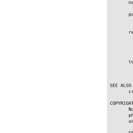
       n
       pa
	    Displays the administrative partition within which the profile resides.

       re
	    Displays the items that match the regular expression. The regular expression must be preceded by an at sign (@[regular

	    expression]) to indicate that the identifier is a regular expression. See help regex for a description of regular

	    expression syntax.

       to
	    quic profiles can be moved to any folder under /Common, but configuration dependencies may restrict moving the profile

	    out of /Common.

SEE ALSO

       c
COPYRIGHT
       N
       p
       u
       F