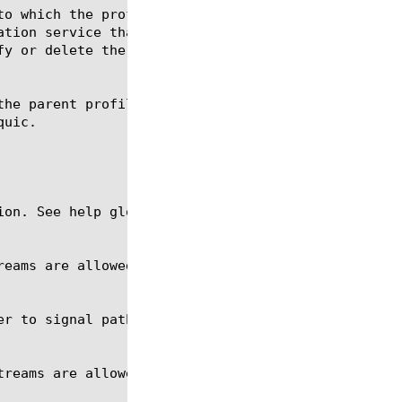
ion. See help glob for a description of glob expres