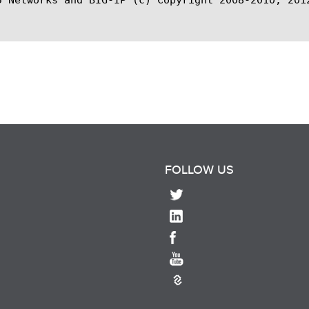
FOLLOW US