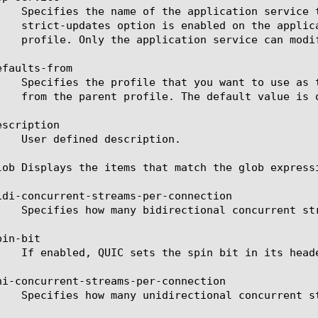
faults-from

scription

lob Displays the items that match the glob express
idi-concurrent-streams-per-connection

in-bit

ni-concurrent-streams-per-connection
