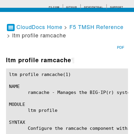
F5.COM
GITHUB
DEVCENTRAL
SUPPORT
CloudDocs Home
>
F5 TMSH Reference
> ltm profile ramcache
Search tips
PDF
ltm profile ramcache
¶
ltm profile ramcache(1) 				BIG-IP TMSH Manual				   ltm profile ramcache(1)

NAME

       ramcache - Manages the BIG-IP(r) system 
MODULE

       ltm profile

SYNTAX

       Configure the ramcache component within