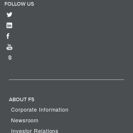
FOLLOW US
ABOUT F5
Corporate Information
Newsroom
Investor Relations