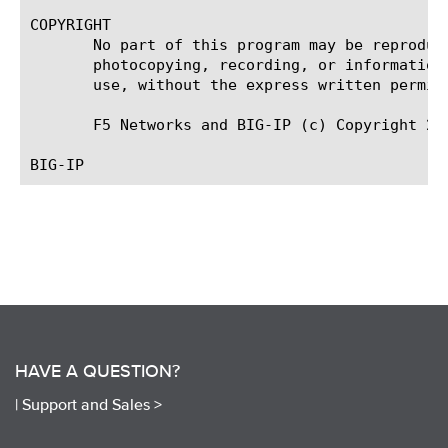
COPYRIGHT

       No part of this program may be reproduc
       photocopying, recording, or information
       use, without the express written permiss
       F5 Networks and BIG-IP (c) Copyright 200
HAVE A QUESTION?
|
Support and Sales >