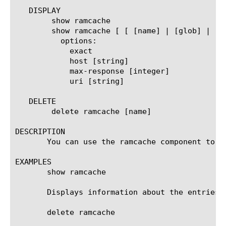
   DISPLAY

	show ramcache

	show ramcache [ [ [name] | [glob] | [regex] ] ... ]

	  options:

	    exact

	    host [string]

	    max-response [integer]

	    uri [string]

   DELETE

	delete ramcache [name]

DESCRIPTION

       You can use the ramcache component to d
EXAMPLES

       show ramcache

       Displays information about the entries i
       delete ramcache
