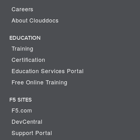
Careers
About Clouddocs
EDUCATION
Training
Certification
Education Services Portal
Free Online Training
F5 SITES
F5.com
DevCentral
Support Portal