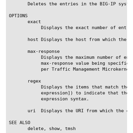
       Deletes the entries in the BIG-IP system
OPTIONS

       exact

	    Displays the exact number of entries in the RAM cache.

       host Displays the host from which the en
       max-response

	    Displays the maximum number of entries in the RAM cache. The default value is 0 (zero), which is equivalent with no

	    max-response value being specified. Without the max-response option the system will limit the number of entries to 10

	    per Traffic Management Microkernel (TMM).

       regex

	    Displays the items that match the regular expression. The regular expression must be preceded by an at sign (@[regular

	    expression]) to indicate that the identifier is a regular expression. See help regex for a description of regular

	    expression syntax.

       uri  Displays the URI from which the ent
SEE ALSO

       delete, show, tmsh
