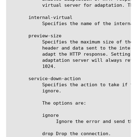
	    virtual server for adaptation. The default value is yes.

       internal-virtual

	    Specifies the name of the internal virtual server to use for adapting the HTTP response.

       preview-size

	    Specifies the maximum size of the preview buffer. The preview buffer is used to hold a copy of the HTTP response

	    header and data sent to the internal virtual server in case the adaptation server reports that it does not need to

	    adapt the HTTP response. Setting the preview-size to 0, disables buffering the response and should only be done if the

	    adaptation server will always return with a modified HTTP response or the original HTTP response. The default value is

	    1024.

       service-down-action

	    Specifies the action to take if the internal virtual server does not exist or returns an error. The default value is

	    ignore.

	    The options are:

	    ignore

		 Ignore the error and send the unmodified HTTP response to a HTTP server selected from this virtual server's pool.

	    drop Drop the connection.
