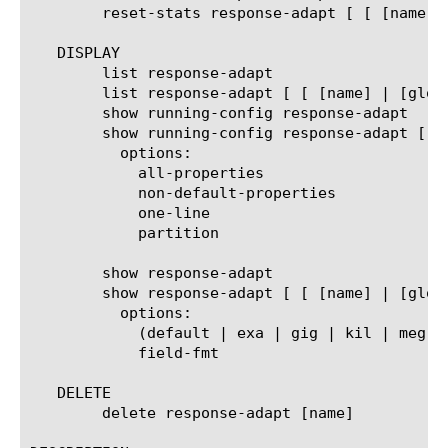
	reset-stats response-adapt [ [ [name] | [glob] | [regex] ] ... ]

   DISPLAY

	list response-adapt

	list response-adapt [ [ [name] | [glob] | [regex] ] ... ]

	show running-config response-adapt

	show running-config response-adapt [ [ [name] | [glob] | [regex] ] ... ]

	  options:

	    all-properties

	    non-default-properties

	    one-line

	    partition

	show response-adapt

	show response-adapt [ [ [name] | [glob] | [regex] ] ... ]

	  options:

	    (default | exa | gig | kil | meg | peta | raw | tera | yotta | zetta)

	    field-fmt

   DELETE

	delete response-adapt [name]
