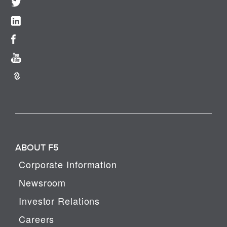
ABOUT F5
Corporate Information
Newsroom
Investor Relations
Careers