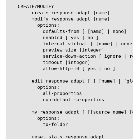
   CREATE/MODIFY

	create response-adapt [name]

	modify response-adapt [name]

	  options:

	    defaults-from [ [name] | none]

	    enabled [ yes | no ]

	    internal-virtual [ [name] | none]

	    preview-size [integer]

	    service-down-action [ ignore | reset | drop ]

	    timeout [integer]

	    allow-http-10 [ yes | no ]

	edit response-adapt [ [ [name] | [glob] | [regex] ] ... ]

	  options:

	    all-properties

	    non-default-properties

	mv response-adapt [ [[source-name] [destination-name]] | [[name] to-folder [folder-name]] | [[name...name] to-folder [folder-name]] ]

	  options:

	    to-folder

	reset-stats response-adapt
