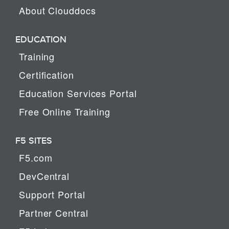
About Clouddocs
EDUCATION
Training
Certification
Education Services Portal
Free Online Training
F5 SITES
F5.com
DevCentral
Support Portal
Partner Central