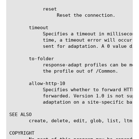
	    reset

		 Reset the connection.

       timeout

	    Specifies a timeout in milliseconds. If the internal virtual server does not return a result within the specified

	    time, a timeout error will occur. If preview-size is 0, the countdown will start after the entire content has been

	    sent for adaptation. A 0 value disables the timeout. The default value is 0.

       to-folder

	    response-adapt profiles can be moved to any folder under /Common, but configuration dependencies may restrict moving

	    the profile out of /Common.

       allow-http-10

	    Specifies whether to forward HTTP version 1.0 responses for adaptation. By default only HTTP version 1.1 responses are

	    forwarded. Version 1.0 is not supported. While it should work in most cases, it might be necessary to restrict

	    adaptation on a site-specific basis. The default value is no.

SEE ALSO

       create, delete, edit, glob, list, ltm v
COPYRIGHT
