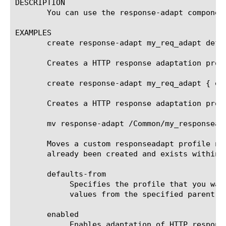
DESCRIPTION

       You can use the response-adapt componen
EXAMPLES

       create response-adapt my_req_adapt defau
       Creates a HTTP response adaptation prof
       create response-adapt my_req_adapt { ena
       Creates a HTTP response adaptation prof
       mv response-adapt /Common/my_responsead
       Moves a custom responseadapt profile na
       already been created and exists within /
       defaults-from

	    Specifies the profile that you want to use as the parent profile. Your new profile inherits all of the settings and

	    values from the specified parent profile. The default value is responseadapt.

       enabled

	    Enables adaptation of HTTP responses. If set to yes, HTTP responses will be forwarded to the specified internal
