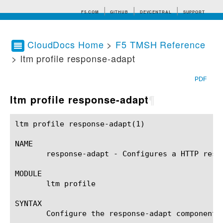
F5.COM
GITHUB
DEVCENTRAL
SUPPORT
CloudDocs Home
>
F5 TMSH Reference
> ltm profile response-adapt
Search tips
PDF
ltm profile response-adapt
¶
ltm profile response-adapt(1)				BIG-IP TMSH Manual			     ltm profile response-adapt(1)

NAME

       response-adapt - Configures a HTTP respo
MODULE

       ltm profile

SYNTAX

       Configure the response-adapt component 