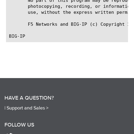
       No part of this program may be reproduc
       photocopying, recording, or information
       use, without the express written permiss
       F5 Networks and BIG-IP (c) Copyright 201
HAVE A QUESTION?
|
Support and Sales >
FOLLOW US