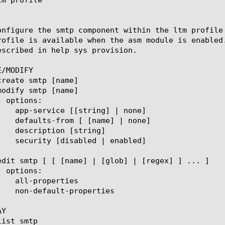
onfigure the smtp component within the ltm profile
rofile is available when the asm module is enabled
escribed in help sys provision.

/MODIFY

Y
