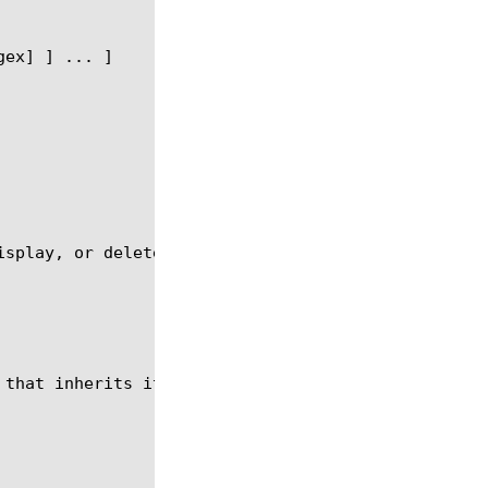
isplay, or delete an SMTP profile with which you ca
 that inherits its settings from the system default