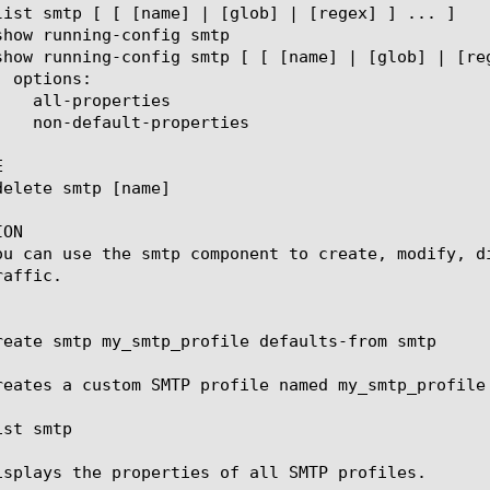


ON

ou can use the smtp component to create, modify, d
affic.

reate smtp my_smtp_profile defaults-from smtp

reates a custom SMTP profile named my_smtp_profile
st smtp

isplays the properties of all SMTP profiles.
