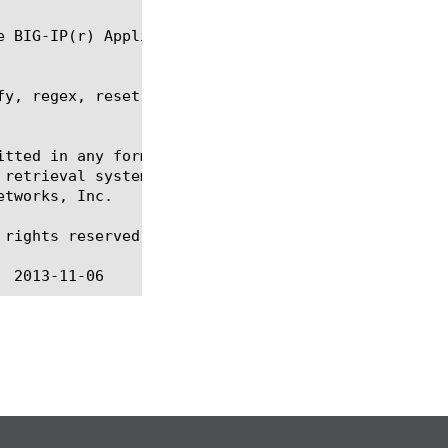
fy, regex, reset-stats, show, sys provision, tmsh

itted in any form or by any means, electronic or me
 retrieval systems, for any purpose other than the 
tworks, Inc.

rights reserved.
