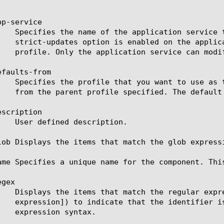
p-service

faults-from

scription

lob Displays the items that match the glob express
ame Specifies a unique name for the component. Thi
gex
