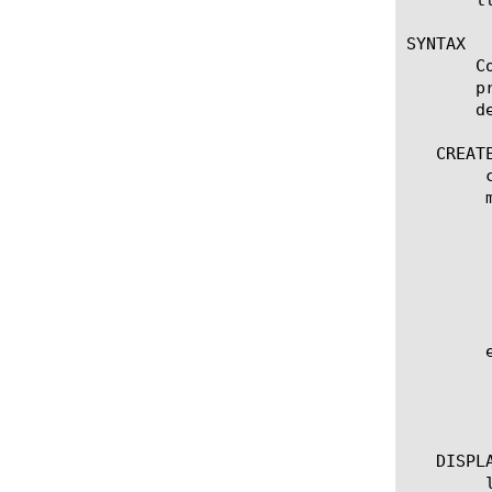
SYNTAX

       C
       p
       d
   CREATE
	create smtp [name]

	modify smtp [name]

	  options:

	    app-service [[string] | none]

	    defaults-from [ [name] | none]

	    description [string]

	    security [disabled | enabled]

	edit smtp [ [ [name] | [glob] | [regex] ] ... ]

	  options:

	    all-properties

	    non-default-properties

   DISPLA
	list smtp
