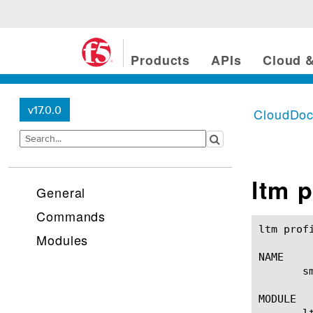
Products
APIs
Cloud &
v17.0.0
CloudDo
ltm p
General
Commands
ltm profile smtp(1)					BIG-IP TM
Modules
NAME

       s
MODULE

       lt