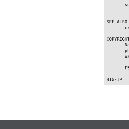
       se
	    Enables or disables secure SMTP traffic for the BIG-IP(r) Application Security Manager. The default value is disabled.

SEE ALSO

       c
COPYRIGHT
       N
       p
       u
       F