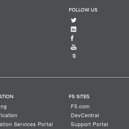
FOLLOW US
ATION
F5 SITES
ing
F5.com
fication
DevCentral
tion Services Portal
Support Portal