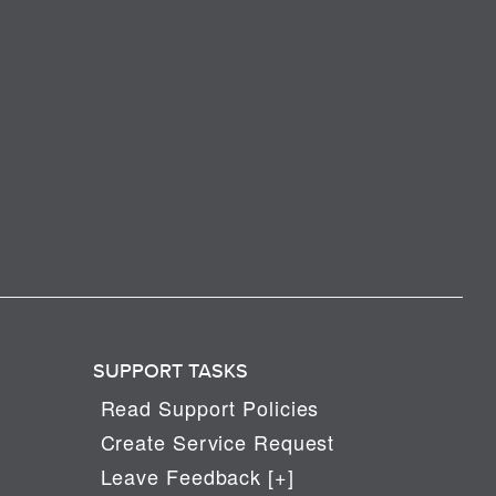
SUPPORT TASKS
Read Support Policies
Create Service Request
Leave Feedback [+]