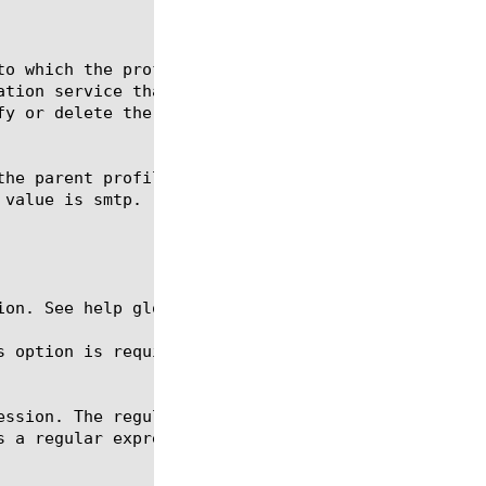
ion. See help glob for a description of glob expres
s option is required for the commands create, delet