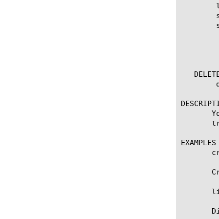
	list smtp [ [ [name] | [glob] | [regex] ] ... ]

	show running-config smtp

	show running-config smtp [ [ [name] | [glob] | [regex] ] ... ]

	  options:

	    all-properties

	    non-default-properties

   DELETE
	delete smtp [name]

DESCRIPTI
       Y
       tr
EXAMPLES

       c
       C
       li
       D