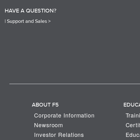
HAVE A QUESTION?
|
Support and Sales >
ABOUT F5
EDUC
Corporate Information
Train
Newsroom
Certi
Investor Relations
Educa