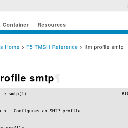
 Container
Resources
cs Home
>
F5 TMSH Reference
> ltm profile smtp
rofile smtp
¶
SH Manual				       ltm profile smtp(1)

mtp - Configures an SMTP profile.

m profile
