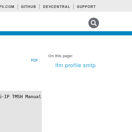
F5.COM
GITHUB
DEVCENTRAL
SUPPORT
Search tips
On this page:
PDF
ltm profile smtp