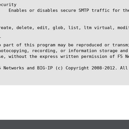
curity

reate, delete, edit, glob, list, ltm virtual, modi


o part of this program may be reproduced or transm
hotocopying, recording, or information storage and
se, without the express written permission of F5 Ne
5 Networks and BIG-IP (c) Copyright 2008-2012. All 