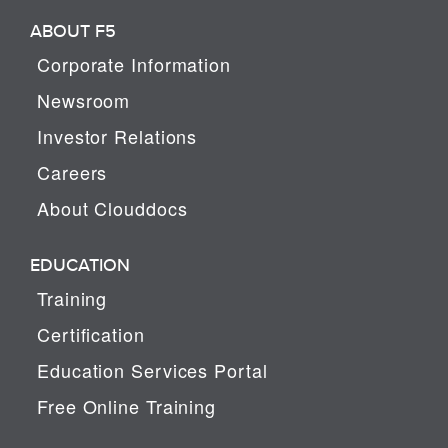
ABOUT F5
Corporate Information
Newsroom
Investor Relations
Careers
About Clouddocs
EDUCATION
Training
Certification
Education Services Portal
Free Online Training