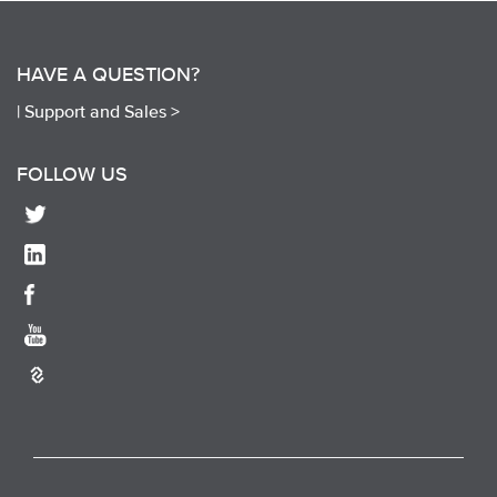
HAVE A QUESTION?
|
Support and Sales >
FOLLOW US