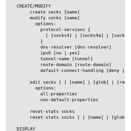
   CREATE/MODIFY

	create socks [name]

	modify socks [name]

	  options:

	    protocol-versions {

	      [ [socks4] | [socks4a] | [socks5] ] ... ]

	    }

	    dns-resolver [dns-resolver]

	    ipv6 [no | yes]

	    tunnel-name [tunnel]

	    route-domain [route-domain]

	    default-connect-handling [deny | allow]

	edit socks [ [ [name] | [glob] | [regex] ] ... ]

	  options:

	    all-properties

	    non-default-properties

	reset-stats socks

	reset-stats socks [ [ [name] | [glob] | [regex] ] ... ]

   DISPLAY
