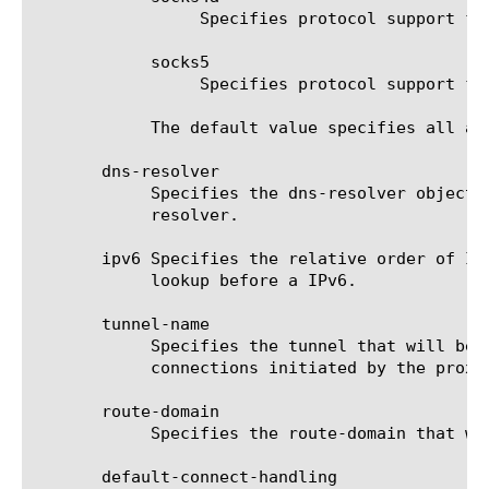
		 Specifies protocol support for SOCKS version 4A (like version 4, but with hostname support).

	    socks5

		 Specifies protocol support for SOCKS version 5 (with hostname and IPv6 support).

	    The default value specifies all available protocols.

       dns-resolver

	    Specifies the dns-resolver object that will be used to resolve hostnames in connect requests. The default is dns-

	    resolver.

       ipv6 Specifies the relative order of IP
	    lookup before a IPv6.

       tunnel-name

	    Specifies the tunnel that will be used for outbound connect requests. This enables other virtual servers to receive

	    connections initiated by the proxy service. The default is socks-tunnel.

       route-domain

	    Specifies the route-domain that will be used for outbound connect requests. The default is 0.

       default-connect-handling
