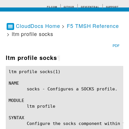
F5.COM
GITHUB
DEVCENTRAL
SUPPORT
CloudDocs Home
>
F5 TMSH Reference
> ltm profile socks
Search tips
PDF
ltm profile socks
¶
ltm profile socks(1)					BIG-IP TMSH Manual				      ltm profile socks(1)

NAME

       socks - Configures a SOCKS profile.

MODULE

       ltm profile

SYNTAX

       Configure the socks component within th