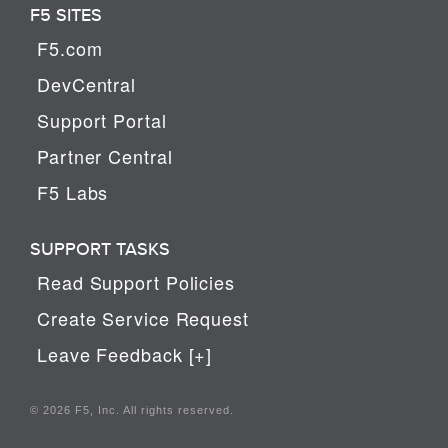
F5 SITES
F5.com
DevCentral
Support Portal
Partner Central
F5 Labs
SUPPORT TASKS
Read Support Policies
Create Service Request
Leave Feedback [+]
© 2026 F5, Inc. All rights reserved.