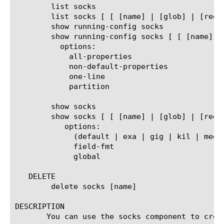
	list socks

	list socks [ [ [name] | [glob] | [regex] ] ... ]

	show running-config socks

	show running-config socks [ [ [name] | [glob] | [regex] ] ... ]

	  options:

	    all-properties

	    non-default-properties

	    one-line

	    partition

	show socks

	show socks [ [ [name] | [glob] | [regex] ] ... ]

	   options:

	     (default | exa | gig | kil | meg | peta | raw | tera | yotta | zetta)

	     field-fmt

	     global

   DELETE

	delete socks [name]

DESCRIPTION

       You can use the socks component to crea