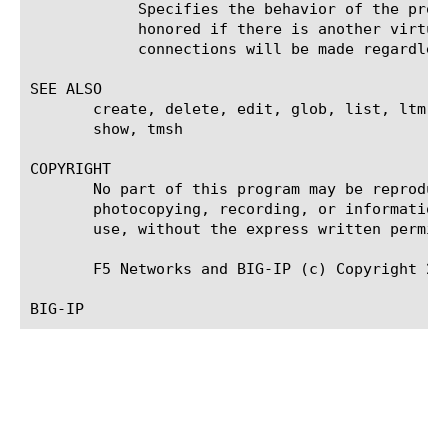
	    Specifies the behavior of the proxy service for connect requests. If set to deny, connect requests will only be

	    honored if there is another virtual server listening for the requested outbound connection. If set to allow outbound

	    connections will be made regardless of other virtual servers. The default is deny.

SEE ALSO

       create, delete, edit, glob, list, ltm v
       show, tmsh

COPYRIGHT

       No part of this program may be reproduc
       photocopying, recording, or information
       use, without the express written permiss
       F5 Networks and BIG-IP (c) Copyright 200