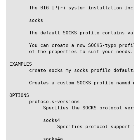
       The BIG-IP(r) system installation inclu
       socks

       The default SOCKS profile contains valu
       You can create a new SOCKS-type profile
       of the properties to suit your needs.

EXAMPLES

       create socks my_socks_profile defaults-f
       Creates a custom SOCKS profile named my
OPTIONS

       protocols-versions

	    Specifies the SOCKS protocol versions that are supported. The value is one or more off:

	    socks4

		 Specifies protocol support for SOCKS version 4.

	    socks4a
