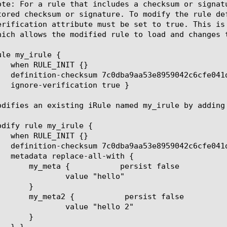
ote: For a rule that includes a checksum or signat
tored checksum or signature. To modify the rule de
erification attribute must be set to true. This is
hich allows the modified rule to load and changes t
le my_irule {

odifies an existing iRule named my_irule by adding
odify rule my_irule {

ue "hello"

e "hello 2"
