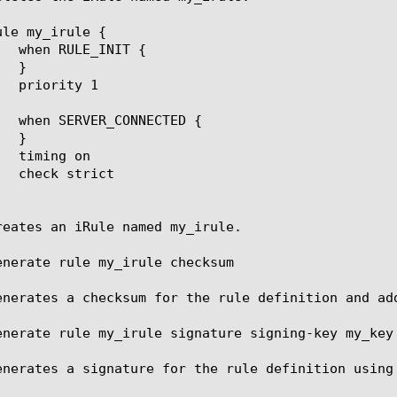
le my_irule {

reates an iRule named my_irule.

enerate rule my_irule checksum

enerates a checksum for the rule definition and add
enerate rule my_irule signature signing-key my_key

enerates a signature for the rule definition using