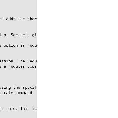
ion. See help glob for a description of glob expres
s option is required for the create, delete, and mo