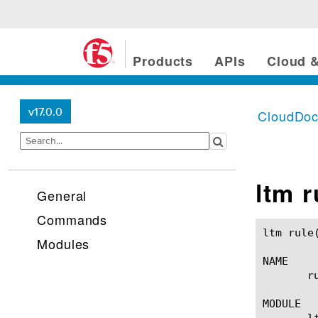
Products
APIs
Cloud &
v17.0.0
CloudDo
ltm r
General
Commands
ltm rule(1)						BIG-IP TMSH Manual					      
Modules
NAME

       r
MODULE

       lt