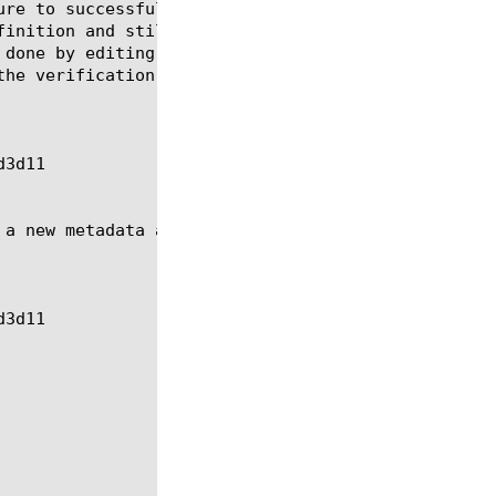
ure to successfully load, the rule definition conte
finition and still retain the checksum or signature
 done by editing the rule and adding the ignore-ver
he verification status to Not Verified:

 a new metadata and modifying an existing metadata: