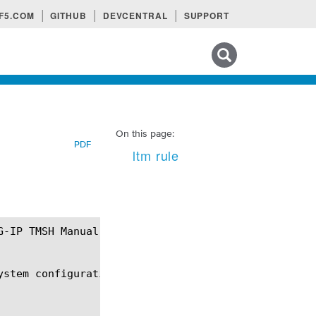
F5.COM
GITHUB
DEVCENTRAL
SUPPORT
Search tips
On this page:
PDF
ltm rule
stem configuration.
