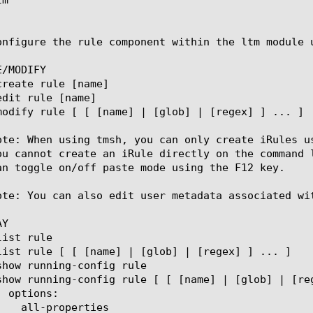
onfigure the rule component within the ltm module 
/MODIFY

ote: When using tmsh, you can only create iRules u
ou cannot create an iRule directly on the command 
an toggle on/off paste mode using the F12 key.

ote: You can also edit user metadata associated wi
Y
