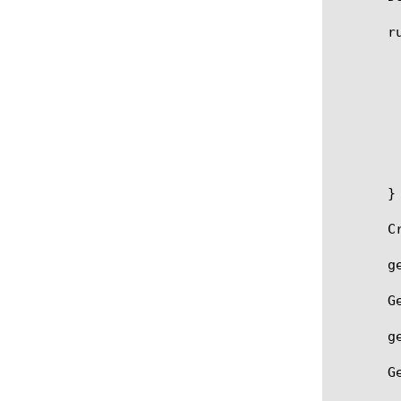
       ru
	   when RULE_INIT {

	   }

	   priority 1

	   when SERVER_CONNECTED {

	   }

	   timing on

	   check strict

       }

       C
       g
       G
       g
       G