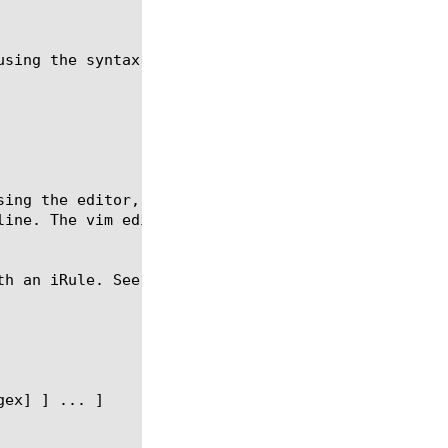
using the syntax shown in the following sections.

sing the editor, which starts when you use the crea
line. The vim editor applies the autoindent and sma
th an iRule. See the example section for more infor