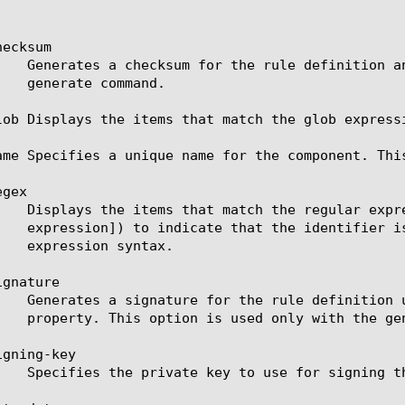
ecksum

lob Displays the items that match the glob express
ame Specifies a unique name for the component. Thi
gex

gnature

gning-key
