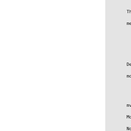
       T
       me
	 [add | delete | modify] {

	   [metadata_name] {

	   value [ "value content" ]

	   persist [ true | false ]

	 } }>

       D
       m
	   when RULE_INIT {}

	   definition-checksum 7c0dba9aa53e8959042c6cfe041d3d11

	   metadata delete { my_meta } }

       m
       M
       N