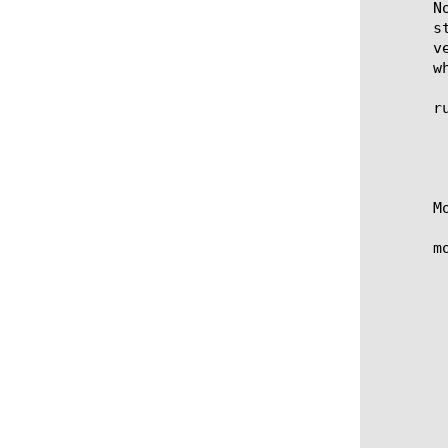
       N
       s
       v
       w
       ru
	   when RULE_INIT {}

	   definition-checksum 7c0dba9aa53e8959042c6cfe041d3d11

	   ignore-verification true }

       M
       m
	   when RULE_INIT {}

	   definition-checksum 7c0dba9aa53e8959042c6cfe041d3d11

	   metadata replace-all-with {

	       my_meta {	   persist false

		       val
	       }

	       my_meta2 {	    persist false

		       valu
	       }

	   } }
