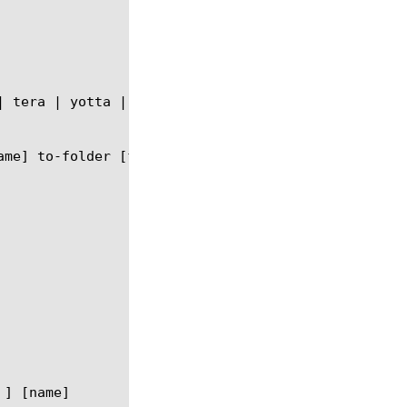
] [name]
