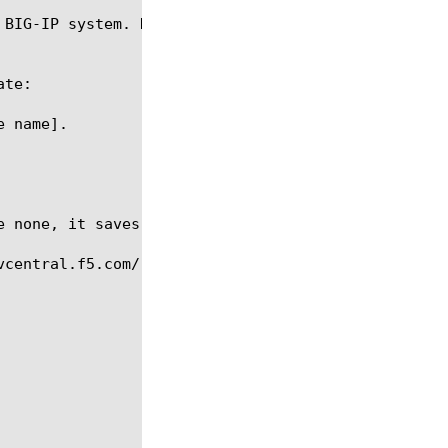
 BIG-IP system. However, you can open a system rule
te:

 name].

central.f5.com/.
