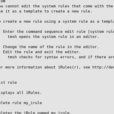
ON

ou cannot edit the system rules that come with the
se it as a template to create a new rule.

o create a new rule using a system rule as a templa
. Enter the command sequence edit rule [system rule
. Change the name of the rule in the editor.

. Edit the rule and exit the editor.

or more information about iRules(r), see http://dev
st rule

isplays all iRules.

elete rule my_irule

eletes the iRule named my_irule.
