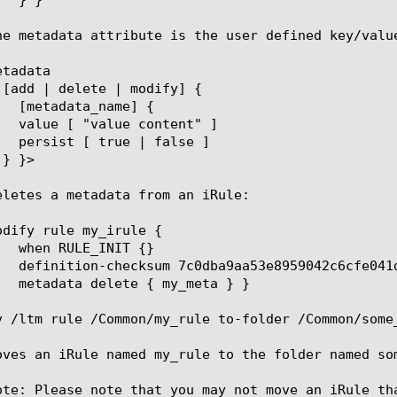
he metadata attribute is the user defined key/value
tadata

eletes a metadata from an iRule:

odify rule my_irule {

v /ltm rule /Common/my_rule to-folder /Common/some_
oves an iRule named my_rule to the folder named so
ote: Please note that you may not move an iRule th