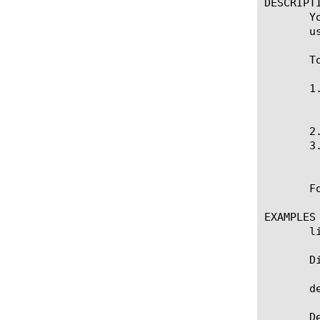
DESCRIPTI
       Y
       u
       T
       1
	    tmsh opens the system rule in an editor.

       2
       3
	    tmsh checks for syntax errors, and if there are none, it saves the new rule.

       F
EXAMPLES

       li
       D
       d
       D