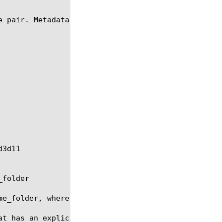
 pair. Metadata has the following format:

folder

me_folder, where some_folder has already been creat
at has an explicit usage of a configuration object,