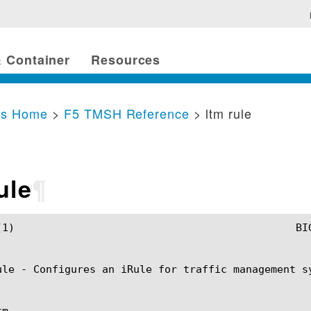
 Container
Resources
cs Home
>
F5 TMSH Reference
> ltm rule
ule
¶
 ltm rule(1)

ule - Configures an iRule for traffic management sy
m
