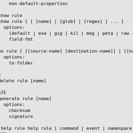


TE

 help rule help rule [ command | event | namespace 