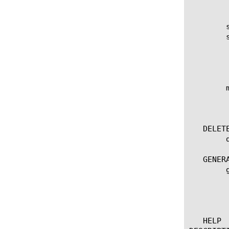
	    non-default-properties

	show rule

	show rule [ [ [name] | [glob] | [regex] ] ... ]

	  options:

	    (default | exa | gig | kil | meg | peta | raw | tera | yotta | zetta)

	    field-fmt

	mv rule [ [[source-name] [destination-name]] | [[name] to-folder [folder-name]] | [[name...name] to-folder [folder-name]] ]

	  options:

	    to-folder

   DELETE
	delete rule [name]

   GENERA
	generate rule [name]

	  options:

	    checksum

	    signature

   HELP 