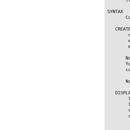
SYNTAX

       C
   CREATE
	create rule [name]

	edit rule [name]

	modify rule [ [ [name] | [glob] | [regex] ] ... ]

       N
       Y
       c
       N
   DISPLA
	list rule

	list rule [ [ [name] | [glob] | [regex] ] ... ]

	show running-config rule

	show running-config rule [ [ [name] | [glob] | [regex] ] ... ]

	  options:

	    all-properties
