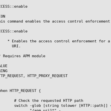
CESS::enable

ON

his command enables the access control enforcement 
CESS::enable

LUE

ING

TTP_REQUEST, HTTP_PROXY_REQUEST

m_uri1*" -
