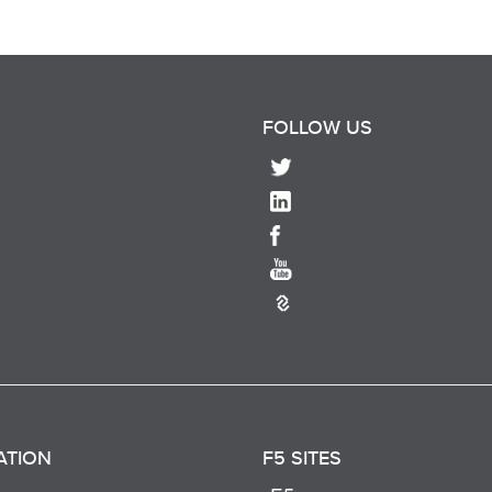
FOLLOW US
ATION
F5 SITES