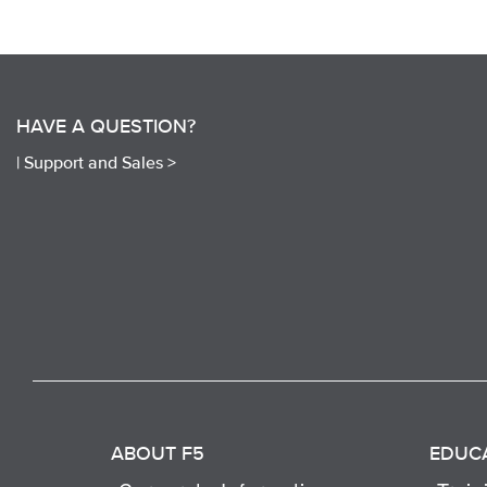
HAVE A QUESTION?
|
Support and Sales >
ABOUT F5
EDUC