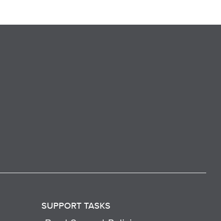
SUPPORT TASKS