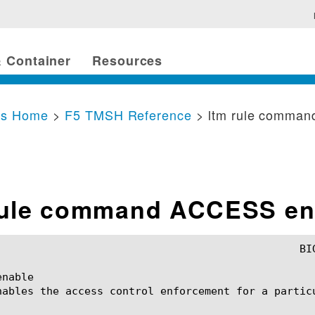
 Container
Resources
cs Home
>
F5 TMSH Reference
> ltm rule comma
rule command ACCESS en
nable

nables the access control enforcement for a particu