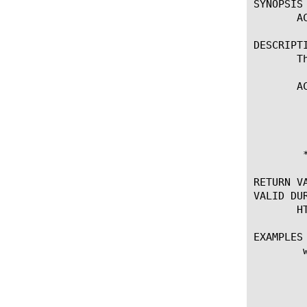
SYNOPSIS

       AC
DESCRIPTI
       T
       AC
	    * Enables the access control enforcement for a particular request

	      URI.

	* Requires APM module

RETURN VA
VALID DUR
       H
EXAMPLES

	when HTTP_REQUEST {

	       # Check the requested HTTP path

	       switch -glob [string tolower [HTTP::path]] {

		      "/ap