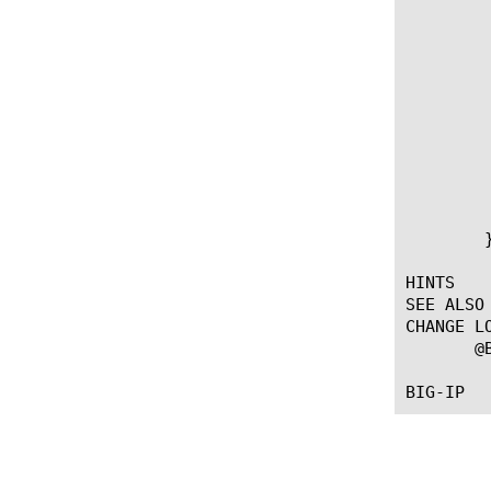
		      "/ap
		      "/ap
			     # Ena
			     
		   
		      d
			     # Disab
			     
		   
	       }

	}

HINTS

SEE ALSO

CHANGE LO
       @