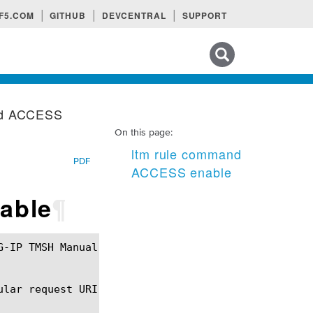
F5.COM
GITHUB
DEVCENTRAL
SUPPORT
Search tips
nd ACCESS
On this page:
ltm rule command
PDF
ACCESS enable
able
¶
lar request URI.
