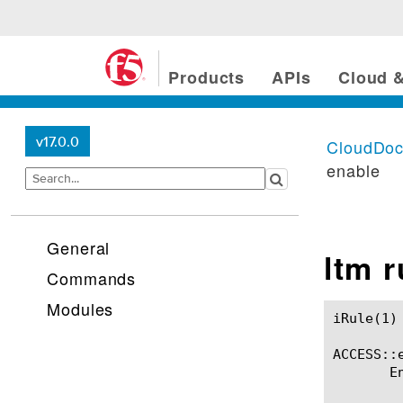
Products
APIs
Cloud &
v17.0.0
CloudDo
enable
General
ltm 
Commands
Modules
iRule(1)						BIG-IP TMSH Manual						  iRule(1)

ACCESS::e
       E