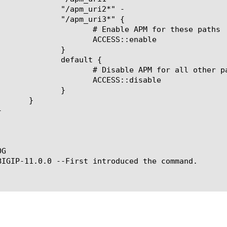
m_uri2*" -

m_uri3*" {

ble APM for these paths

ACCESS::enable

   }

efault {

le APM for all other paths

ACCESS::disable

   }

G

BIGIP-11.0.0 --First introduced the command.
