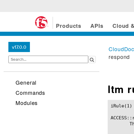
Products
APIs
Cloud &
v17.0.0
CloudDo
respond
General
ltm 
Commands
Modules
iRule(1)						BIG-IP TMSH Manual						  iRule(1)

ACCESS::r
       T