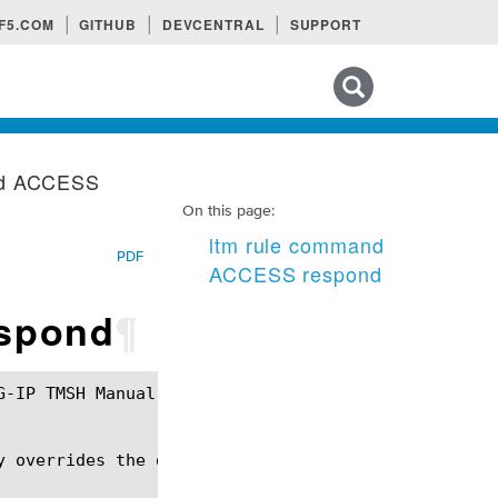
F5.COM
GITHUB
DEVCENTRAL
SUPPORT
Search tips
nd ACCESS
On this page:
ltm rule command
PDF
ACCESS respond
espond
¶
 overrides the default respond.
