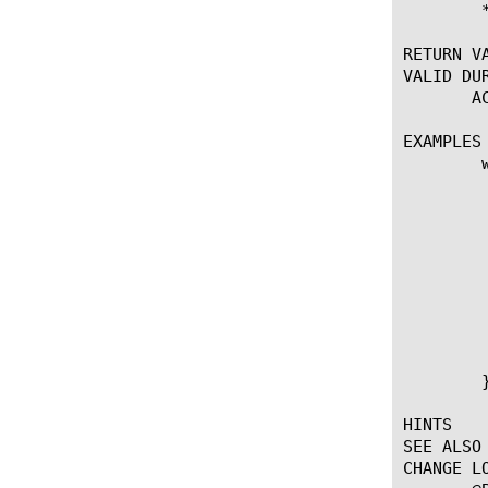
	* Requires APM module

RETURN VA
VALID DUR
       ACCESS_ACL_
EXAMPLES

	when ACCESS_POLICY_COMPLETED {

	    set policy_result [ACCESS::policy result]

	    switch $policy_result {

	    "allow" {

	    # Do nothing

	    }

	    "deny" {

		ACCESS::respond 401 content "Error: Failur
	    }

	    }

	}

HINTS

SEE ALSO

CHANGE LO