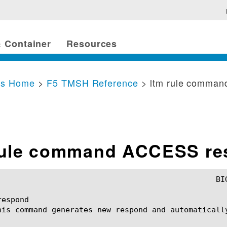
 Container
Resources
cs Home
>
F5 TMSH Reference
> ltm rule comma
rule command ACCESS r
espond

his command generates new respond and automatically