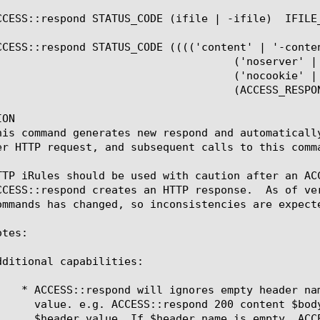
CCESS::respond STATUS_CODE (ifile | -ifile)  IFILE_
CCESS::respond STATUS_CODE (((('content' | '-conten
  ('noserver' | '-noserver')

  ('nocookie' | '-nocookie')

CCESS_RESPOND_HEADER_NAME  HEADER_VALUE)+)#)?

ON

his command generates new respond and automaticall
er HTTP request, and subsequent calls to this comma
TTP iRules should be used with caution after an AC
CCESS::respond creates an HTTP response.  As of ve
ommands has changed, so inconsistencies are expect
tes:

dditional capabilities:
