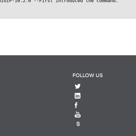
BIGIP-10.2.0 --First introduced the command.

FOLLOW US