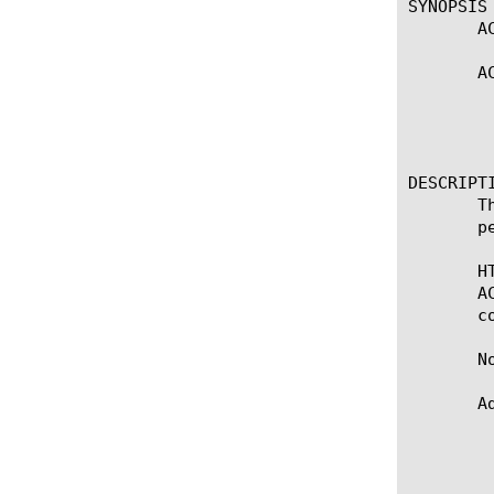
SYNOPSIS

       A
       A
					   
					   
					     (A
DESCRIPTI
       T
       p
       H
       A
       c
       No
       A
	    * ACCESS::respond will ignores empty header name, but not header

	      value. e.g. ACCESS::respond 200 content $body $header_name

	      $header_value. If $header_name is empty, ACCESS::respond will also
