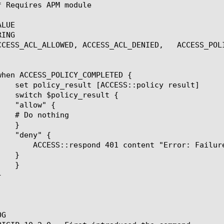
LUE

ING

ALLOWED, ACCESS_ACL_DENIED,	ACCESS_POLICY_COMPLETED, ACCESS_SESSION_STARTED

e in Authentication" Connection Close

G
