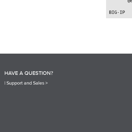
       @
HAVE A QUESTION?
|
Support and Sales >