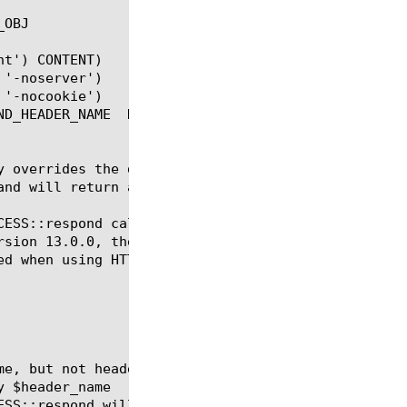
OBJ

t') CONTENT)

y overrides the default respond. This command only 
nd will return an error.

CESS::respond call.  They may not behave as expecte
rsion 13.0.0, the way that HTTP caching interacts w
ed when using HTTP iRules after ACCESS::respond.
