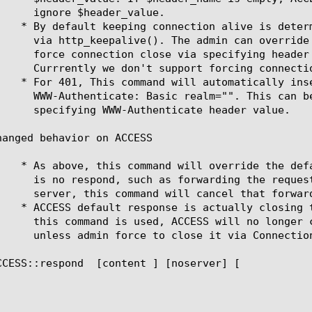
hanged behavior on ACCESS

CCESS::respond 
 [content 
] [noserver] [