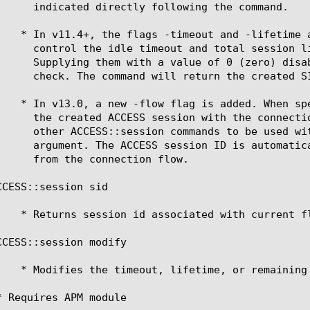
CESS::session sid

CCESS::session modify 