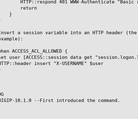
Basic realm=\"www.example.com\""

turn

G

BIGIP-10.1.0 --First introduced the command.
