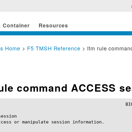
 Container
Resources
cs Home
>
F5 TMSH Reference
> ltm rule comma
rule command ACCESS se
ession

ccess or manipulate session information.
