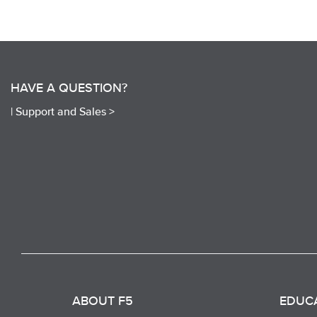
HAVE A QUESTION?
|
Support and Sales >
ABOUT F5
EDUC