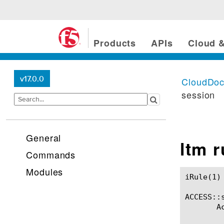
Products
APIs
Cloud &
v17.0.0
CloudDo
session
General
ltm 
Commands
Modules
iRule(1)						BIG-IP TMSH Manual						  iRule(1)

ACCESS::s
       A