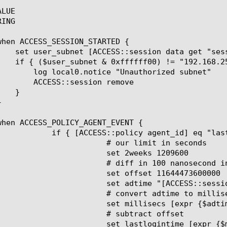
LUE

ING

nauthorized subnet"

sion remove

nt_id] eq "lastLogon" } {

ur limit in seconds

t 2weeks 1209600

nd increments between MS time attribute (year 1601) and start of epoch

offset 11644473600000

ESS::session data get session.ad.last.attr.lastLogon]"

ert adtime to milliseconds

lisecs [expr {$adtime / 10000}]

 subtract offset

gintime [expr {$millisecs - $offset}]
