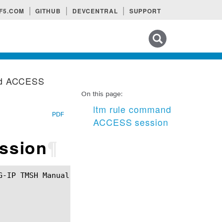
F5.COM
GITHUB
DEVCENTRAL
SUPPORT
Search tips
nd ACCESS
On this page:
ltm rule command
PDF
ACCESS session
ssion
¶