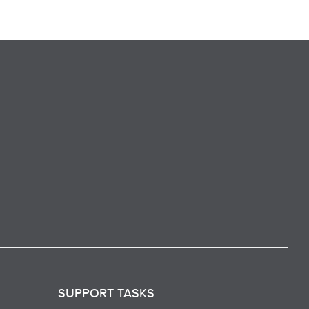
SUPPORT TASKS