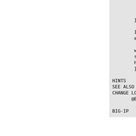
		HTTP::respond 401 WWW-Authenticate "
		re
	    }

	}

	Insert a session variable into an HTTP header (the username in this

	example):

	when ACCESS_ACL_ALLOWED {

	set user [ACCESS::session data get "session.logon.last.username"]

	HTTP::header insert "X-USERNAME" $user

	}

HINTS

SEE ALSO

CHANGE LO
       @