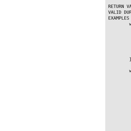
RETURN VA
VALID DUR
EXAMPLES

	when ACCESS_SESSION_STARTED {

	    set user_subnet [ACCESS::session data get "session.user.clientip"]

	    if { ($user_subnet & 0xffffff00) != "192.168.255.0" } {

		log local0.notice "U
		ACCESS::ses
	    }

	}

	when ACCESS_POLICY_AGENT_EVENT {

		    if { [ACCESS::policy age
				# o
				se
				# diff in 100 nanoseco
				set 
				set adtime "[ACC
				# conv
				set mil
				#
				set lastlo