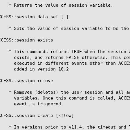
CCESS::session data set [ ]

CCESS::session exists

CCESS::session remove

CCESS::session create [-flow] 