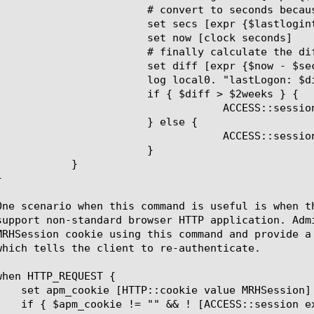
 because milliseconds for 'now' were negative (maybe vmware issue)

s [expr {$lastlogintime / 1000}]

 now [clock seconds]

lly calculate the difference

iff [expr {$now - $secs}]

"lastLogon: $diff seconds from current time"

{ $diff > $2weeks } {

::session data set session.custom.lastLogonWithin2Weeks 0

	} else {

::session data set session.custom.lastLogonWithin2Weeks 1

			}

  }
