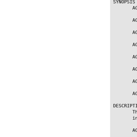
SYNOPSIS

       A
       A
       A
       A
       A
       A
       AC
       A
DESCRIPTI
       T
       i
       A