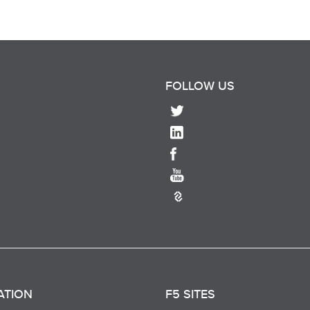
FOLLOW US
ATION
F5 SITES