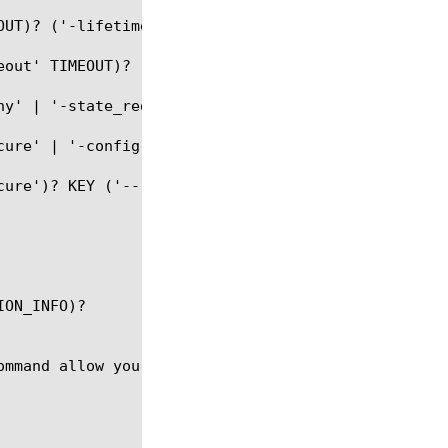
UT)? ('-lifetime' LIFETIME)?)#

eout' TIMEOUT)? (('-lifetime' LIFETIME)? | ('-remai
ny' | '-state_redirect' | '-state_inprogress')? (-s
ure' | '-config')? KEY (-ssid SESSION_ID)?

ure')? KEY ('--')? (VALUE)?

ON_INFO)?

ommand allow you to access or manipulate different 