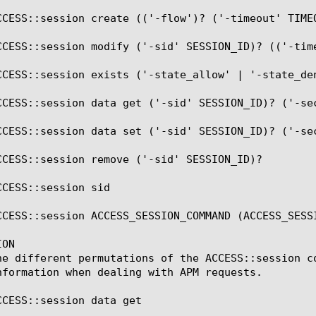
CCESS::session create (('-flow')? ('-timeout' TIMEO
CCESS::session modify ('-sid' SESSION_ID)? (('-tim
CCESS::session exists ('-state_allow' | '-state_de
CCESS::session data get ('-sid' SESSION_ID)? ('-sec
CCESS::session data set ('-sid' SESSION_ID)? ('-sec
CCESS::session remove ('-sid' SESSION_ID)?

CESS::session sid

CCESS::session ACCESS_SESSION_COMMAND (ACCESS_SESSI
ON

he different permutations of the ACCESS::session c
nformation when dealing with APM requests.

CCESS::session data get
