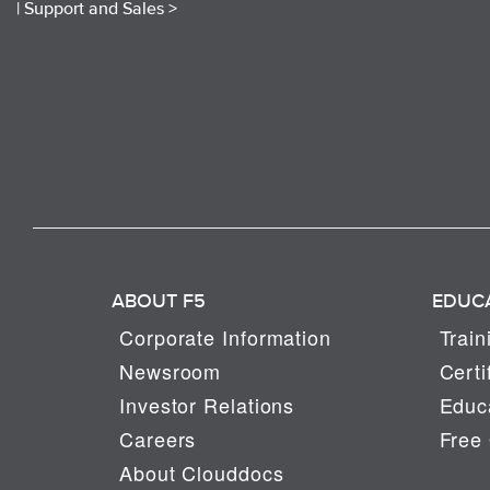
|
Support and Sales >
ABOUT F5
EDUC
Corporate Information
Train
Newsroom
Certi
Investor Relations
Educa
Careers
Free 
About Clouddocs