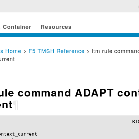
 Container
Resources
cs Home
>
F5 TMSH Reference
> ltm rule comma
urrent
rule command ADAPT con
ent
¶
ntext_current
