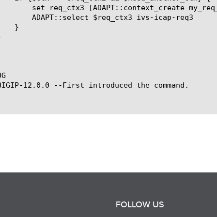
ext_create my_req_ctx3]

ctx3 ivs-icap-req3

G

BIGIP-12.0.0 --First introduced the command.

FOLLOW US