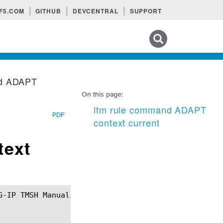
F5.COM
GITHUB
DEVCENTRAL
SUPPORT
Search tips
nd ADAPT
On this page:
ltm rule command ADAPT
PDF
context current
text