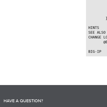
		set req_ctx3 [ADAPT::cont
		ADAPT::select $req_
	    }

	}

HINTS

SEE ALSO

CHANGE LO
       @
HAVE A QUESTION?