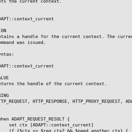
ets the current context.

DAPT::context_current

ON

btains a handle for the current context. The curre
mmand was issued.

ntax:

DAPT::context_current

LUE

eturns the handle of the current context.

ING

TTP_REQUEST, HTTP_RESPONSE, HTTP_PROXY_REQUEST, ADA