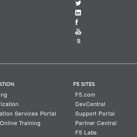
ATION
F5 SITES
ing
F5.com
fication
DevCentral
tion Services Portal
Support Portal
Online Training
Partner Central
F5 Labs