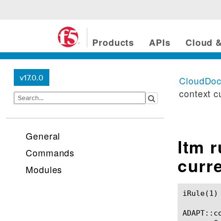
Products
APIs
Cloud &
v17.0.0
CloudDo
context c
General
ltm 
Commands
curr
Modules
iRule(1)						BIG-IP TMSH Manual						  iRule(1)

ADAPT::co