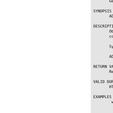
       G
SYNOPSIS

       A
DESCRIPTI
       O
       co
       Sy
       A
RETURN VA
       R
VALID DUR
       H
EXAMPLES

	when ADAPT_REQUEST_RESULT {

	    set ctx [ADAPT::context_current]

	    if {$ctx == $req_ctx2 && $need_another_ctx} {
