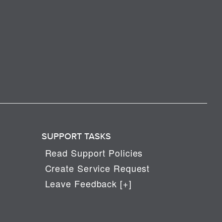
SUPPORT TASKS
Read Support Policies
Create Service Request
Leave Feedback [+]