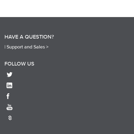
HAVE A QUESTION?
|
Support and Sales >
FOLLOW US