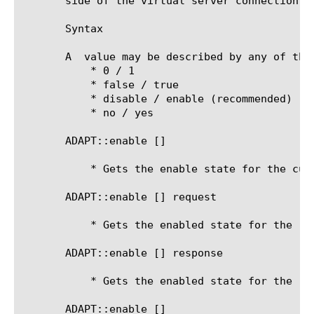
       side of the virtual server connection fo
       Syntax

       A 
 value may be described by any of thes
	   * 0 / 1

	   * false / true

	   * disable / enable (recommended)

	   * no / yes

       ADAPT::enable [
]

	   * Gets the enable state for the current side

       ADAPT::enable [
] request

	   * Gets the enabled state for the request-adapt side

       ADAPT::enable [
] response

	   * Gets the enabled state for the response-adapt side

       ADAPT::enable [
] 