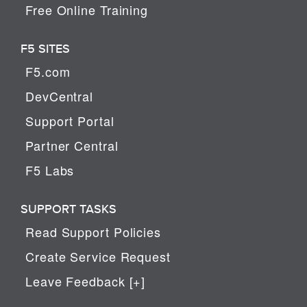
Free Online Training
F5 SITES
F5.com
DevCentral
Support Portal
Partner Central
F5 Labs
SUPPORT TASKS
Read Support Policies
Create Service Request
Leave Feedback [+]