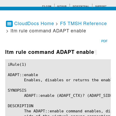
F5.COM
GITHUB
DEVCENTRAL
SUPPORT
CloudDocs Home
>
F5 TMSH Reference
> ltm rule command ADAPT enable
Search tips
PDF
ltm rule command ADAPT enable
¶
iRule(1)						BIG-IP TMSH Manual						  iRule(1)

ADAPT::enable

       Enables, disables or returns the enable 
SYNOPSIS

       ADAPT::enable (ADAPT_CTX)? (ADAPT_SIDE)?
DESCRIPTION

       The ADAPT::enable command enables, disa