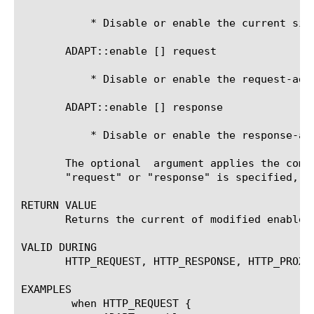
	   * Disable or enable the current side

       ADAPT::enable [
] request 
	   * Disable or enable the request-adapt side

       ADAPT::enable [
] response 
	   * Disable or enable the response-adapt side

       The optional 
 argument applies the comm
       "request" or "response" is specified, t
RETURN VALUE

       Returns the current of modified enable s
VALID DURING

       HTTP_REQUEST, HTTP_RESPONSE, HTTP_PROXY
EXAMPLES

	when HTTP_REQUEST {
