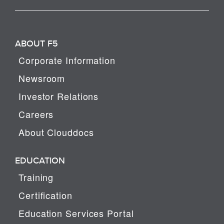
ABOUT F5
Corporate Information
Newsroom
Investor Relations
Careers
About Clouddocs
EDUCATION
Training
Certification
Education Services Portal