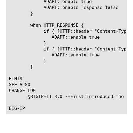
	     ADAPT::enable true

	     ADAPT::enable response false

	}

	when HTTP_RESPONSE {

	     if { [HTTP::header "Content-Type"] contains "image" } {

		ADAPT::enable true

	     }

	     if { [HTTP::header "Content-Type"] contains "video" } {

		ADAPT::enable true

	     }

	}

HINTS

SEE ALSO

CHANGE LOG

       @BIGIP-11.3.0 --First introduced the com