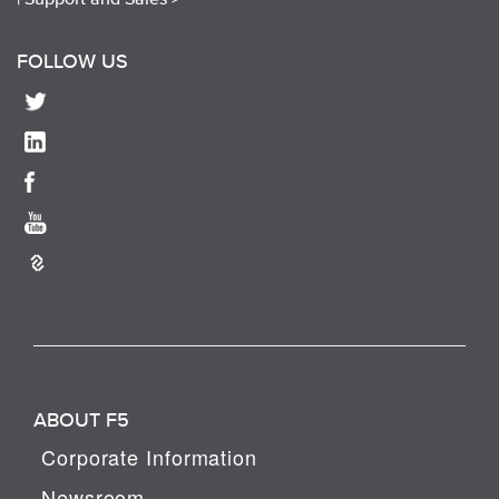
FOLLOW US
ABOUT F5
Corporate Information
Newsroom