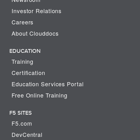
Investor Relations
Careers
About Clouddocs
EDUCATION
Training
Certification
Education Services Portal
Free Online Training
F5 SITES
F5.com
DevCentral