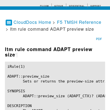
F5.COM
GITHUB
DEVCENTRAL
SUPPORT
CloudDocs Home
>
F5 TMSH Reference
> ltm rule command ADAPT preview size
Search tips
PDF
ltm rule command ADAPT preview
size
¶
iRule(1)						BIG-IP TMSH Manual						  iRule(1)

ADAPT::preview_size

       Sets or returns the preview-size attribu
SYNOPSIS

       ADAPT::preview_size (ADAPT_CTX)? (ADAPT_
DESCRIPTION
