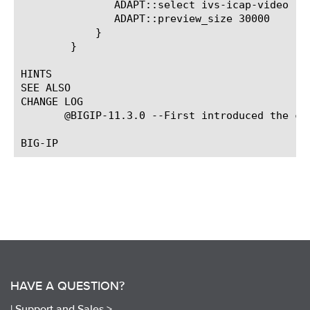
	       ADAPT::select ivs-icap-video

	       ADAPT::preview_size 30000

	    }

	}

HINTS

SEE ALSO

CHANGE LOG

       @BIGIP-11.3.0 --First introduced the com
HAVE A QUESTION?
|
Support and Sales >