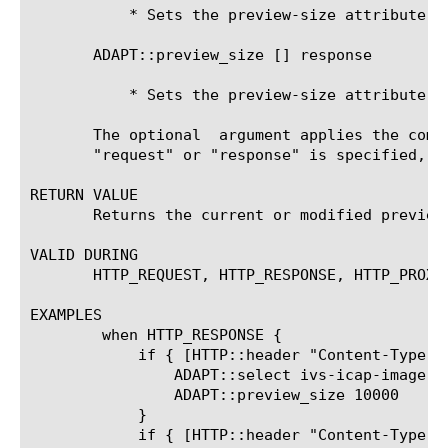
	   * Sets the preview-size attribute for the request-adapt side

       ADAPT::preview_size [
] response 
	   * Sets the preview-size attribute for the response-adapt side

       The optional 
 argument applies the comm
       "request" or "response" is specified, t
RETURN VALUE

       Returns the current or modified preview 
VALID DURING

       HTTP_REQUEST, HTTP_RESPONSE, HTTP_PROXY
EXAMPLES

	when HTTP_RESPONSE {

	    if { [HTTP::header "Content-Type"] contains "image" } {

		ADAPT::select ivs-icap-image

		ADAPT::preview_size 10000

	    }

	    if { [HTTP::header "Content-Type"] contains "video" } {
