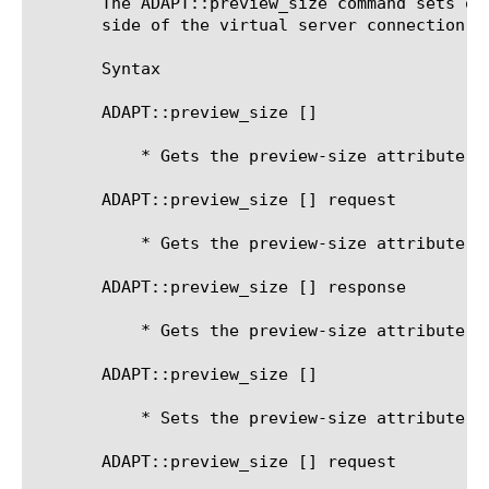
       The ADAPT::preview_size command sets or
       side of the virtual server connection fo
       Syntax

       ADAPT::preview_size [
]

	   * Gets the preview-size attribute for the current side

       ADAPT::preview_size [
] request

	   * Gets the preview-size attribute for the request-adapt side

       ADAPT::preview_size [
] response

	   * Gets the preview-size attribute for the response-adapt side

       ADAPT::preview_size [
] 
	   * Sets the preview-size attribute for the current side

       ADAPT::preview_size [
] request 