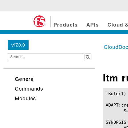
Products
APIs
Cloud &
v17.0.0
CloudDo
ltm 
General
Commands
iRule(1)						BIG-IP TMSH Manual						  iRule(1)

Modules
ADAPT::re
       S
SYNOPSIS

       A