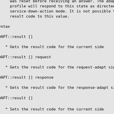
ntax

DAPT::result [
]

DAPT::result [
] request

DAPT::result [
] response

DAPT::result [
] 