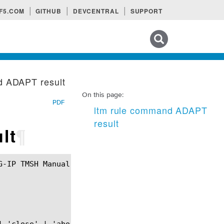
F5.COM
GITHUB
DEVCENTRAL
SUPPORT
Search tips
d ADAPT result
On this page:
PDF
ltm rule command ADAPT
result
lt
¶
 'close' | 'abort')?
