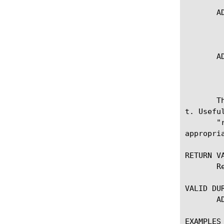
  
	   * Sets the result code for the request-adapt side

  
	   * Sets the result code for the response-adapt side

  
t. Usefu
       "request" or "response" is specified, the context must be on the 
appropri
RETURN VA
       Returns the current or modified result code.

VALID DUR
       ADAPT_REQUEST_RESULT, ADAPT_RESPONSE_RESULT

EXAMPLES
