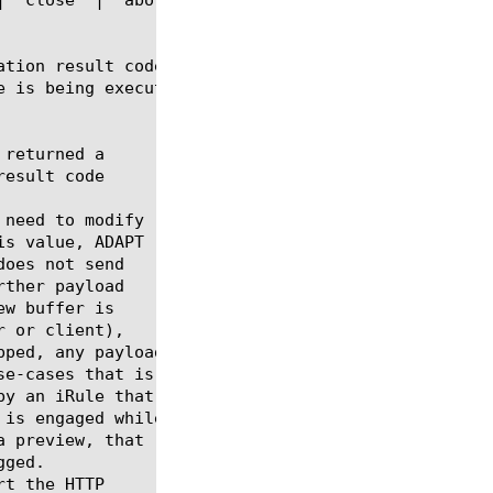
ation result code of the ADAPT filter on the curren
 is being executed.
