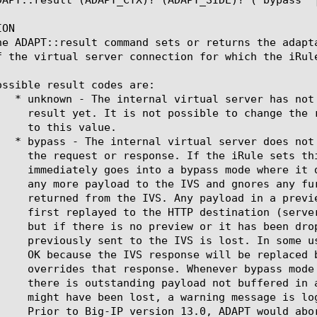
ON

he ADAPT::result command sets or returns the adapt
f the virtual server connection for which the iRule
ossible result codes are:
