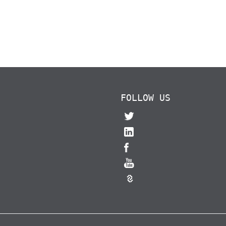
FOLLOW US