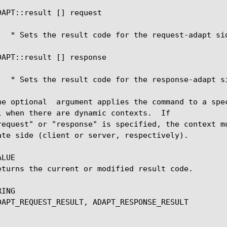
     ADAPT::result [
] request 
     ADAPT::result [
] response 
     The optional 
 argument applies the command to a spe
l when there are dynamic contexts.  If

ate side (client or server, respectively).

LUE

ING
