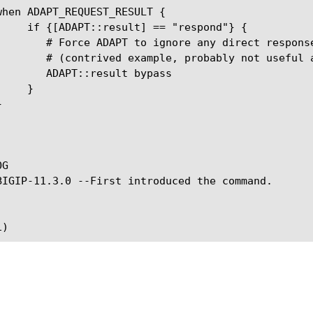
 direct response from IVS

ably not useful as-is).

ult bypass

G
