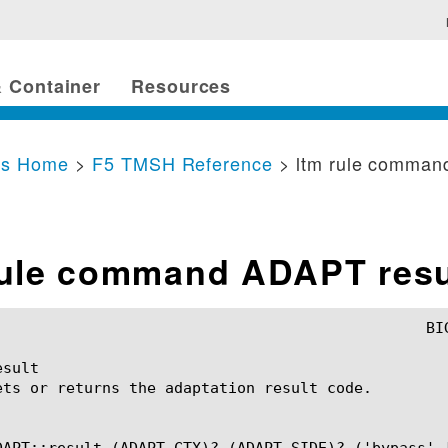
 Container
Resources
cs Home
>
F5 TMSH Reference
> ltm rule comman
rule command ADAPT resu
sult

ets or returns the adaptation result code.

DAPT::result (ADAPT_CTX)? (ADAPT_SIDE)? ('bypass' |