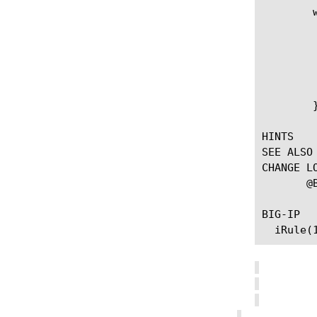
	when ADAPT_REQUEST_RESULT {

	     if {[ADAPT::result] == "respond"} {

		# Force ADAPT to ignore any
		# (contrived example, prob
		ADAPT::res
	     }

	}

HINTS

SEE ALSO

CHANGE LO
       @BIGIP-11.3.0 --First introduced the command.

BIG-IP							    2022-04-12							