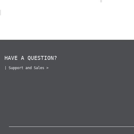
HAVE A QUESTION?
|
Support and Sales >