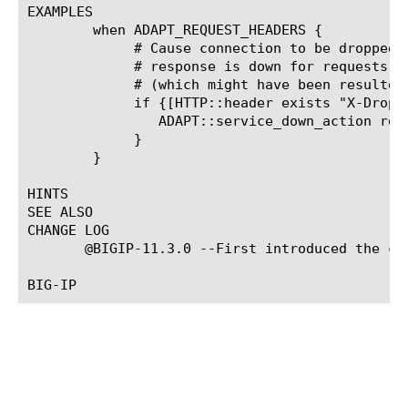
EXAMPLES

	when ADAPT_REQUEST_HEADERS {

	     # Cause connection to be dropped if ICAP server handling

	     # response is down for requests with a custom HTTP header

	     # (which might have been resulted from request adaptation).

	     if {[HTTP::header exists "X-Drop-if-down"]} {

		ADAPT::service_down_action response drop

	     }

	}

HINTS

SEE ALSO

CHANGE LOG

       @BIGIP-11.3.0 --First introduced the com