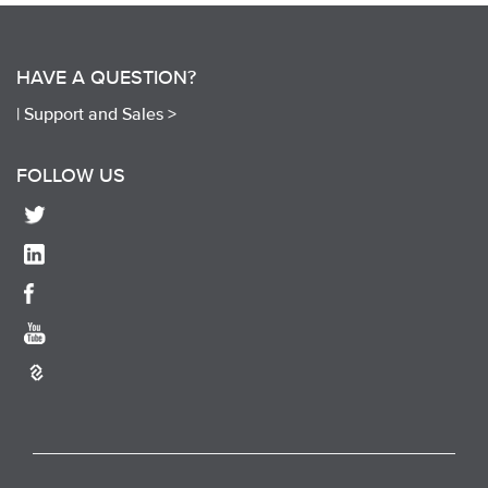
HAVE A QUESTION?
|
Support and Sales >
FOLLOW US