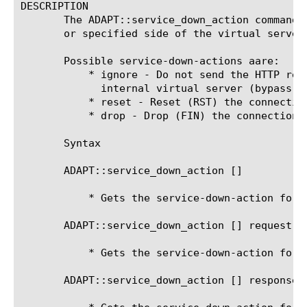
DESCRIPTION

       The ADAPT::service_down_action command 
       or specified side of the virtual server
       Possible service-down-actions aare:

	   * ignore - Do not send the HTTP request or response to the

	     internal virtual server (bypass). Pass it through unchanged.

	   * reset - Reset (RST) the connection.

	   * drop - Drop (FIN) the connection.

       Syntax

       ADAPT::service_down_action [
]

	   * Gets the service-down-action for the current side

       ADAPT::service_down_action [
] request

	   * Gets the service-down-action for the request-adapt side

       ADAPT::service_down_action [
] response
