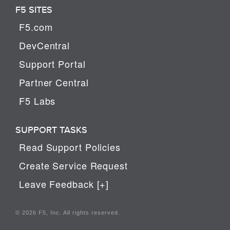
F5 SITES
F5.com
DevCentral
Support Portal
Partner Central
F5 Labs
SUPPORT TASKS
Read Support Policies
Create Service Request
Leave Feedback [+]
© 2026 F5, Inc. All rights reserved.