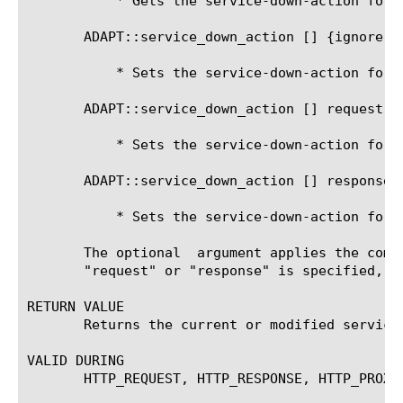
	   * Gets the service-down-action for the response-adapt side

       ADAPT::service_down_action [
] {ignore|d
	   * Sets the service-down-action for the current side

       ADAPT::service_down_action [
] request {
	   * Sets the service-down-action for the request-adapt side

       ADAPT::service_down_action [
] response 
	   * Sets the service-down-action for the response-adapt side

       The optional 
 argument applies the comm
       "request" or "response" is specified, t
RETURN VALUE

       Returns the current or modified service-
VALID DURING

       HTTP_REQUEST, HTTP_RESPONSE, HTTP_PROXY