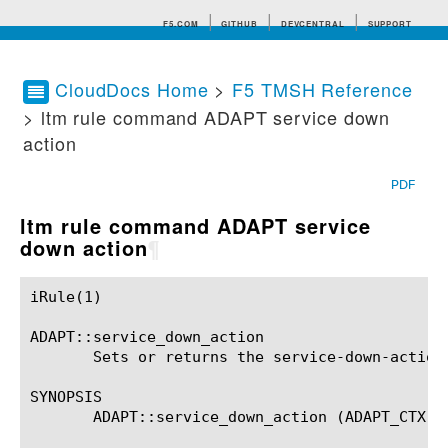
F5.COM
GITHUB
DEVCENTRAL
SUPPORT
CloudDocs Home
>
F5 TMSH Reference
> ltm rule command ADAPT service down
Search tips
action
PDF
ltm rule command ADAPT service
down action
¶
iRule(1)						BIG-IP TMSH Manual						  iRule(1)

ADAPT::service_down_action

       Sets or returns the service-down-action 
SYNOPSIS

       ADAPT::service_down_action (ADAPT_CTX)?