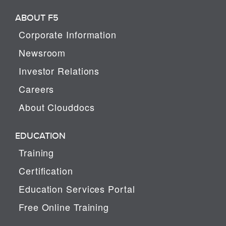
ABOUT F5
Corporate Information
Newsroom
Investor Relations
Careers
About Clouddocs
EDUCATION
Training
Certification
Education Services Portal
Free Online Training