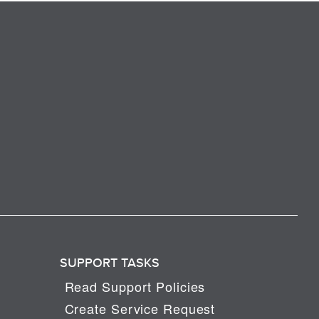
SUPPORT TASKS
Read Support Policies
Create Service Request