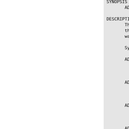
SYNOPSIS

       A
DESCRIPTI
       T
       t
       w
       Sy
       A
	   * Gets the timeout attribute for the current side

       A
	   * Gets the timeout attribute for the request-adapt side

       A
	   * Gets the timeout attribute for the response-adapt side

       A