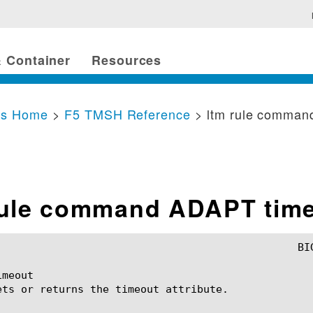
 Container
Resources
cs Home
>
F5 TMSH Reference
> ltm rule comma
rule command ADAPT tim
meout

ets or returns the timeout attribute.
