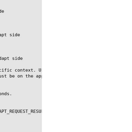
cific context. Useful when there are dynamic contex
ust be on the appropriate side (client or server, r
nds.

PT_REQUEST_RESULT, ADAPT_RESPONSE_RESULT
