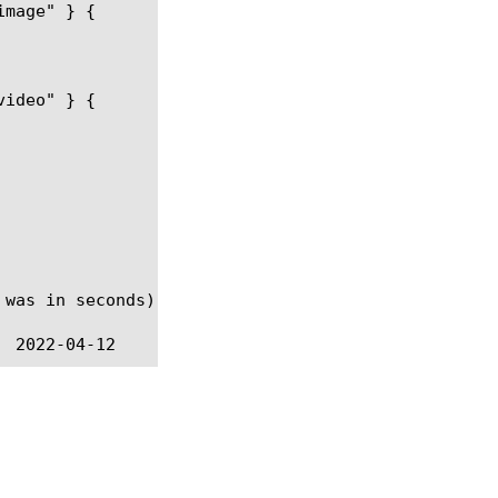
 was in seconds).  @BIGIP-11.4.0 --Value changed to