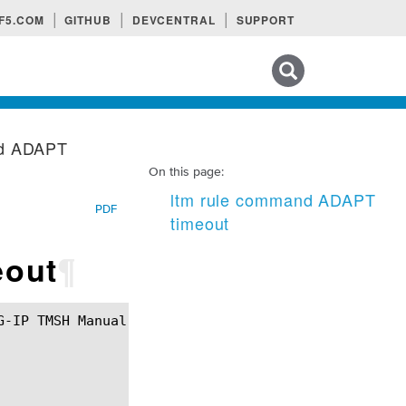
F5.COM
GITHUB
DEVCENTRAL
SUPPORT
Search tips
nd ADAPT
On this page:
ltm rule command ADAPT
PDF
timeout
eout
¶