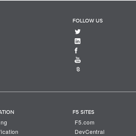
FOLLOW US
ATION
F5 SITES
ing
F5.com
fication
DevCentral