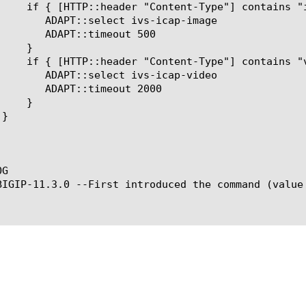
ivs-icap-image

meout 500

ivs-icap-video

meout 2000

G

BIGIP-11.3.0 --First introduced the command (value