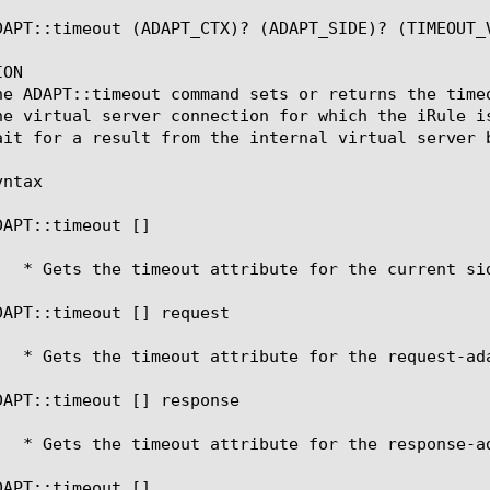
DAPT::timeout (ADAPT_CTX)? (ADAPT_SIDE)? (TIMEOUT_V
ON

he ADAPT::timeout command sets or returns the time
he virtual server connection for which the iRule i
ait for a result from the internal virtual server b
ntax

DAPT::timeout [
]

DAPT::timeout [
] request

DAPT::timeout [
] response

DAPT::timeout [
] 