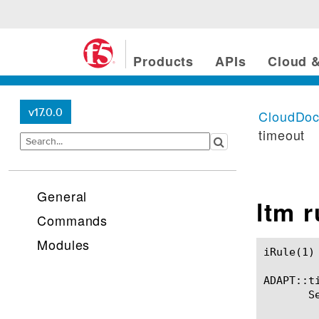
Products
APIs
Cloud &
v17.0.0
CloudDo
timeout
General
ltm 
Commands
Modules
iRule(1)						BIG-IP TMSH Manual						  iRule(1)

ADAPT::ti
       S