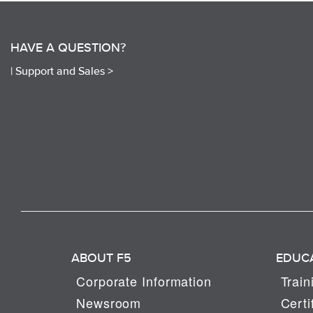
HAVE A QUESTION?
|
Support and Sales >
ABOUT F5
EDUC
Corporate Information
Train
Newsroom
Certi