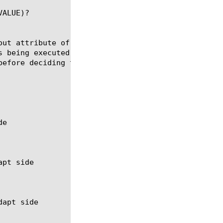
ALUE)?

out attribute of the ADAPT filter on the current or
s being executed.  The timeout (in milliseconds) is
efore deciding the service is down.
