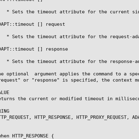
DAPT::timeout [
] request 
DAPT::timeout [
] response 
he optional 
 argument applies the command to a spe
request" or "response" is specified, the context m
LUE

eturns the current or modified timeout in milliseco
ING

TTP_REQUEST, HTTP_RESPONSE, HTTP_PROXY_REQUEST, ADA