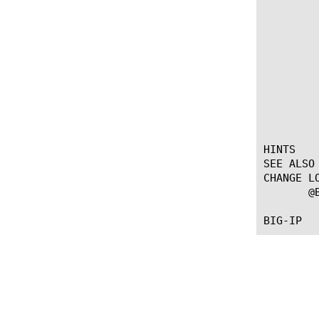
	     if { [HTTP::header "Content-Type"] contains "image" } {

		ADAPT::select 
		ADAPT::ti
	     }

	     if { [HTTP::header "Content-Type"] contains "video" } {

		ADAPT::select 
		ADAPT::ti
	     }

	 }

HINTS

SEE ALSO

CHANGE LO
       @