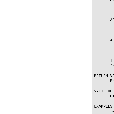
	   * Sets the timeout attribute for the current side

       A
	   * Sets the timeout attribute for the request-adapt side

       A
	   * Sets the timeout attribute for the response-adapt side

       T
       "
RETURN VA
       R
VALID DUR
       H
EXAMPLES

	when HTTP_RESPONSE {
