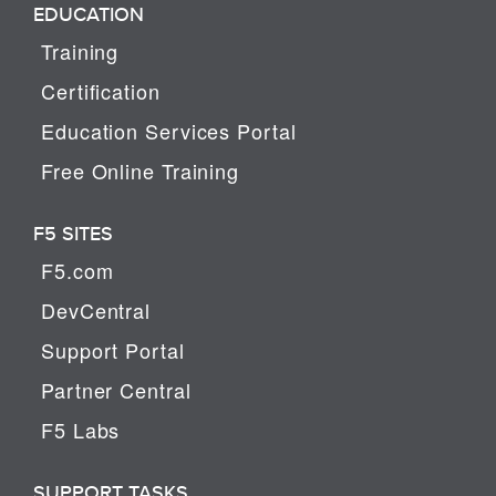
EDUCATION
Training
Certification
Education Services Portal
Free Online Training
F5 SITES
F5.com
DevCentral
Support Portal
Partner Central
F5 Labs
SUPPORT TASKS