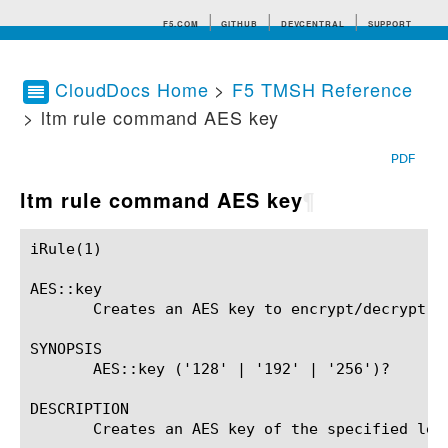
F5.COM
GITHUB
DEVCENTRAL
SUPPORT
CloudDocs Home
>
F5 TMSH Reference
> ltm rule command AES key
Search tips
PDF
ltm rule command AES key
¶
iRule(1)						BIG-IP TMSH Manual						  iRule(1)

AES::key

       Creates an AES key to encrypt/decrypt da
SYNOPSIS

       AES::key ('128' | '192' | '256')?

DESCRIPTION

       Creates an AES key of the specified len