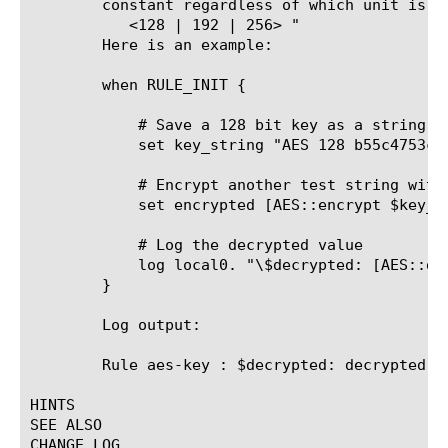
	constant regardless of which unit is active. The proper format is "AES

	   <128 | 192 | 256> 
"

	Here is an example:

	when RULE_INIT {

	    # Save a 128 bit key as a string

	    set key_string "AES 128 b55c4753cba6adaa0e4ea7640504d9b4"

	    # Encrypt another test string with the key in hex

	    set encrypted [AES::encrypt $key_string "decrypted text"]

	    # Log the decrypted value

	    log local0. "\$decrypted: [AES::decrypt $key_string $encrypted]"

	}

	Log output:

	Rule aes-key 
: $decrypted: decrypted te
HINTS

SEE ALSO

CHANGE LOG
