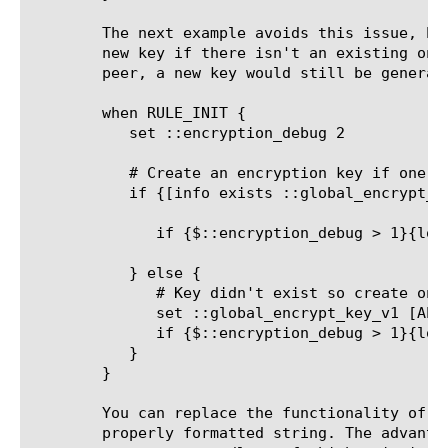
	The next example avoids this issue, by adding logic to only create a

	new key if there isn't an existing one. If there was a failover to the

	peer, a new key would still be generated though.

	when RULE_INIT {

	   set ::encryption_debug 2

	   # Create an encryption key if one doesn't exist already

	   if {[info exists ::global_encrypt_key_v1] and [string length $::global_encrypt_key_v1]}{

	      if {$::encryption_debug > 1}{log local0. "Using existing key: $::global_encrypt_key_v1"}

	   } else {

	      # Key didn't exist so create one

	      set ::global_encrypt_key_v1 [AES::key 128]

	      if {$::encryption_debug > 1}{log local0. "Created new encryption key: $::global_encrypt_key_v1"}

	   }

	}

	You can replace the functionality of AES::key by specifying a key as a

	properly formatted string. The advantage is that the key value is
