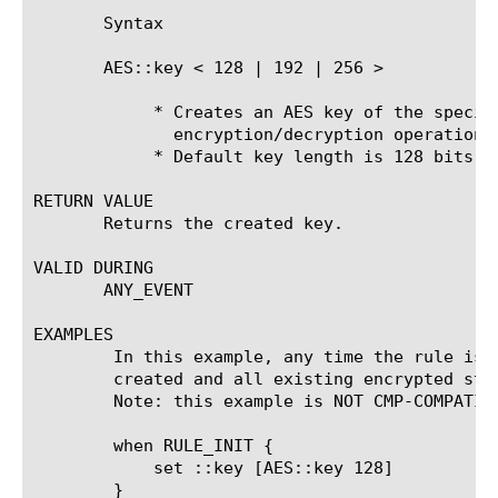
       Syntax

       AES::key < 128 | 192 | 256 >

	    * Creates an AES key of the specified length (in bits) for use in

	      encryption/decryption operations.

	    * Default key length is 128 bits

RETURN VALUE

       Returns the created key.

VALID DURING

       ANY_EVENT

EXAMPLES

	In this example, any time the rule is saved, a new encryption key is

	created and all existing encrypted strings become invalid:

	Note: this example is NOT CMP-COMPATIBLE as it uses GLOBAL variable

	when RULE_INIT {

	    set ::key [AES::key 128]

	}
