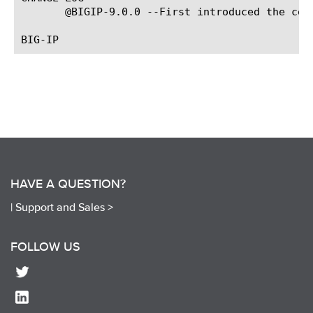
       @BIGIP-9.0.0 --First introduced the comm
HAVE A QUESTION?
|
Support and Sales >
FOLLOW US