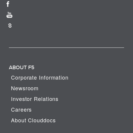
ABOUT F5
Corporate Information
Newsroom
Investor Relations
Careers
About Clouddocs