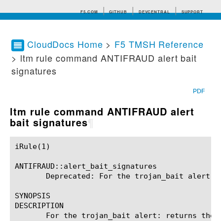
F5.COM
GITHUB
DEVCENTRAL
SUPPORT
CloudDocs Home
>
F5 TMSH Reference
> ltm rule command ANTIFRAUD alert bait
Search tips
signatures
PDF
ltm rule command ANTIFRAUD alert
bait signatures
¶
iRule(1)						BIG-IP TMSH Manual						  iRule(1)

ANTIFRAUD::alert_bait_signatures

       Deprecated: For the trojan_bait alert: 
SYNOPSIS

DESCRIPTION

       For the trojan_bait alert: returns the 