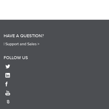
HAVE A QUESTION?
|
Support and Sales >
FOLLOW US