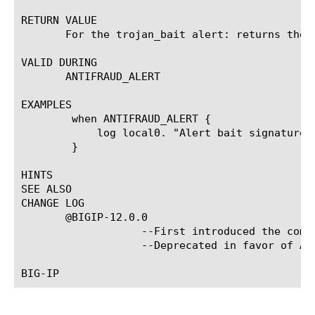
RETURN VALUE

       For the trojan_bait alert: returns the 
VALID DURING

       ANTIFRAUD_ALERT

EXAMPLES

	when ANTIFRAUD_ALERT {

	    log local0. "Alert bait signatures: [ANTIFRAUD::alert_bait_signatures]."

	}

HINTS

SEE ALSO

CHANGE LOG

       @BIGIP-12.0.0

		   --First introduced the command.  @BIGIP-13.0.0

		   --Deprecated in favor of ANTIFRAUD::alert_min command.
