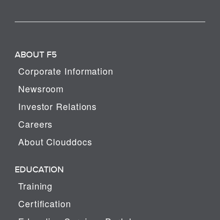
ABOUT F5
Corporate Information
Newsroom
Investor Relations
Careers
About Clouddocs
EDUCATION
Training
Certification