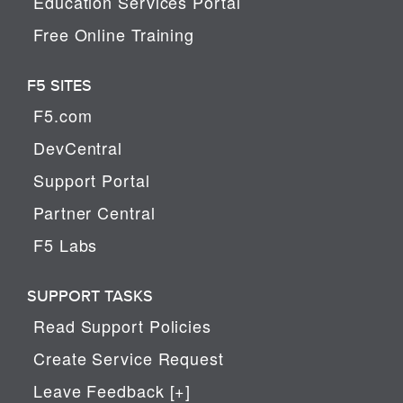
Education Services Portal
Free Online Training
F5 SITES
F5.com
DevCentral
Support Portal
Partner Central
F5 Labs
SUPPORT TASKS
Read Support Policies
Create Service Request
Leave Feedback [+]